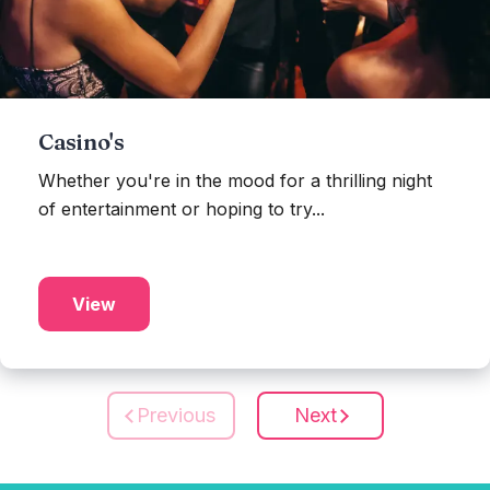
Casino's
Whether you're in the mood for a thrilling night
of entertainment or hoping to try...
View
Previous
Next