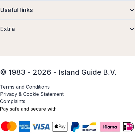
Useful links
Extra
© 1983 - 2026 - Island Guide B.V.
Terms and Conditions
Privacy & Cookie Statement
Complaints
Pay safe and secure with