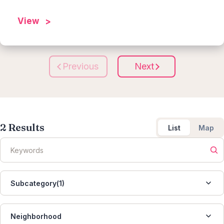
View
Previous
Next
2
Results
List
Map
Subcategory(1)
Neighborhood