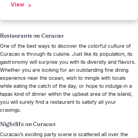
View
Restaurants on Curacao
One of the best ways to discover the colorful culture of
Curacao is through its cuisine. Just like its population, its
gastronomy will surprise you with its diversity and flavors.
Whether you are looking for an outstanding fine dining
experience near the ocean, wish to mingle with locals
while eating the catch of the day, or hope to indulge in a
tapas kind of dinner within the upbeat area of the island,
you will surely find a restaurant to satisfy all your
cravings.
Nightlife on Curacao
Curacao’s exciting party scene is scattered all over the