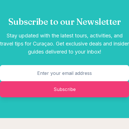
Subscribe to our Newsletter
Stay updated with the latest tours, activities, and
travel tips for Curaçao. Get exclusive deals and insider
guides delivered to your inbox!
Subscribe