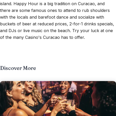
island. Happy Hour is a big tradition on Curacao, and
there are some famous ones to attend to rub shoulders
with the locals and barefoot dance and socialize with
buckets of beer at reduced prices, 2-for-1 drinks specials,
and DJs or live music on the beach. Try your luck at one
of the many Casino's Curacao has to offer.
Discover More