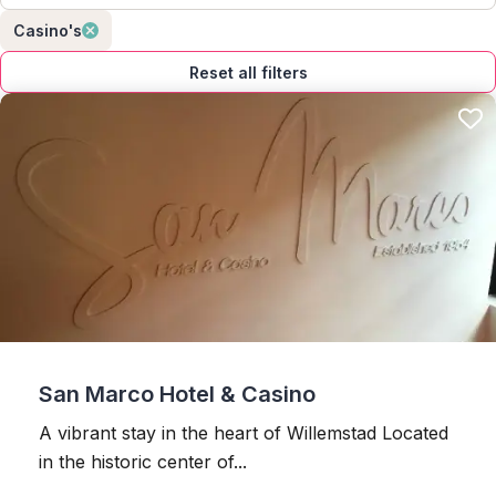
Casino's
Reset all filters
San Marco Hotel & Casino
A vibrant stay in the heart of Willemstad Located
in the historic center of...