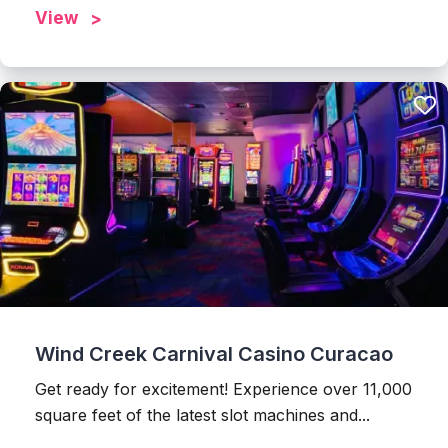
View
Wind Creek Carnival Casino Curacao
Get ready for excitement! Experience over 11,000
square feet of the latest slot machines and...