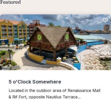
Featured
5 o'Clock Somewhere
Located in the outdoor area of Renaissance Mall
& Rif Fort, opposite Nautilus Terrace...