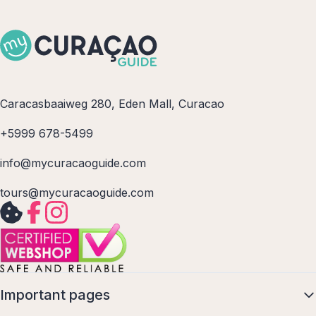
Caracasbaaiweg 280, Eden Mall, Curacao
+5999 678-5499
info@mycuracaoguide.com
tours@mycuracaoguide.com
Important pages