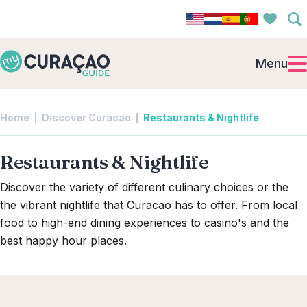
Menu
Home
Discover Curacao
Restaurants & Nightlife
Restaurants & Nightlife
Discover the variety of different culinary choices or the
the vibrant nightlife that Curacao has to offer. From local
food to high-end dining experiences to casino's and the
best happy hour places.