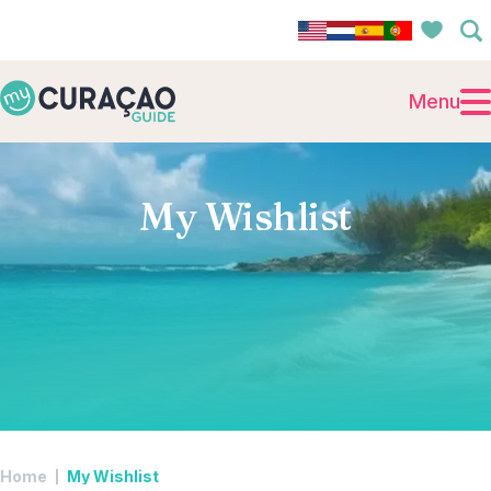
Menu
My Wishlist
Home
My Wishlist