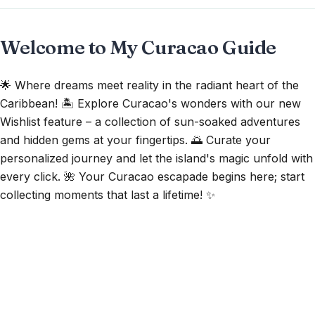
Welcome to My Curacao Guide
🌟 Where dreams meet reality in the radiant heart of the
Caribbean! 🏝️ Explore Curacao's wonders with our new
Wishlist feature – a collection of sun-soaked adventures
and hidden gems at your fingertips. 🌅 Curate your
personalized journey and let the island's magic unfold with
every click. 🌺 Your Curacao escapade begins here; start
collecting moments that last a lifetime! ✨