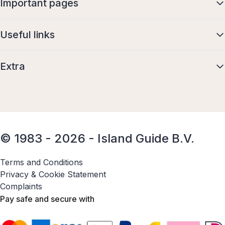
Important pages
Useful links
Extra
© 1983 - 2026 - Island Guide B.V.
Terms and Conditions
Privacy & Cookie Statement
Complaints
Pay safe and secure with