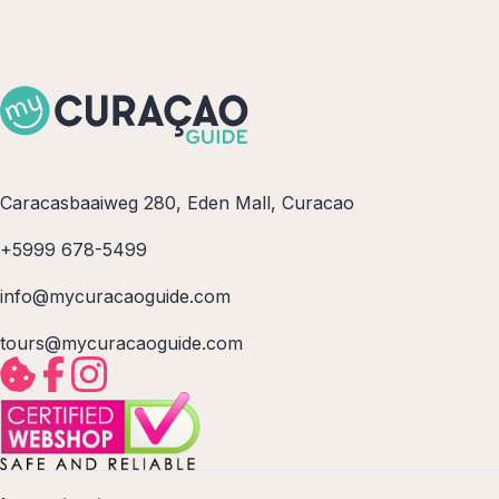
Caracasbaaiweg 280, Eden Mall, Curacao
+5999 678-5499
info@mycuracaoguide.com
tours@mycuracaoguide.com