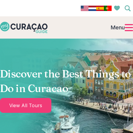
Menu
Discover the Best Things to
Do in Curacao
View All Tours