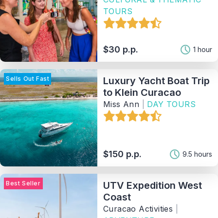
TOURS
$30 p.p.
1 hour
Sells Out Fast
Luxury Yacht Boat Trip
to Klein Curacao
Miss Ann
|
DAY TOURS
$150 p.p.
9.5 hours
Best Seller
UTV Expedition West
Coast
Curacao Activities
|