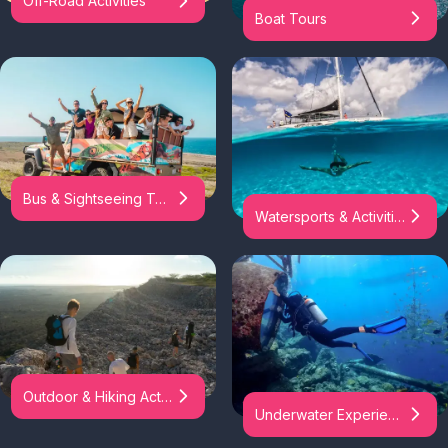
Off-Road Activities
Boat Tours
Bus & Sightseeing Tours
Watersports & Activities
Outdoor & Hiking Activities
Underwater Experiences