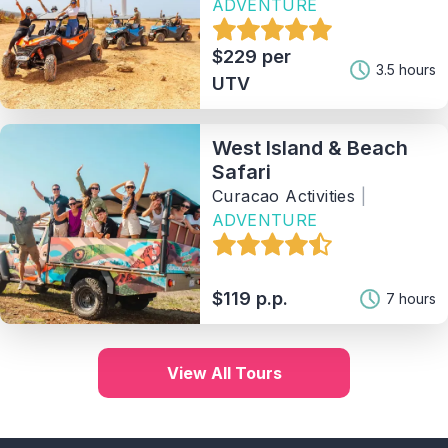
ADVENTURE
$229 per
3.5 hours
UTV
West Island & Beach
Safari
Curacao Activities
|
ADVENTURE
$119 p.p.
7 hours
View All Tours