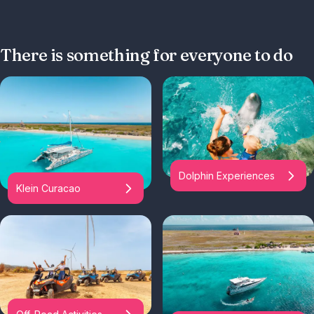
There is something for everyone to do
Dolphin Experiences
Klein Curacao