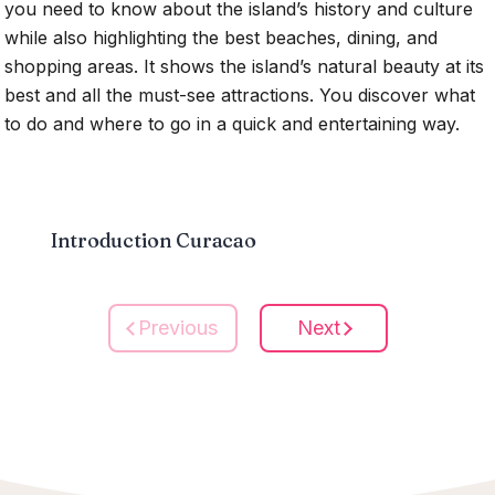
you need to know about the island’s history and culture
while also highlighting the best beaches, dining, and
shopping areas. It shows the island’s natural beauty at its
best and all the must-see attractions. You discover what
to do and where to go in a quick and entertaining way.
Introduction Curacao
Previous
Next