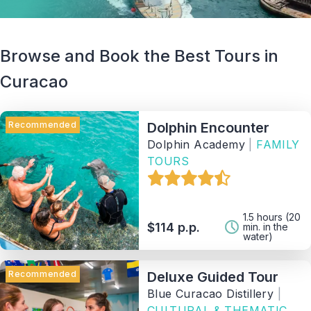
Browse and Book the Best Tours in
Curacao
Recommended
Dolphin Encounter
Dolphin Academy
|
FAMILY
TOURS
1.5 hours (20
$114 p.p.
min. in the
water)
Recommended
Deluxe Guided Tour
Blue Curacao Distillery
|
CULTURAL & THEMATIC