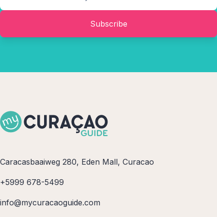
bored while on Curacao!
Subscribe
Caracasbaaiweg 280, Eden Mall, Curacao
+5999 678-5499
info@mycuracaoguide.com