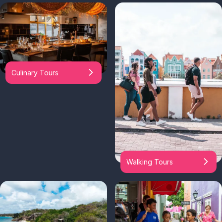
Culinary Tours
Walking Tours