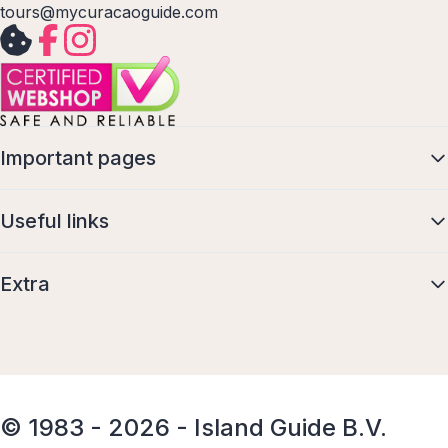
tours@mycuracaoguide.com
Important pages
Useful links
Extra
© 1983 - 2026 - Island Guide B.V.