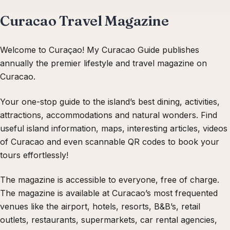
Curacao Travel Magazine
Welcome to Curaçao! My Curacao Guide publishes
annually the premier lifestyle and travel magazine on
Curacao.
Your one-stop guide to the island’s best dining, activities,
attractions, accommodations and natural wonders. Find
useful island information, maps, interesting articles, videos
of Curacao and even scannable QR codes to book your
tours effortlessly!
The magazine is accessible to everyone, free of charge.
The magazine is available at Curacao’s most frequented
venues like the airport, hotels, resorts, B&B’s, retail
outlets, restaurants, supermarkets, car rental agencies,