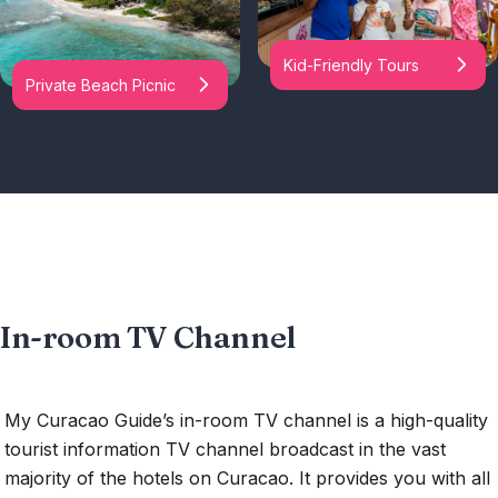
Kid-Friendly Tours
Private Beach Picnic
In-room TV Channel
My Curacao Guide’s in-room TV channel is a high-quality
tourist information TV channel broadcast in the vast
majority of the hotels on Curacao. It provides you with all