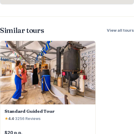
Similar tours
View all tours
Standard Guided Tour
★
4.4
·
3256
Reviews
$20 p.p.