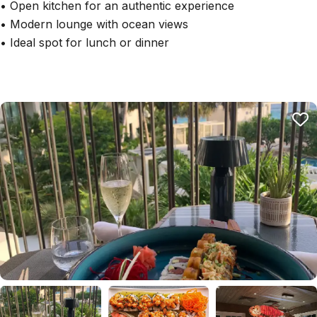
• Open kitchen for an authentic experience
• Modern lounge with ocean views
• Ideal spot for lunch or dinner