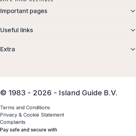
Important pages
Useful links
Extra
© 1983 - 2026 - Island Guide B.V.
Terms and Conditions
Privacy & Cookie Statement
Complaints
Pay safe and secure with