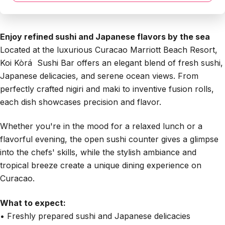
Enjoy refined sushi and Japanese flavors by the sea
Located at the luxurious Curacao Marriott Beach Resort,
Koi Kòrá Sushi Bar offers an elegant blend of fresh sushi,
Japanese delicacies, and serene ocean views. From
perfectly crafted nigiri and maki to inventive fusion rolls,
each dish showcases precision and flavor.
Whether you're in the mood for a relaxed lunch or a
flavorful evening, the open sushi counter gives a glimpse
into the chefs' skills, while the stylish ambiance and
tropical breeze create a unique dining experience on
Curacao.
What to expect:
• Freshly prepared sushi and Japanese delicacies