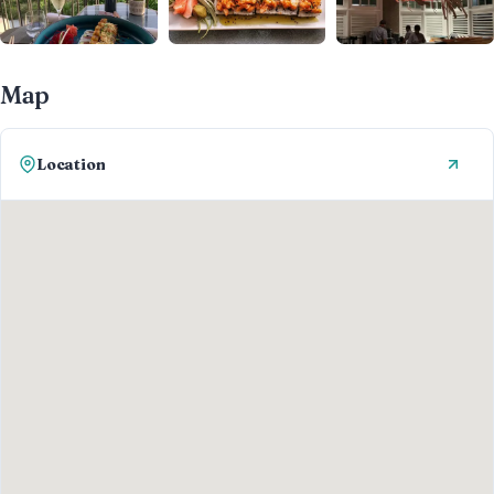
Map
Location