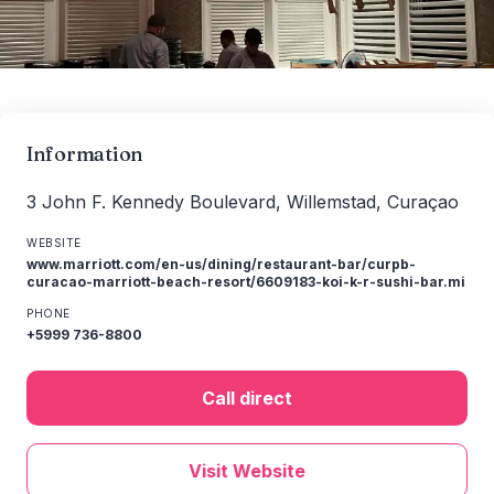
Information
3 John F. Kennedy Boulevard, Willemstad, Curaçao
WEBSITE
www.marriott.com/en-us/dining/restaurant-bar/curpb-
curacao-marriott-beach-resort/6609183-koi-k-r-sushi-bar.mi
PHONE
+5999 736-8800
Call direct
Visit Website