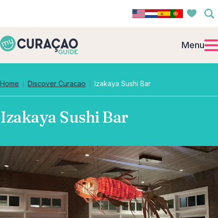
Menu
Home
Discover Curacao
Izakaya Sushi Bar
Izakaya Sushi Bar