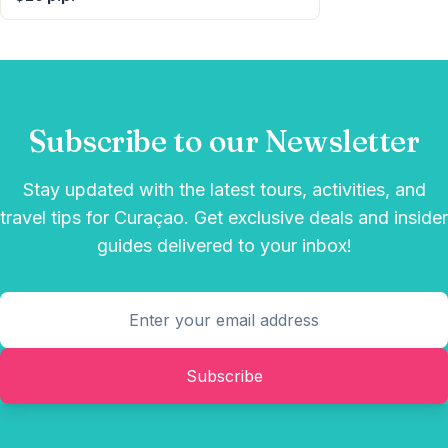
Subscribe to our Newsletter
Stay updated with the latest tours, activities, and
travel tips for Curaçao. Get exclusive deals and insider
guides delivered to your inbox!
Subscribe