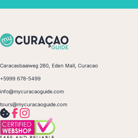
Caracasbaaiweg 280, Eden Mall, Curacao
+5999 678-5499
info@mycuracaoguide.com
tours@mycuracaoguide.com