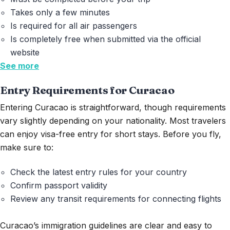
Takes only a few minutes
Is required for all air passengers
Is completely free
when submitted via the official
website
See more
Entry Requirements for Curacao
Entering Curacao is straightforward, though requirements
vary slightly depending on your nationality. Most travelers
can enjoy visa-free entry for short stays. Before you fly,
make sure to:
Check the latest entry rules for your country
Confirm passport validity
Review any transit requirements for connecting flights
Curacao’s immigration guidelines are clear and easy to