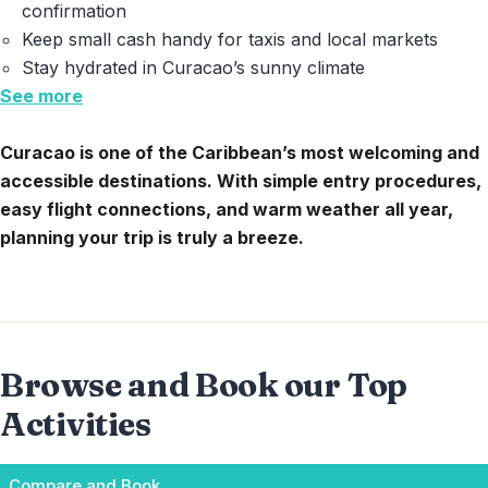
confirmation
Keep small cash handy for taxis and local markets
Stay hydrated in Curacao’s sunny climate
See more
Curacao is one of the Caribbean’s most welcoming and
accessible destinations. With simple entry procedures,
easy flight connections, and warm weather all year,
planning your trip is truly a breeze.
Browse and Book our Top
Activities
Compare and Book