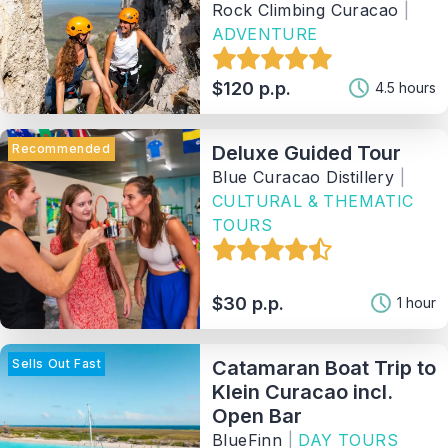
Rock Climbing Curacao
|
ADVENTURE
$120 p.p.
4.5 hours
Recommended
Deluxe Guided Tour
Blue Curacao Distillery
|
CULTURAL & THEMATIC
TOURS
$30 p.p.
1 hour
Sells Out Fast
Catamaran Boat Trip to
Klein Curacao incl.
Open Bar
BlueFinn
|
DAY TOURS