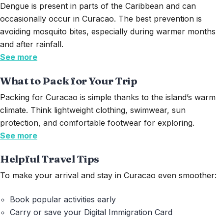
Dengue is present in parts of the Caribbean and can
occasionally occur in Curacao. The best prevention is
avoiding mosquito bites, especially during warmer months
and after rainfall.
See more
What to Pack for Your Trip
Packing for Curacao is simple thanks to the island’s warm
climate. Think lightweight clothing, swimwear, sun
protection, and comfortable footwear for exploring.
See more
Helpful Travel Tips
To make your arrival and stay in Curacao even smoother:
Book popular activities early
Carry or save your Digital Immigration Card