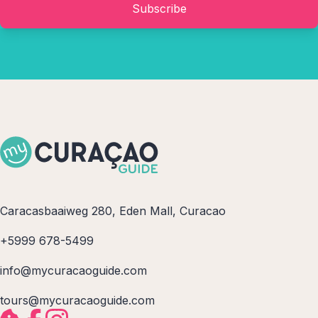
Subscribe
Caracasbaaiweg 280, Eden Mall, Curacao
+5999 678-5499
info@mycuracaoguide.com
tours@mycuracaoguide.com