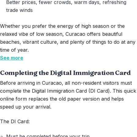
Better prices, fewer crowds, warm days, refreshing
trade winds
Whether you prefer the energy of high season or the
relaxed vibe of low season, Curacao offers beautiful
beaches, vibrant culture, and plenty of things to do at any
time of year.
See more
Completing the Digital Immigration Card
Before arriving in Curacao, all non-resident visitors must
complete the
Digital Immigration Card (DI Card)
. This quick
online form replaces the old paper version and helps
speed up your arrival.
The DI Card:
Must be completed before your trip