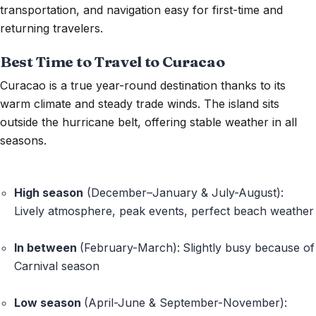
transportation, and navigation easy for first-time and
returning travelers.
Best Time to Travel to Curacao
Curacao
is a true year-round destination thanks to its
warm climate and steady trade winds. The
island sits
outside the hurricane belt
, offering stable weather in all
seasons.
High season
(December–January & July-August):
Lively atmosphere, peak events, perfect beach weather
In between
(February-
March
):
Slightly busy because of
Carnival
season
Low season
(April-June & September-November):