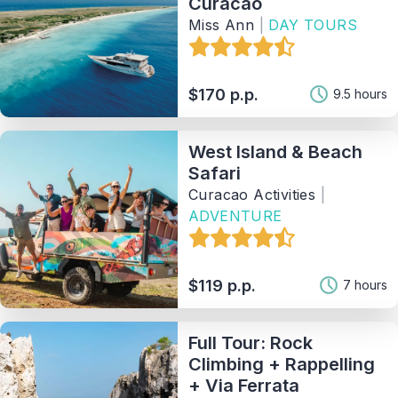
Curacao
Miss Ann
|
DAY TOURS
$170 p.p.
9.5 hours
West Island & Beach
Safari
Curacao Activities
|
ADVENTURE
$119 p.p.
7 hours
Full Tour: Rock
Climbing + Rappelling
+ Via Ferrata