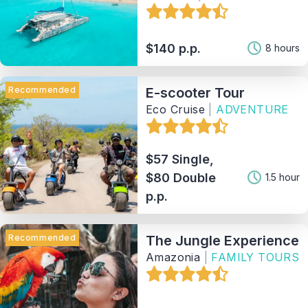
$140 p.p.
8 hours
Recommended
E-scooter Tour
Eco Cruise
|
ADVENTURE
$57 Single,
$80 Double
1.5 hour
p.p.
Recommended
The Jungle Experience
Amazonia
|
FAMILY TOURS