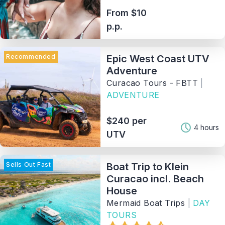
From $10
p.p.
Recommended
Epic West Coast UTV
Adventure
Curacao Tours - FBTT
|
ADVENTURE
$240 per
4 hours
UTV
Sells Out Fast
Boat Trip to Klein
Curacao incl. Beach
House
Mermaid Boat Trips
|
DAY
TOURS