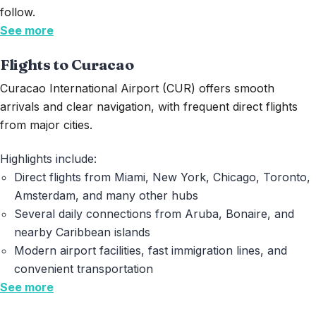
follow.
See more
Flights to Curacao
Curacao
International Airport (CUR) offers smooth
arrivals and clear navigation, with frequent direct flights
from major cities.
Highlights include:
Direct flights from Miami, New York, Chicago, Toronto,
Amsterdam, and many other hubs
Several daily connections from Aruba, Bonaire, and
nearby Caribbean islands
Modern airport facilities, fast immigration lines, and
convenient transportation
See more