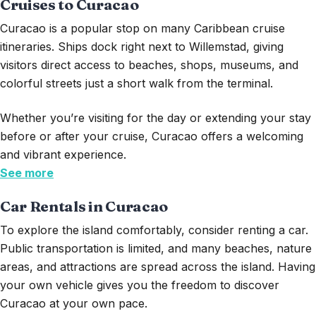
Cruises to Curacao
Curacao
is a popular stop on many Caribbean cruise
itineraries. Ships dock right next to Willemstad, giving
visitors direct access to beaches, shops, museums, and
colorful streets just a short walk from the terminal.
Whether
you’re
visiting for the day or extending your stay
before or after your cruise, Curacao offers a welcoming
and vibrant experience.
See more
Car Rentals in Curacao
To explore the island comfortably, consider renting a car.
Public transportation is limited, and many beaches, nature
areas, and attractions are spread across the island. Having
your own vehicle gives you the freedom to discover
Curacao at your own pace.