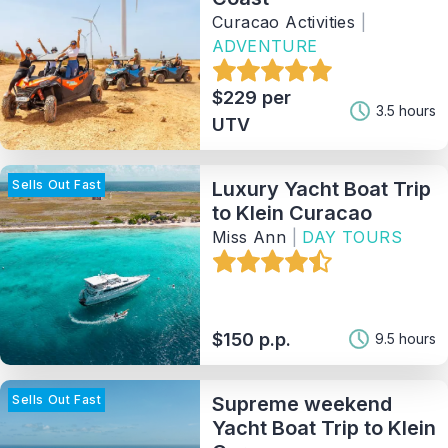
Activity
Curacao Activities
|
ADVENTURE
Tag
$229 per
3.5 hours
UTV
Provider
Sells Out Fast
Luxury Yacht Boat Trip
Sort By
to Klein Curacao
Miss Ann
|
DAY TOURS
122
Matching Properties
Show Results
$150 p.p.
9.5 hours
Sells Out Fast
Supreme weekend
Yacht Boat Trip to Klein