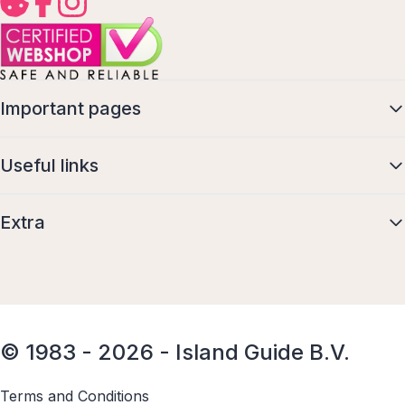
Important pages
Useful links
Extra
© 1983 - 2026 - Island Guide B.V.
Terms and Conditions