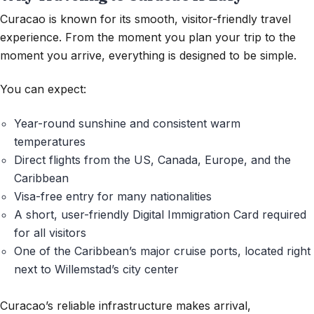
Curacao is known for its smooth, visitor-friendly travel
experience. From the moment you plan your trip to the
moment you
arrive,
everything is designed to be simple.
You can expect:
Year-round sunshine
and consistent warm
temperatures
Direct flights
from the US, Canada, Europe, and the
Caribbean
Visa-free entry
for many nationalities
A short, user-friendly Digital Immigration Card
required
for all visitors
One of the Caribbean’s major cruise ports
, located right
next to Willemstad’s city center
Curacao’s reliable infrastructure makes arrival,