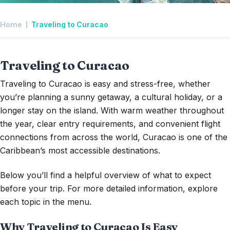
Home
Traveling to Curacao
Traveling to Curacao
Traveling to Curacao is easy and stress-free, whether
you’re planning a sunny getaway, a cultural holiday, or a
longer stay on the island. With warm weather throughout
the year, clear entry requirements, and convenient flight
connections from across the world, Curacao is one of the
Caribbean’s most accessible destinations.
Below you’ll find a helpful overview of what to expect
before your trip. For more detailed information, explore
each topic in the menu.
Why
Traveling to Curacao Is Easy