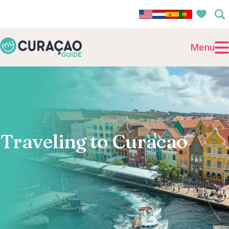
Menu
Traveling to Curacao