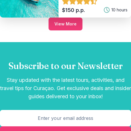
$150 p.p.
10 hours
View More
Subscribe to our Newsletter
Stay updated with the latest tours, activities, and
travel tips for Curaçao. Get exclusive deals and insider
guides delivered to your inbox!