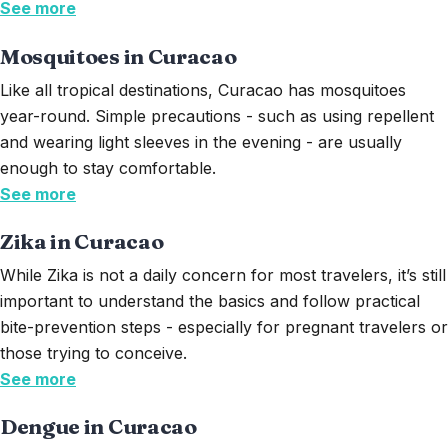
See more
Mosquitoes in Curacao
Like all tropical destinations, Curacao has mosquitoes
year-round. Simple precautions - such as using repellent
and wearing light sleeves in the evening - are usually
enough to stay comfortable.
See more
Zika in Curacao
While Zika is not a daily concern for most travelers,
it’s
still
important to understand the basics and follow practical
bite-prevention steps - especially for pregnant travelers or
those trying to conceive.
See more
Dengue in Curacao