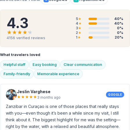
4.3
5
40%
★
4
40%
★
3
0%
★
★★★★★
★★★★★
2
0%
★
1
20%
4156
verified reviews
★
What travelers loved
Helpful staff
Easy booking
Clear communication
Family-friendly
Memorable experience
Jeslin Varghese
GOOGLE
★
★
★
★
★
3 months ago
Zanzibar in Curaçao is one of those places that really stays
with you—even though it’s been a while since my visit, I still
think about it. The biggest highlight for me was the setting—
right by the water, with a relaxed and beautiful atmosphere.