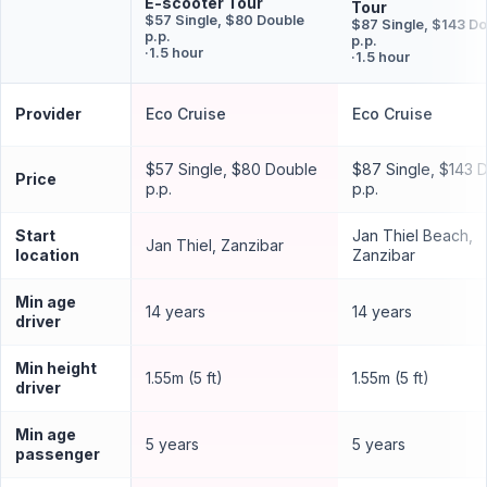
E-scooter Tour
Tour
$57 Single, $80 Double
$87 Single, $143 D
p.p.
p.p.
·
1.5 hour
·
1.5 hour
Provider
Eco Cruise
Eco Cruise
$57 Single, $80 Double
$87 Single, $143 
Price
p.p.
p.p.
Start
Jan Thiel Beach,
Jan Thiel, Zanzibar
location
Zanzibar
Min age
14 years
14 years
driver
Min height
1.55m (5 ft)
1.55m (5 ft)
driver
Min age
5 years
5 years
passenger