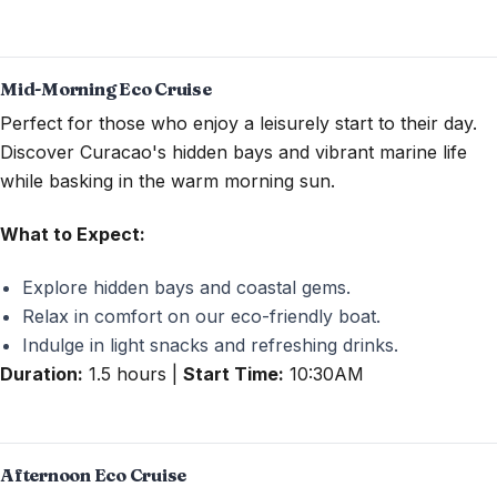
Mid-Morning Eco Cruise
Perfect for those who enjoy a leisurely start to their day.
Discover Curacao's hidden bays and vibrant marine life
while basking in the warm morning sun.
What to Expect:
Explore hidden bays and coastal gems.
Relax in comfort on our eco-friendly boat.
Indulge in light snacks and refreshing drinks.
Duration:
1.5 hours |
Start Time:
10:30AM
Afternoon Eco Cruise