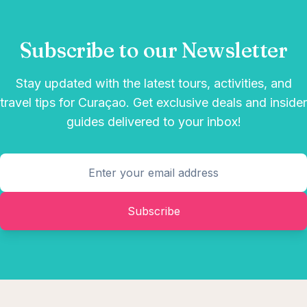
Subscribe to our Newsletter
Stay updated with the latest tours, activities, and
travel tips for Curaçao. Get exclusive deals and insider
guides delivered to your inbox!
Subscribe