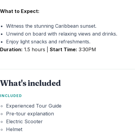
What to Expect:
Witness the stunning Caribbean sunset.
Unwind on board with relaxing views and drinks.
Enjoy light snacks and refreshments.
Duration:
1.5 hours |
Start Time:
3:30PM
What's included
INCLUDED
Experienced Tour Guide
Pre-tour explanation
Electric Scooter
Helmet