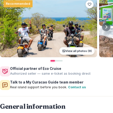
Recommended
View all photos (9)
Official partner of Eco Cruise
Authorized seller — same e-ticket as booking direct
Talk to a My Curacao Guide team member
Real island support before you book.
Contact us
General information