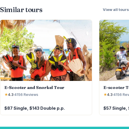
Similar tours
View all tours
E-Scooter and Snorkel Tour
E-scooter 
★
4.3
·
4156
Reviews
★
4.3
·
4156
Rev
$87 Single, $143 Double p.p.
$57 Single,