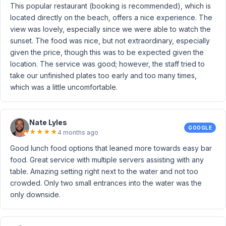
This popular restaurant (booking is recommended), which is
located directly on the beach, offers a nice experience. The
view was lovely, especially since we were able to watch the
sunset. The food was nice, but not extraordinary, especially
given the price, though this was to be expected given the
location. The service was good; however, the staff tried to
take our unfinished plates too early and too many times,
which was a little uncomfortable.
Nate Lyles
GOOGLE
★
★
★
★
4 months ago
Good lunch food options that leaned more towards easy bar
food. Great service with multiple servers assisting with any
table. Amazing setting right next to the water and not too
crowded. Only two small entrances into the water was the
only downside.