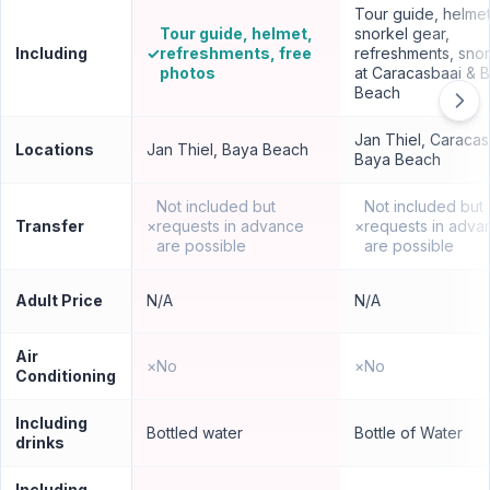
Tour guide, helmet
Tour guide, helmet,
snorkel gear,
Including
✓
refreshments, free
refreshments, snor
photos
at Caracasbaai & 
Beach
Jan Thiel, Caracas
Locations
Jan Thiel, Baya Beach
Baya Beach
Not included but
Not included but
Transfer
×
requests in advance
×
requests in adva
are possible
are possible
Adult Price
N/A
N/A
Air
×
No
×
No
Conditioning
Including
Bottled water
Bottle of Water
drinks
Including