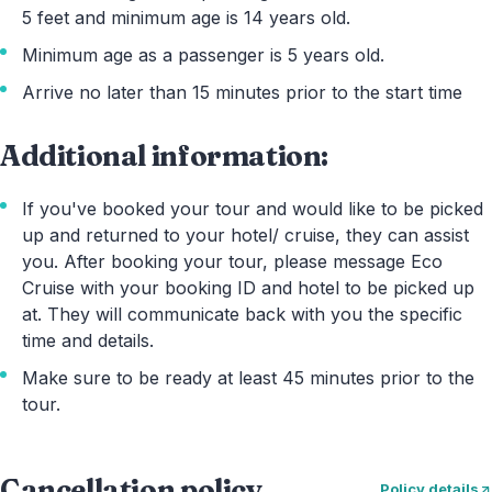
5 feet and minimum age is 14 years old.
Minimum age as a passenger is 5 years old.
Arrive no later than 15 minutes prior to the start time
Additional information:
If you've booked your tour and would like to be picked
up and returned to your hotel/ cruise, they can assist
you. After booking your tour, please message Eco
Cruise with your booking ID and hotel to be picked up
at. They will communicate back with you the specific
time and details.
Make sure to be ready at least 45 minutes prior to the
tour.
Cancellation policy
Policy details