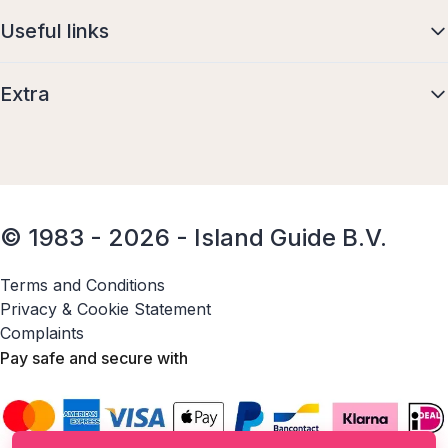
Useful links
Extra
© 1983 - 2026 - Island Guide B.V.
Terms and Conditions
Privacy & Cookie Statement
Complaints
Pay safe and secure with