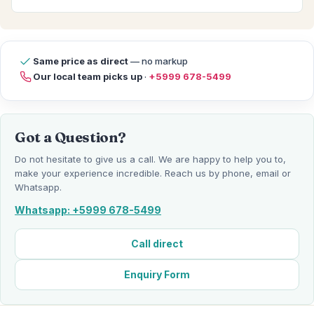
Same price as direct
— no markup
Our local team picks up
·
+5999 678-5499
Got a Question?
Do not hesitate to give us a call. We are happy to help you to,
make your experience incredible. Reach us by phone, email or
Whatsapp.
Whatsapp: +5999 678-5499
Call direct
Enquiry Form