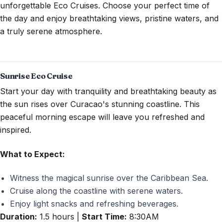
unforgettable Eco Cruises. Choose your perfect time of
the day and enjoy breathtaking views, pristine waters, and
a truly serene atmosphere.
Sunrise Eco Cruise
Start your day with tranquility and breathtaking beauty as
the sun rises over Curacao's stunning coastline. This
peaceful morning escape will leave you refreshed and
inspired.
What to Expect:
Witness the magical sunrise over the Caribbean Sea.
Cruise along the coastline with serene waters.
Enjoy light snacks and refreshing beverages.
Duration:
1.5 hours |
Start Time:
8:30AM