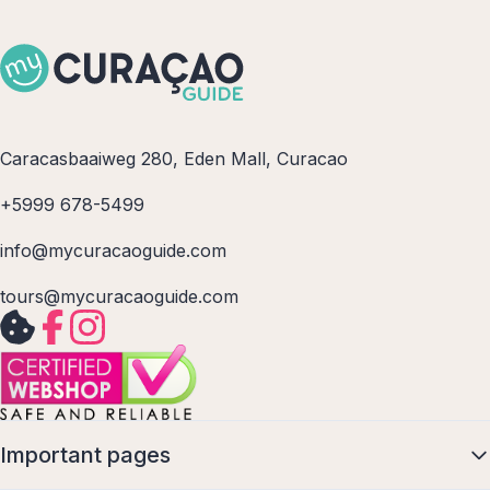
Caracasbaaiweg 280, Eden Mall, Curacao
+5999 678-5499
info@mycuracaoguide.com
tours@mycuracaoguide.com
Important pages