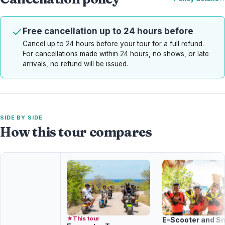
Free cancellation up to 24 hours before
Cancel up to 24 hours before your tour for a full refund.
For cancellations made within 24 hours, no shows, or late
arrivals, no refund will be issued.
SIDE BY SIDE
How this tour compares
★
This tour
E-Scooter and Sn