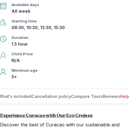
Available days
All week
Starting time
08:30, 10:30, 13:30, 15:30
Duration
1.5 hour
Child Price
N/A
Minimum age
5+
What's included
Cancellation policy
Compare Tours
Reviews
Help
Experience Curacao with Our Eco Cruises
Discover the best of Curacao with our sustainable and