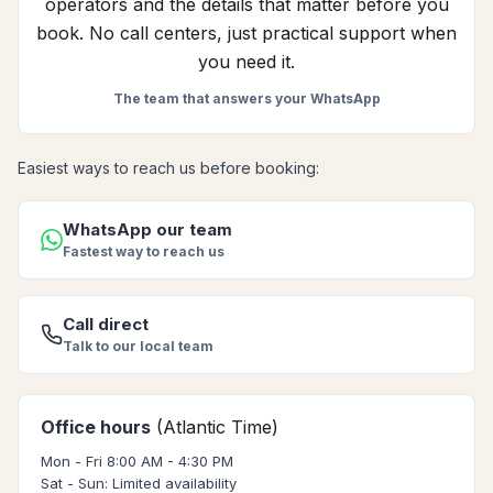
operators and the details that matter before you
book. No call centers, just practical support when
you need it.
The team that answers your WhatsApp
Easiest ways to reach us before booking:
WhatsApp our team
Fastest way to reach us
Call direct
Talk to our local team
Office hours
(Atlantic Time)
Mon - Fri 8:00 AM - 4:30 PM
Sat - Sun: Limited availability