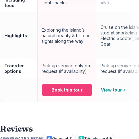
Light snacks
×
No
food
Cruise on the isla
Exploring the island’s
stop at snorkeling 
Highlights
natural beauty & historic
Electric Scooter, S
sights along the way
Gear
Transfer
Pick-up service only on
Pick-up service on
options
request (if availability)
request (if availabil
Book this tour
View tour
→
Reviews
AGGREGATED FROM
Google
4.3
Tripadvisor
4.9
G
T