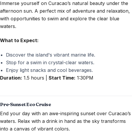
Immerse yourself on Curacao’s natural beauty under the
afternoon sun. A perfect mix of adventure and relaxation,
with opportunities to swim and explore the clear blue
waters.
What to Expect:
Discover the island's vibrant marine life.
Stop for a swim in crystal-clear waters.
Enjoy light snacks and cool beverages.
Duration:
1.5 hours |
Start Time:
1:30PM
Pre-Sunset Eco Cruise
End your day with an awe-inspiring sunset over Curacao’s
waters. Relax with a drink in hand as the sky transforms
into a canvas of vibrant colors.