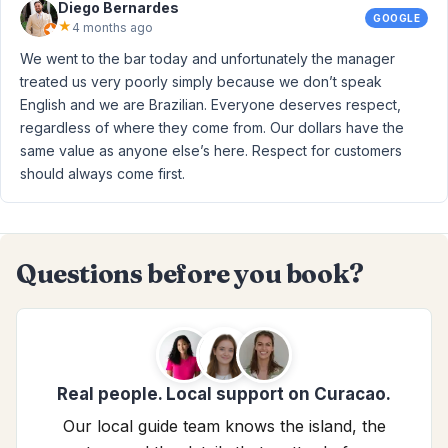
Diego Bernardes
GOOGLE
★
4 months ago
We went to the bar today and unfortunately the manager
treated us very poorly simply because we don’t speak
English and we are Brazilian. Everyone deserves respect,
regardless of where they come from. Our dollars have the
same value as anyone else’s here. Respect for customers
should always come first.
Questions before you book?
Real people. Local support on Curacao.
Our local guide team knows the island, the