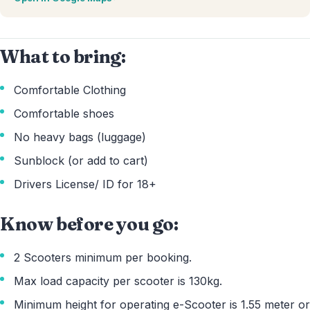
What to bring:
Comfortable Clothing
Comfortable shoes
No heavy bags (luggage)
Sunblock (or add to cart)
Drivers License/ ID for 18+
Know before you go:
2 Scooters minimum per booking.
Max load capacity per scooter is 130kg.
Minimum height for operating e-Scooter is 1.55 meter or