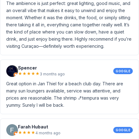
The ambience is just perfect: great lighting, good music, and
an overall vibe that makes it easy to unwind and enjoy the
moment. Whether it was the drinks, the food, or simply sitting
there taking it all in, everything came together really well. It’s
the kind of place where you can slow down, have a quiet
drink, and just enjoy being there. Highly recommend if you’re
visiting Curaçao—definitely worth experiencing.
Spencer
GOOGLE
★
★
★
★
★
3 months ago
Great option in Jan Thiel for a beach club day. There are
many sun loungers available, service was attentive, and
prices are reasonable. The shrimp 🍤tempura was very
yummy. Surely I will be back.
Farah Hubaut
GOOGLE
★
★
★
★
4 months ago