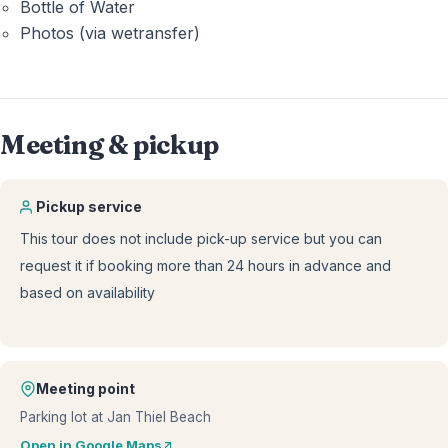
Bottle of Water
Photos (via wetransfer)
Meeting & pickup
Pickup service
This tour does not include pick-up service but you can
request it if booking more than 24 hours in advance and
based on availability
Meeting point
Parking lot at Jan Thiel Beach
Open in Google Maps