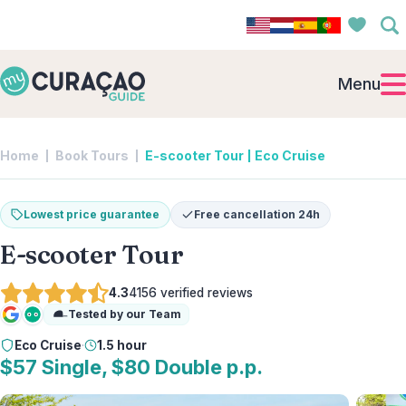
Menu
Home
Book Tours
E-scooter Tour | Eco Cruise
Lowest price guarantee
Free cancellation 24h
E-scooter Tour
4.3
4156
verified reviews
Tested by our Team
Google
Tripadvisor
Eco Cruise
·
1.5 hour
$57 Single, $80 Double p.p.