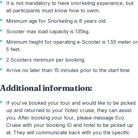
It is not mandatory to have snorkeling experience, but
all participants must know how to swim.
Minimum age for Snorkeling is 8 years old.
Scooter max load capacity is 135kg.
Minimum height for operating e-Scooter is 1.55 meter or
5 feet.
2 Scooters minimum per booking.
Arrive no later than 15 minutes prior to the start time
Additional information:
If you've booked your tour and would like to be picked
up and returned to your hotel/ cruise, they can assist
you. After booking your tour, please message Eco
Cruise with your booking ID and hotel to be picked up
at. They will communicate back with you the specific