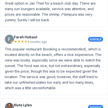
Great option in Jan Thiel for a beach club day. There are
many sun loungers available, service was attentive, and
prices are reasonable. The shrimp 🍤tempura was very
yummy. Surely I will be back.
Farah Hubaut
GOOGLE
★
★
★
★
4 months ago
This popular restaurant (booking is recommended), which is
located directly on the beach, offers a nice experience. The
view was lovely, especially since we were able to watch the
sunset. The food was nice, but not extraordinary, especially
given the price, though this was to be expected given the
location. The service was good; however, the staff tried to
take our unfinished plates too early and too many times,
which was a little uncomfortable.
Nate Lyles
GOOGLE