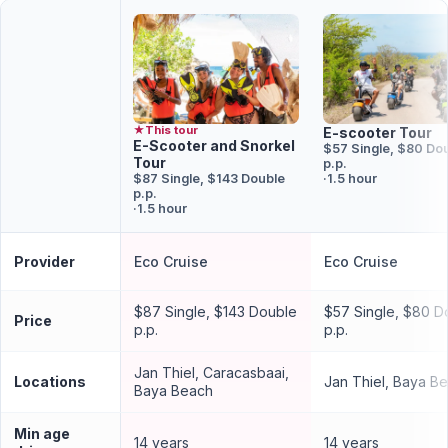
★
This tour
E-scooter Tour
E-Scooter and Snorkel
$57 Single, $80 Do
Tour
p.p.
$87 Single, $143 Double
·
1.5 hour
p.p.
·
1.5 hour
Provider
Eco Cruise
Eco Cruise
$87 Single, $143 Double
$57 Single, $80 D
Price
p.p.
p.p.
Jan Thiel, Caracasbaai,
Locations
Jan Thiel, Baya B
Baya Beach
Min age
14 years
14 years