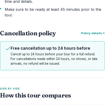
time and details.
Make sure to be ready at least 45 minutes prior to the
tour.
Cancellation policy
Policy details
Free cancellation up to 24 hours before
Cancel up to 24 hours before your tour for a full refund.
For cancellations made within 24 hours, no shows, or late
arrivals, no refund will be issued.
SIDE BY SIDE
How this tour compares