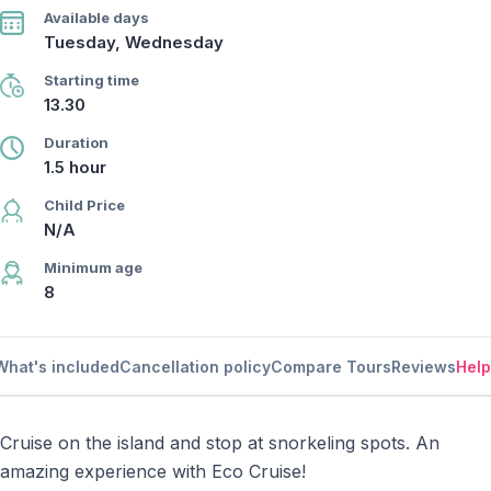
Available days
Tuesday, Wednesday
Starting time
13.30
Duration
1.5 hour
Child Price
N/A
Minimum age
8
What's included
Cancellation policy
Compare Tours
Reviews
Help
Cruise on the island and stop at snorkeling spots. An
amazing experience with Eco Cruise!