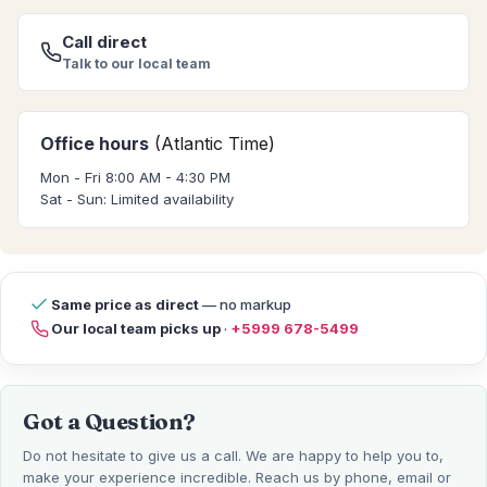
Call direct
Talk to our local team
Office hours
(Atlantic Time)
Mon - Fri 8:00 AM - 4:30 PM
Sat - Sun: Limited availability
Same price as direct
— no markup
Our local team picks up
·
+5999 678-5499
Got a Question?
Do not hesitate to give us a call. We are happy to help you to,
make your experience incredible. Reach us by phone, email or