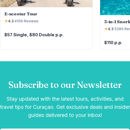
E-scooter Tour
3-in-1 Snor
★
4.3
·
4156
Reviews
★
4.3
·
5285
Re
$57 Single, $80 Double p.p.
$110 p.p.
Subscribe to our Newsletter
Stay updated with the latest tours, activities, and
travel tips for Curaçao. Get exclusive deals and insider
guides delivered to your inbox!