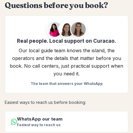
Questions before you book?
Real people. Local support on Curacao.
Our local guide team knows the island, the
operators and the details that matter before you
book. No call centers, just practical support when
you need it.
The team that answers your WhatsApp
Easiest ways to reach us before booking:
WhatsApp our team
Fastest way to reach us