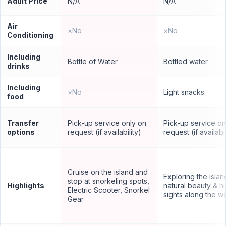
Adult Price
N/A
N/A
Air
×
No
×
No
Conditioning
Including
Bottle of Water
Bottled water
drinks
Including
×
No
Light snacks
food
Transfer
Pick-up service only on
Pick-up service on
options
request (if availability)
request (if availabil
Cruise on the island and
Exploring the islan
stop at snorkeling spots,
Highlights
natural beauty & hi
Electric Scooter, Snorkel
sights along the w
Gear