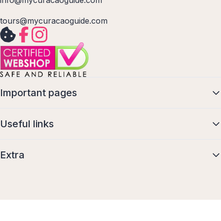
info@mycuracaoguide.com
tours@mycuracaoguide.com
Important pages
Useful links
Extra