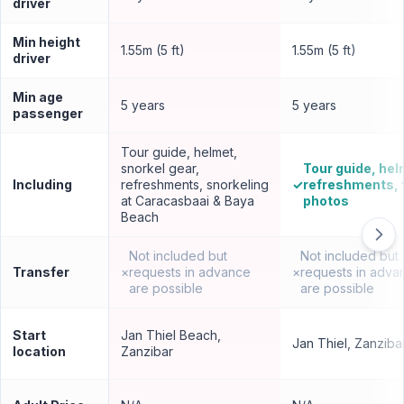
driver
Min height
1.55m (5 ft)
1.55m (5 ft)
driver
Min age
5 years
5 years
passenger
Tour guide, helmet,
snorkel gear,
Tour guide, hel
Including
refreshments, snorkeling
✓
refreshments, 
at Caracasbaai & Baya
photos
Beach
Not included but
Not included but
Transfer
×
requests in advance
×
requests in adva
are possible
are possible
Start
Jan Thiel Beach,
Jan Thiel, Zanziba
location
Zanzibar