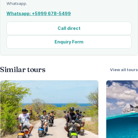
Whatsapp.
Whatsapp: +5999 678-5499
Call direct
Enquiry Form
Similar tours
View all tours