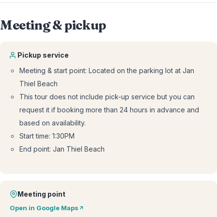
Meeting & pickup
Pickup service
Meeting & start point: Located on the parking lot at Jan
Thiel Beach
This tour does not include pick-up service but you can
request it if booking more than 24 hours in advance and
based on availability.
Start time: 1:30PM
End point: Jan Thiel Beach
Meeting point
Open in Google Maps