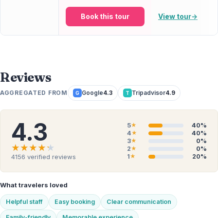
Book this tour
View tour
→
Reviews
AGGREGATED FROM
Google
4.3
Tripadvisor
4.9
G
T
4.3
5
40%
★
4
40%
★
3
0%
★
★★★★★
★★★★★
2
0%
★
1
20%
4156
verified reviews
★
What travelers loved
Helpful staff
Easy booking
Clear communication
Family-friendly
Memorable experience