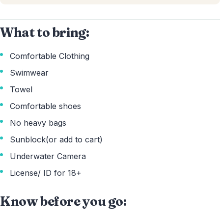
What to bring:
Comfortable Clothing
Swimwear
Towel
Comfortable shoes
No heavy bags
Sunblock(or add to cart)
Underwater Camera
License/ ID for 18+
Know before you go: