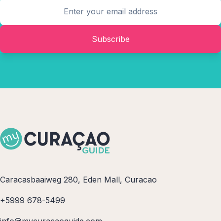
Subscribe
Caracasbaaiweg 280, Eden Mall, Curacao
+5999 678-5499