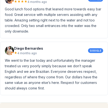
★
★
★
★
4 months ago
Good lunch food options that leaned more towards easy bar
food. Great service with multiple servers assisting with any
table. Amazing setting right next to the water and not too
crowded. Only two small entrances into the water was the
only downside.
Diego Bernardes
GOOGLE
★
4 months ago
We went to the bar today and unfortunately the manager
treated us very poorly simply because we don’t speak
English and we are Brazilian. Everyone deserves respect,
regardless of where they come from. Our dollars have the
same value as anyone else’s here. Respect for customers
should always come first.