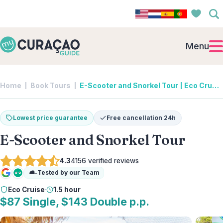
Menu
Home
Book Tours
E-Scooter and Snorkel Tour | Eco Cruise
Lowest price guarantee
Free cancellation 24h
E-Scooter and Snorkel Tour
4.3
4156
verified reviews
Tested by our Team
Google
Tripadvisor
Eco Cruise
·
1.5 hour
$87 Single, $143 Double p.p.