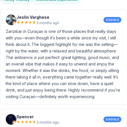
Jeslin Varghese
GOOGLE
★
★
★
★
★
3 months ago
Zanzibar in Curaçao is one of those places that really stays
with you—even though it’s been a while since my visit, I still
think about it. The biggest highlight for me was the setting—
right by the water, with a relaxed and beautiful atmosphere.
The ambience is just perfect: great lighting, good music, and
an overall vibe that makes it easy to unwind and enjoy the
moment. Whether it was the drinks, the food, or simply sitting
there taking it all in, everything came together really well. It’s
the kind of place where you can slow down, have a quiet
drink, and just enjoy being there. Highly recommend if you’re
visiting Curaçao—definitely worth experiencing.
Spencer
GOOGLE
★
★
★
★
★
3 months ago