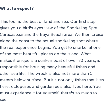
What to expect?
This tour is the best of land and sea. Our first stop
gives you a bird's eyes view of the Snorkeling Spot,
Caracasbaai and the Baya Beach area. We then cruise
along the coast to the actual snorkeling spot where
the real experience begins. You get to snorkel at one
of the most beautiful places on the island. What
makes it unique is a sunken boat of over 30 years, is
responsible for housing many beautiful fishes and
other sea life. The wreck is also not more than 5
meters below surface. But it's not only fishes that lives
here, octopuses and garden eels also lives here. You
must experience it for yourself, there's so much to
see.