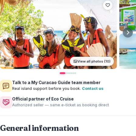
View all photos (10)
Talk to a My Curacao Guide team member
Real island support before you book.
Contact us
Official partner of Eco Cruise
Authorized seller — same e-ticket as booking direct
General information