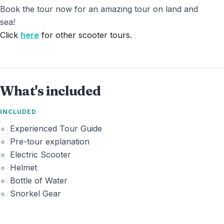
Book the tour now for an amazing tour on land and
sea!
Click
here
for other scooter tours.
What's included
INCLUDED
Experienced Tour Guide
Pre-tour explanation
Electric Scooter
Helmet
Bottle of Water
Snorkel Gear