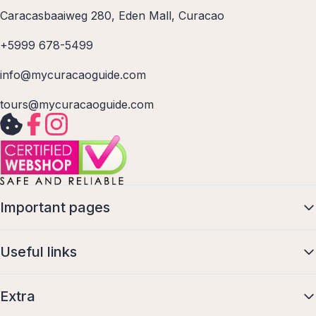
Caracasbaaiweg 280, Eden Mall, Curacao
+5999 678-5499
info@mycuracaoguide.com
tours@mycuracaoguide.com
Important pages
Useful links
Extra