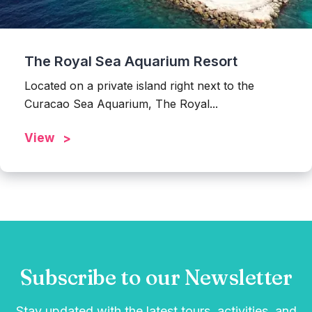
The Royal Sea Aquarium Resort
Located on a private island right next to the
Curacao Sea Aquarium, The Royal...
View
Subscribe to our Newsletter
Stay updated with the latest tours, activities, and