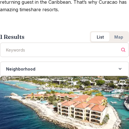
returning guest in the Caribbean. That’s why Curacao has
amazing timeshare resorts.
1
Results
List
Map
Neighborhood