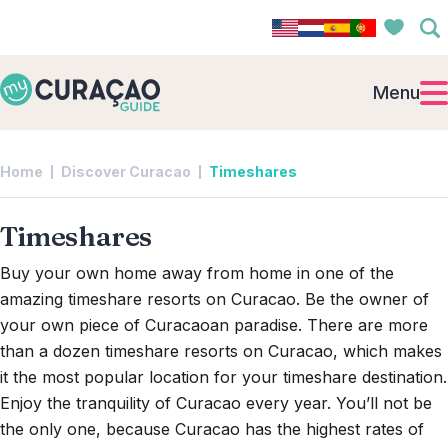
Menu
Home
Discover Curacao
Timeshares
Timeshares
Buy your own home away from home in one of the
amazing timeshare resorts on Curacao. Be the owner of
your own piece of Curacaoan paradise. There are more
than a dozen timeshare resorts on Curacao, which makes
it the most popular location for your timeshare destination.
Enjoy the tranquility of Curacao every year. You’ll not be
the only one, because Curacao has the highest rates of