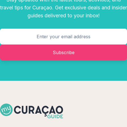
travel tips for Curaçao. Get exclusive deals and insider
guides delivered to your inbox!
Subscribe