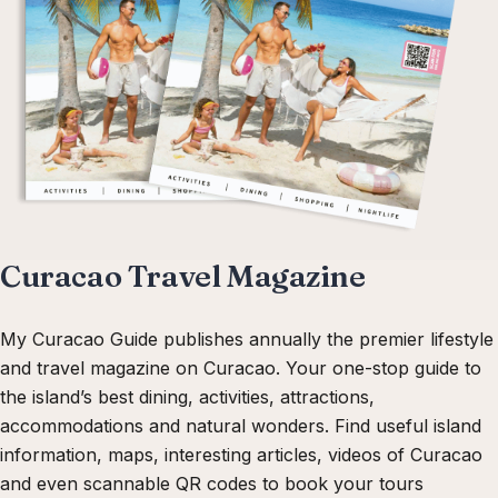
Curacao Travel Magazine
My Curacao Guide publishes annually the premier lifestyle
and travel magazine on Curacao. Your one-stop guide to
the island’s best dining, activities, attractions,
accommodations and natural wonders. Find useful island
information, maps, interesting articles, videos of Curacao
and even scannable QR codes to book your tours