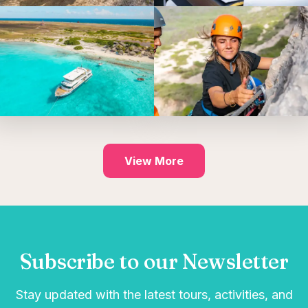
View More
Subscribe to our Newsletter
Stay updated with the latest tours, activities, and