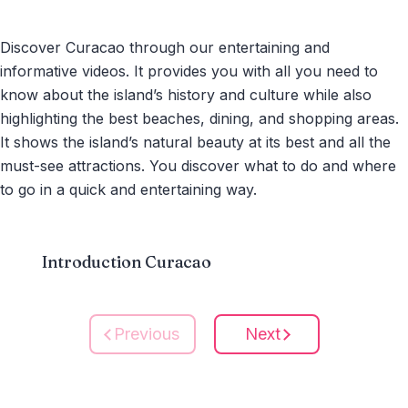
Discover Curacao through our entertaining and
informative videos. It provides you with all you need to
know about the island’s history and culture while also
highlighting the best beaches, dining, and shopping areas.
It shows the island’s natural beauty at its best and all the
must-see attractions. You discover what to do and where
to go in a quick and entertaining way.
Introduction Curacao
Previous
Next