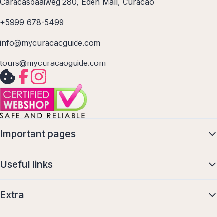
Caracasbaaiweg 280, Eden Mall, Curacao
+5999 678-5499
info@mycuracaoguide.com
tours@mycuracaoguide.com
Important pages
Useful links
Extra