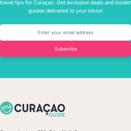
travel tips for Curaçao. Get exclusive deals and insider
guides delivered to your inbox!
Subscribe