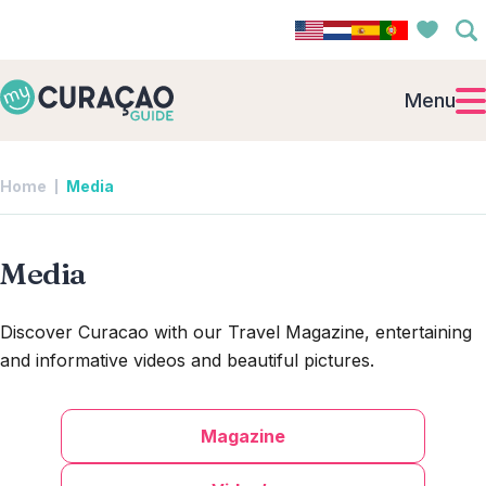
Menu
Home
Media
Media
Discover Curacao with our Travel Magazine, entertaining
and informative videos and beautiful pictures.
Magazine