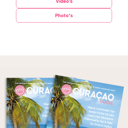
Video’s
Photo's