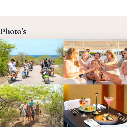
Photo's