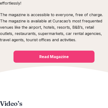
effortlessly!
The magazine is accessible to everyone, free of charge.
The magazine is available at Curacao’s most frequented
venues like the airport, hotels, resorts, B&B’s, retail
outlets, restaurants, supermarkets, car rental agencies,
travel agents, tourist offices and activities
.
Read Magazine
Video’s