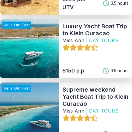
3.5 hours
UTV
Provider
Sells Out Fast
Luxury Yacht Boat Trip
Sort By
to Klein Curacao
Miss Ann
|
DAY TOURS
121
Matching Properties
Show Results
$150 p.p.
9.5 hours
Sells Out Fast
Supreme weekend
Yacht Boat Trip to Klein
Curacao
Miss Ann
|
DAY TOURS