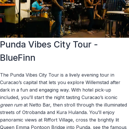
Punda Vibes City Tour -
BlueFinn
The Punda Vibes City Tour is a lively evening tour in
Curacao’s capital that lets you explore Willemstad after
dark in a fun and engaging way. With hotel pick-up
included, you’ll start the night tasting Curacao’s iconic
green rum
at Netto Bar, then stroll through the illuminated
streets of Otrobanda and Kura Hulanda. You’ll enjoy
panoramic views at Riffort Village, cross the brightly lit
Queen Emma Pontoon Bridge into Punda, see the famous