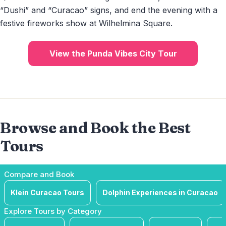
“Dushi” and “Curacao” signs, and end the evening with a
festive fireworks show at Wilhelmina Square.
View the Punda Vibes City Tour
Browse and Book the Best
Tours
Compare and Book
Klein Curacao Tours
Dolphin Experiences in Curacao
Explore Tours by Category