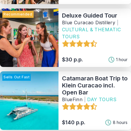
Recommended
Deluxe Guided Tour
Blue Curacao Distillery
|
CULTURAL & THEMATIC
TOURS
$30 p.p.
1 hour
Sells Out Fast
Catamaran Boat Trip to
Klein Curacao incl.
Open Bar
BlueFinn
|
DAY TOURS
$140 p.p.
8 hours