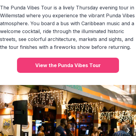
The Punda Vibes Tour is a lively Thursday evening tour in
Willemstad where you experience the vibrant Punda Vibes
atmosphere. You board a bus with Caribbean music and a
welcome cocktail, ride through the illuminated historic
streets, see colorful architecture, markets and sights, and
the tour finishes with a fireworks show before returning.
View the Punda Vibes Tour