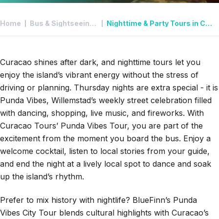
Home
Bus & Sightseeing Tours in Curacao
Nighttime & Party Tours in Curacao
Curacao shines after dark, and nighttime tours let you
enjoy the island’s vibrant energy without the stress of
driving or planning.
Thursday nights are extra special - it is
Punda Vibes
, Willemstad’s weekly street celebration filled
with dancing, shopping, live music, and fireworks. With
Curacao Tours’ Punda Vibes Tour
, you are part of the
excitement from the moment you board the bus. Enjoy a
welcome cocktail, listen to local stories from your guide,
and end the night at a lively local spot to dance and soak
up the island’s rhythm.
Prefer to mix history with nightlife?
BlueFinn’s
Punda
Vibes City Tour
blends cultural highlights with Curacao’s