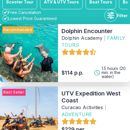
Scooter Tour
ATV & UTV Tours
Boat Tours
Bus
Free Cancelation
Filter
Lowest Price Guaranteed
Recommended
Dolphin Encounter
Dolphin Academy
|
FAMILY
TOURS
Duration
Availability
1.5 hours (20
$114 p.p.
min. in the
water)
Price range
Best Seller
UTV Expedition West
Coast
Activity
Curacao Activities
|
ADVENTURE
Tag
$229 per