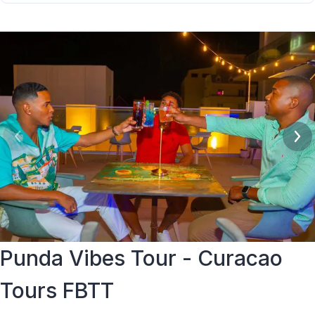
Group sizes vary per evening. Tours are conducted with a
social but comfortable group size.
Punda Vibes Tour - Curacao
Tours FBTT