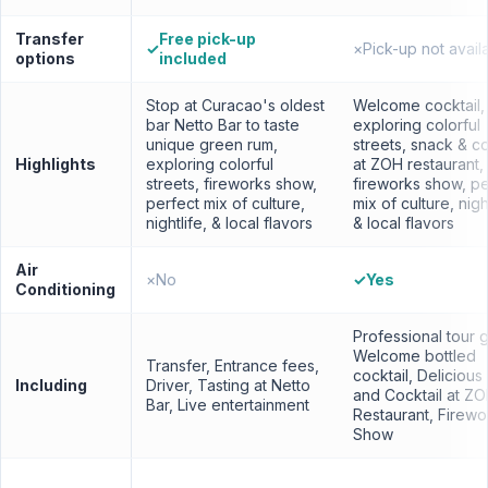
Transfer
Free pick-up
✓
×
Pick-up not avail
options
included
Stop at Curacao's oldest
Welcome cocktail,
bar Netto Bar to taste
exploring colorful
unique green rum,
streets, snack & co
Highlights
exploring colorful
at ZOH restaurant,
streets, fireworks show,
fireworks show, pe
perfect mix of culture,
mix of culture, night
nightlife, & local flavors
& local flavors
Air
×
No
✓
Yes
Conditioning
Professional tour 
Welcome bottled
Transfer, Entrance fees,
cocktail, Deliciou
Including
Driver, Tasting at Netto
and Cocktail at Z
Bar, Live entertainment
Restaurant, Firewo
Show