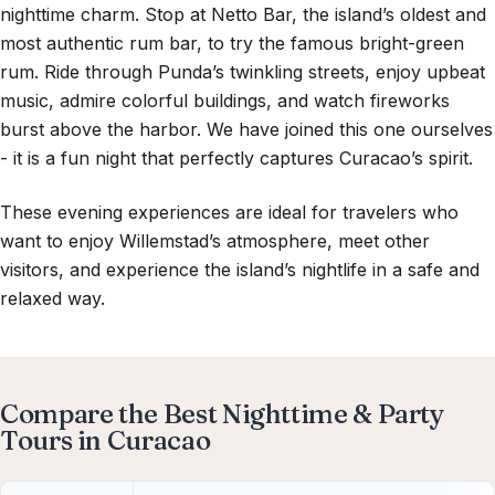
nighttime charm. Stop at
Netto Bar
, the island’s oldest and
most authentic rum bar, to try the famous bright-green
rum. Ride through Punda’s twinkling streets, enjoy upbeat
music, admire colorful buildings, and watch fireworks
burst above the harbor. We have joined this one ourselves
- it is a fun night that perfectly captures Curacao’s spirit.
These evening experiences are ideal for travelers who
want to enjoy Willemstad’s atmosphere, meet other
visitors, and experience the island’s nightlife in a safe and
relaxed way.
Compare the Best Nighttime & Party
Tours in Curacao