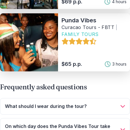
$69 p.p.
4 hours
Price range
Punda Vibes
Curacao Tours - FBTT
|
Activity
FAMILY TOURS
Tag
$65 p.p.
3 hours
Provider
Sort By
Frequently asked questions
2
Matching Properties
What should I wear during the tour?
Show Results
Wear comfortable, casual evening clothing. Comfortable
shoes are recommended, as there may be short walks.
On which day does the Punda Vibes Tour take