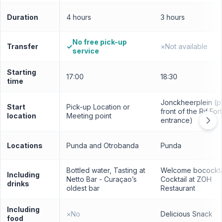
Duration
4 hours
3 hours
No free pick-up
Transfer
✓
×
Not available
service
Starting
17:00
18:30
time
Jonckheerplein (pl
Start
Pick-up Location or
front of the Rif Fort
location
Meeting point
entrance)
Locations
Punda and Otrobanda
Punda
Bottled water, Tasting at
Welcome bocockta
Including
Netto Bar - Curaçao’s
Cocktail at ZOH
drinks
oldest bar
Restaurant
Including
×
No
Delicious Snack
food