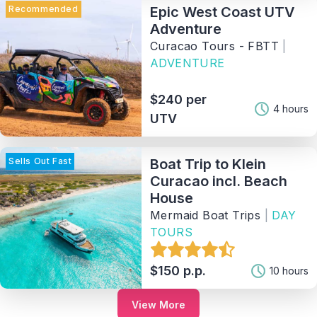
Recommended
Epic West Coast UTV
Adventure
Curacao Tours - FBTT
|
ADVENTURE
$240 per
4 hours
UTV
Sells Out Fast
Boat Trip to Klein
Curacao incl. Beach
House
Mermaid Boat Trips
|
DAY
TOURS
$150 p.p.
10 hours
View More