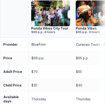
Punda Vibes
Punda Vibes City Tour
$65 p.p.
·
3 hours
$69 p.p.
·
4 hours
Provider
BlueFinn
Curacao Tours - 
Price
$69 p.p.
$65 p.p.
Adult Price
$70
$65
Child Price
$35
$40
Available
Thursday
Thursday
days