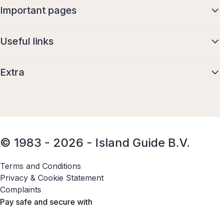
Important pages
Useful links
Extra
© 1983 - 2026 - Island Guide B.V.
Terms and Conditions
Privacy & Cookie Statement
Complaints
Pay safe and secure with