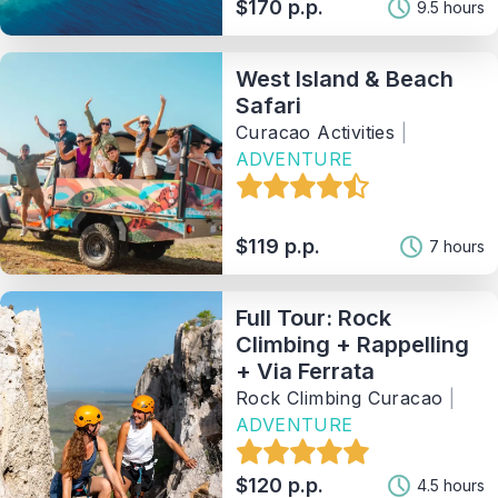
$170 p.p.
9.5 hours
West Island & Beach
Safari
Curacao Activities
|
ADVENTURE
$119 p.p.
7 hours
Full Tour: Rock
Climbing + Rappelling
+ Via Ferrata
Rock Climbing Curacao
|
ADVENTURE
$120 p.p.
4.5 hours