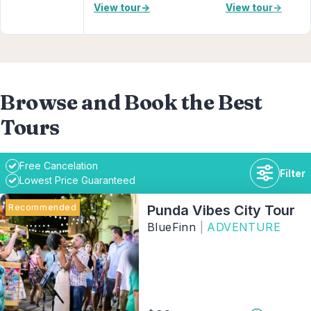
View tour
→
View tour
→
Browse and Book the Best
Tours
Free Cancelation
Filter
Lowest Price Guaranteed
Recommended
Punda Vibes City Tour
BlueFinn
|
ADVENTURE
Duration
Availability