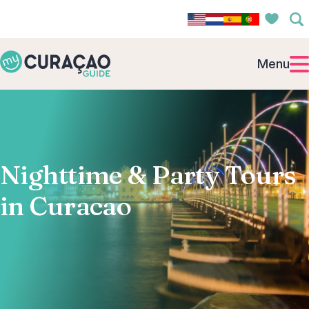
Menu
Nighttime & Party Tours
in Curacao