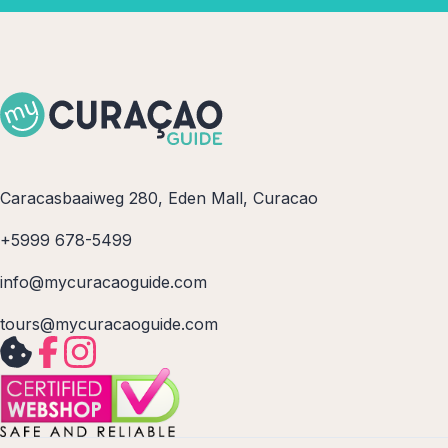
Caracasbaaiweg 280, Eden Mall, Curacao
+5999 678-5499
info@mycuracaoguide.com
tours@mycuracaoguide.com