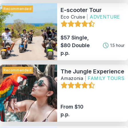
Recommended
E-scooter Tour
Eco Cruise
|
ADVENTURE
$57 Single,
$80 Double
1.5 hour
p.p.
Recommended
The Jungle Experience
Amazonia
|
FAMILY TOURS
From $10
p.p.