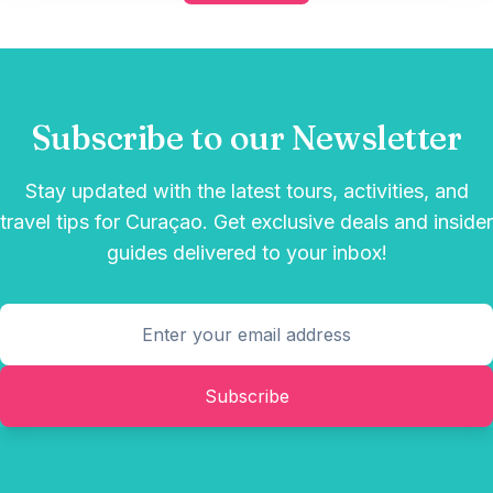
Subscribe to our Newsletter
Stay updated with the latest tours, activities, and
travel tips for Curaçao. Get exclusive deals and insider
guides delivered to your inbox!
Subscribe