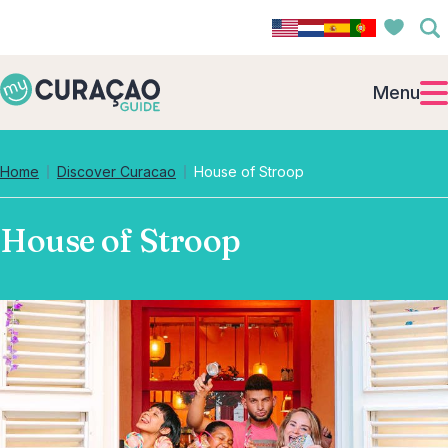
Menu
Home
Discover Curacao
House of Stroop
House of Stroop