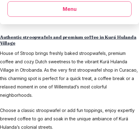
Menu
Authentic stroopwafels and premium coffee in Kurá Hulanda
Village
House of Stroop brings freshly baked stroopwafels, premium
coffee and cozy Dutch sweetness to the vibrant Kurá Hulanda
Village in Otrobanda. As the very first stroopwafel shop in Curacao,
this charming spot is perfect for a quick treat, a coffee break or a
relaxed moment in one of Willemstad’s most colorful
neighborhoods.
Choose a classic stroopwafel or add fun toppings, enjoy expertly
brewed coffee to go and soak in the unique ambiance of Kurá
Hulanda’s colonial streets.