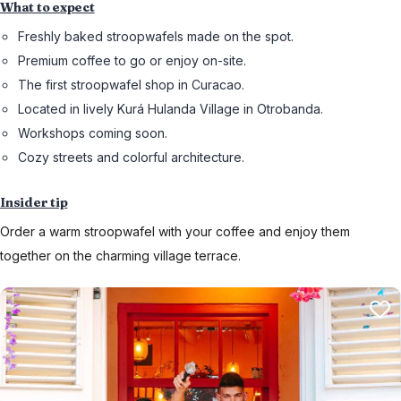
What to expect
Freshly baked stroopwafels made on the spot.
Premium coffee to go or enjoy on-site.
The first stroopwafel shop in Curacao.
Located in lively Kurá Hulanda Village in Otrobanda.
Workshops coming soon.
Cozy streets and colorful architecture.
Insider tip
Order a warm stroopwafel with your coffee and enjoy them
together on the charming village terrace.