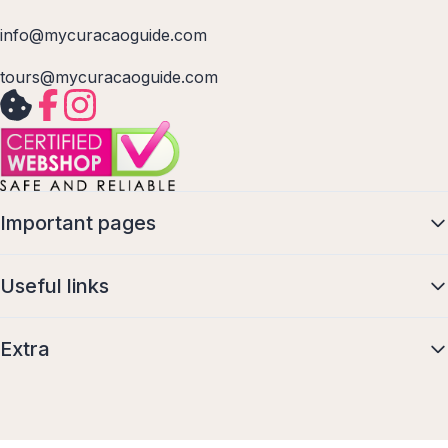
info@mycuracaoguide.com
tours@mycuracaoguide.com
Important pages
Useful links
Extra