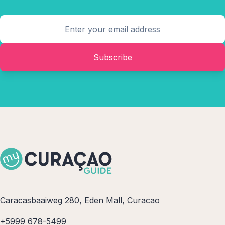
Subscribe
Caracasbaaiweg 280, Eden Mall, Curacao
+5999 678-5499