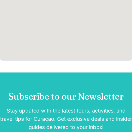
Subscribe to our Newsletter
Stay updated with the latest tours, activities, and
travel tips for Curaçao. Get exclusive deals and insider
guides delivered to your inbox!