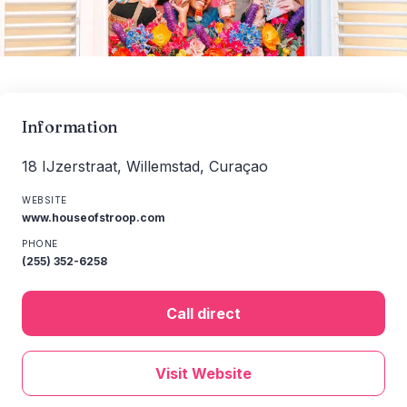
Information
18 IJzerstraat, Willemstad, Curaçao
WEBSITE
www.houseofstroop.com
PHONE
(255) 352-6258
Call direct
Visit Website