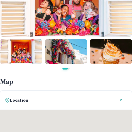
Map
Location