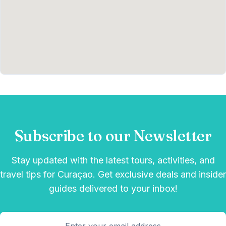
Subscribe to our Newsletter
Stay updated with the latest tours, activities, and
travel tips for Curaçao. Get exclusive deals and insider
guides delivered to your inbox!