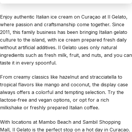
Enjoy authentic Italian ice cream on Curaçao at Il Gelato,
where passion and craftsmanship come together. Since
2011, this family business has been bringing Italian gelato
culture to the island, with ice cream prepared fresh daily
without artificial additives. Il Gelato uses only natural
ingredients such as fresh milk, fruit, and nuts, and you can
taste it in every spoonful.
From creamy classics like hazelnut and stracciatella to
tropical flavors like mango and coconut, the display case
always offers a colorful and tempting selection. Try the
lactose-free and vegan options, or opt for a rich
milkshake or freshly prepared Italian coffee.
With locations at Mambo Beach and Sambil Shopping
Mall, Il Gelato is the perfect stop on a hot day in Curacao.