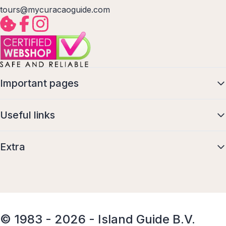
tours@mycuracaoguide.com
Important pages
Useful links
Extra
© 1983 - 2026 - Island Guide B.V.