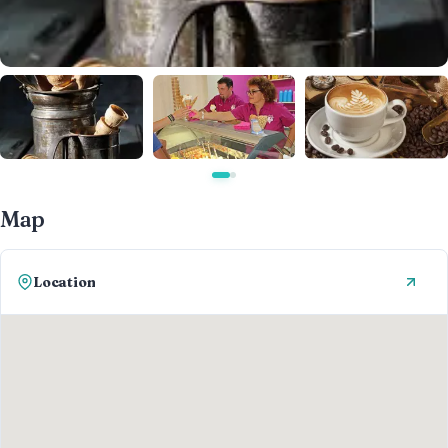
Map
Location