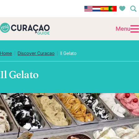
Menu
Home
Discover Curacao
Il Gelato
Il Gelato