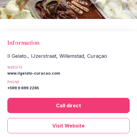
Information
Il Gelato., IJzerstraat, Willemstad, Curaçao
WEBSITE
www.ilgelato-curacao.com
PHONE
+599 9 699 2265
Call direct
Visit Website