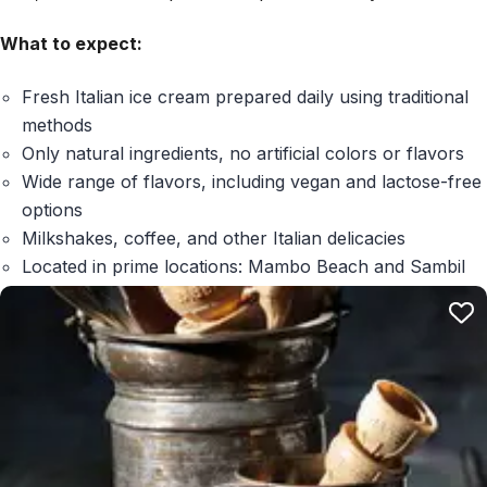
What to expect:
Fresh Italian ice cream prepared daily using traditional
methods
Only natural ingredients, no artificial colors or flavors
Wide range of flavors, including vegan and lactose-free
options
Milkshakes, coffee, and other Italian delicacies
Located in prime locations: Mambo Beach and Sambil