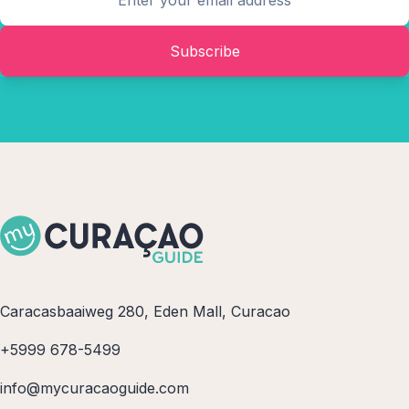
Subscribe
Caracasbaaiweg 280, Eden Mall, Curacao
+5999 678-5499
info@mycuracaoguide.com