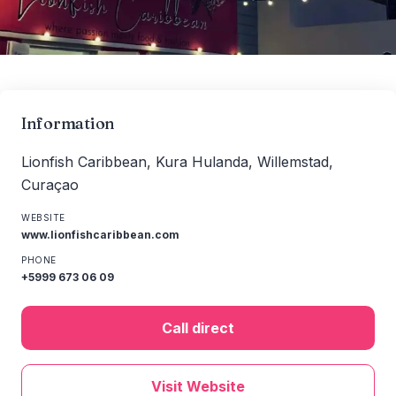
Information
Lionfish Caribbean, Kura Hulanda, Willemstad,
Curaçao
WEBSITE
www.lionfishcaribbean.com
PHONE
+5999 673 06 09
Call direct
Visit Website