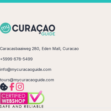
Caracasbaaiweg 280, Eden Mall, Curacao
+5999 678-5499
info@mycuracaoguide.com
tours@mycuracaoguide.com