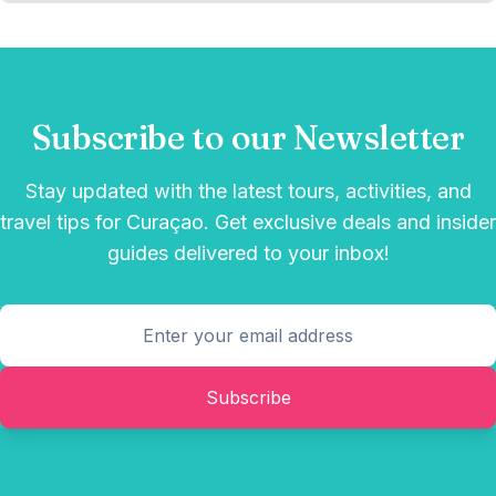
Subscribe to our Newsletter
Stay updated with the latest tours, activities, and
travel tips for Curaçao. Get exclusive deals and insider
guides delivered to your inbox!
Subscribe