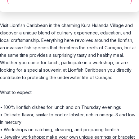
Visit Lionfish Caribbean in the charming Kura Hulanda Village and
discover a unique blend of culinary experience, education, and
local craftsmanship. Everything here revolves around the lionfish,
an invasive fish species that threatens the reefs of Curaçao, but at
the same time provides a surprisingly tasty and healthy meal.
Whether you come for lunch, participate in a workshop, or are
looking for a special souvenir, at Lionfish Caribbean you directly
contribute to protecting the underwater life of Curaçao.
What to expect:
• 100% lionfish dishes for lunch and on Thursday evenings
• Delicate flavor, similar to cod or lobster, rich in omega-3 and low
in mercury
• Workshops on catching, cleaning, and preparing lionfish
• Jewelry workshops: make your own unique earrings or bracelet