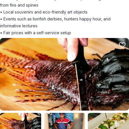
from fins and spines
• Local souvenirs and eco-friendly art objects
• Events such as lionfish derbies, hunters happy hour, and
informative lectures
• Fair prices with a self-service setup