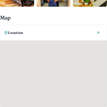
Map
Location