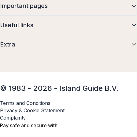
Important pages
Useful links
Extra
© 1983 - 2026 - Island Guide B.V.
Terms and Conditions
Privacy & Cookie Statement
Complaints
Pay safe and secure with