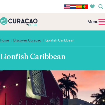
Menu
Home
Discover Curacao
Lionfish Caribbean
Lionfish Caribbean