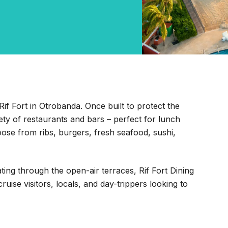
Rif Fort in Otrobanda. Once built to protect the
ety of restaurants and bars – perfect for lunch
hoose from ribs, burgers, fresh seafood, sushi,
ating through the open-air terraces, Rif Fort Dining
uise visitors, locals, and day-trippers looking to