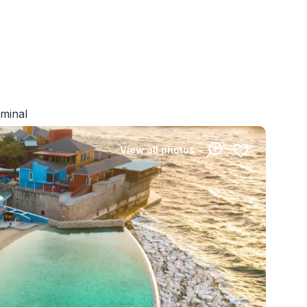
rminal
View all photos