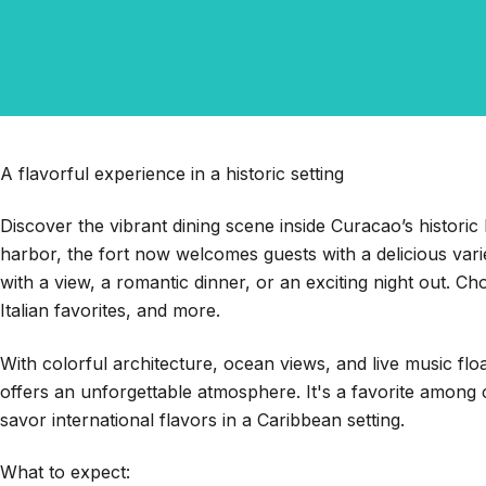
A flavorful experience in a historic setting
Discover the vibrant dining scene inside Curacao’s historic 
harbor, the fort now welcomes guests with a delicious vari
with a view, a romantic dinner, or an exciting night out. C
Italian favorites, and more.
With colorful architecture, ocean views, and live music flo
offers an unforgettable atmosphere. It's a favorite among cr
savor international flavors in a Caribbean setting.
What to expect: