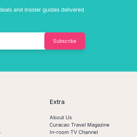
 deals and insider guides delivered
Subscribe
Extra
About Us
Curacao Travel Magazine
s
In-room TV Channel