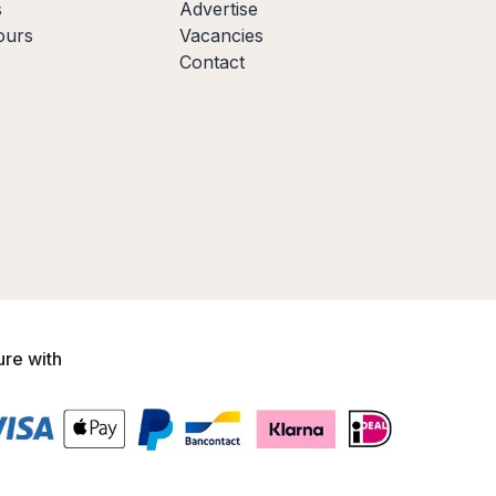
s
Advertise
ours
Vacancies
Contact
ure with