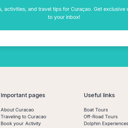
, activities, and travel tips for Curaçao. Get exclusive
to your inbox!
Important pages
Useful links
About Curacao
Boat Tours
Traveling to Curacao
Off-Road Tours
Book your Activity
Dolphin Experience