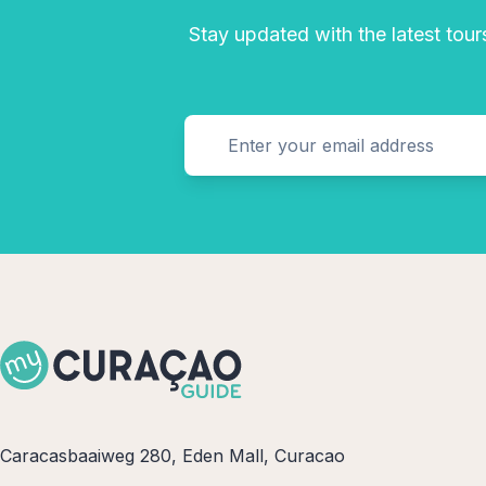
Stay updated with the latest tours
Caracasbaaiweg 280, Eden Mall, Curacao