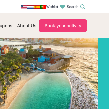
Wishlist
Search
upons
About Us
Book your activity