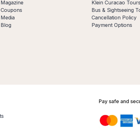
Magazine
Klein Curacao Tour
Coupons
Bus & Sightseeing T
Media
Cancellation Policy
Blog
Payment Options
Pay safe and sec
ts