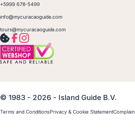
+5999 678-5499
info@mycuracaoguide.com
tours@mycuracaoguide.com
© 1983 - 2026 - Island Guide B.V.
Terms and Conditions
Privacy & Cookie Statement
Complain