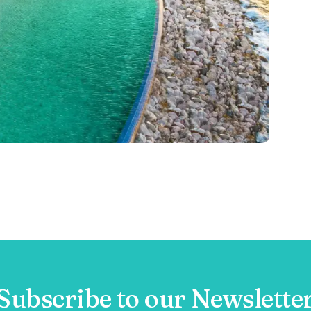
Subscribe to our Newslette