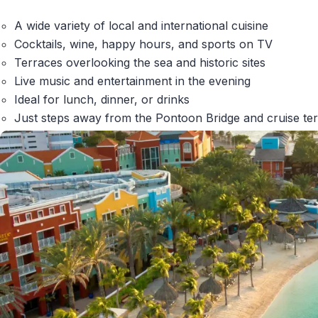
A wide variety of local and international cuisine
Cocktails, wine, happy hours, and sports on TV
Terraces overlooking the sea and historic sites
Live music and entertainment in the evening
Ideal for lunch, dinner, or drinks
Just steps away from the Pontoon Bridge and cruise te