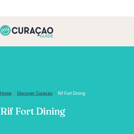
Home
Discover Curacao
Rif Fort Dining
Rif Fort Dining