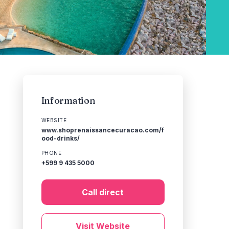
Information
WEBSITE
www.shoprenaissancecuracao.com/f
ood-drinks/
PHONE
+599 9 435 5000
Call direct
Visit Website