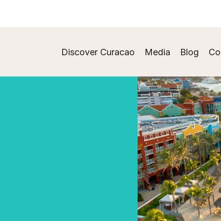
Discover Curacao
Media
Blog
Co