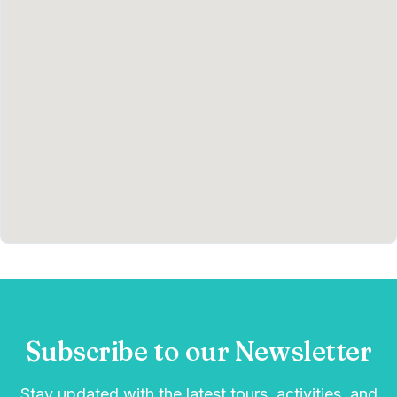
Subscribe to our Newsletter
Stay updated with the latest tours, activities, and