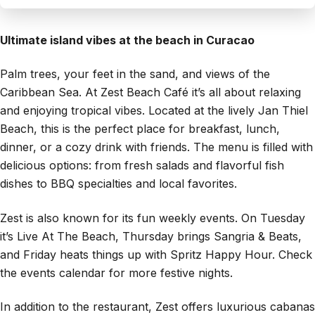
Ultimate island vibes at the beach in Curacao
Palm trees, your feet in the sand, and views of the
Caribbean Sea. At Zest Beach Café it’s all about relaxing
and enjoying tropical vibes. Located at the lively Jan Thiel
Beach, this is the perfect place for breakfast, lunch,
dinner, or a cozy drink with friends. The menu is filled with
delicious options: from fresh salads and flavorful fish
dishes to BBQ specialties and local favorites.
Zest is also known for its fun weekly events. On Tuesday
it’s Live At The Beach, Thursday brings Sangria & Beats,
and Friday heats things up with Spritz Happy Hour. Check
the events calendar for more festive nights.
In addition to the restaurant, Zest offers luxurious cabanas