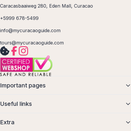
Caracasbaaiweg 280, Eden Mall, Curacao
+5999 678-5499
info@mycuracaoguide.com
tours@mycuracaoguide.com
Important pages
Useful links
Extra