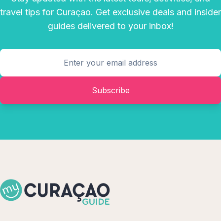
travel tips for Curaçao. Get exclusive deals and insider
guides delivered to your inbox!
Subscribe