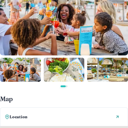
Map
Location