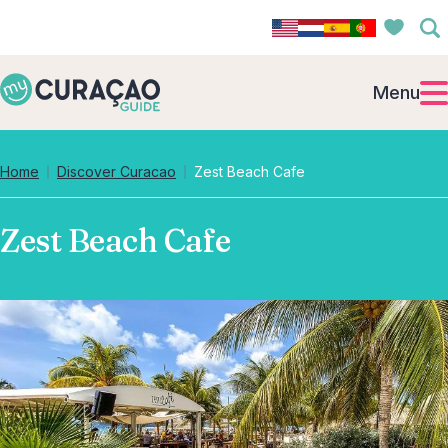
Menu
Home
Discover Curacao
Zest Beach Cafe
Zest Beach Cafe