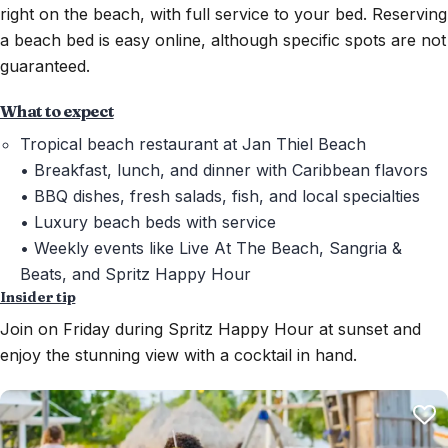
right on the beach, with full service to your bed. Reserving
a beach bed is easy online, although specific spots are not
guaranteed.
What to expect
Tropical beach restaurant at Jan Thiel Beach
• Breakfast, lunch, and dinner with Caribbean flavors
• BBQ dishes, fresh salads, fish, and local specialties
• Luxury beach beds with service
• Weekly events like Live At The Beach, Sangria &
Beats, and Spritz Happy Hour
Insider tip
Join on Friday during Spritz Happy Hour at sunset and
enjoy the stunning view with a cocktail in hand.