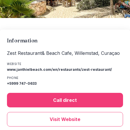
Information
Zest Restaurant& Beach Cafe, Willemstad, Curaçao
WEBSITE
www.janthielbeach.com/en/restaurants/zest-restaurant/
PHONE
+5999 747-0633
Call direct
Visit Website