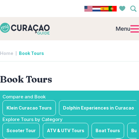
Menu
Home
Book Tours
Book Tours
Compare and Book
Klein Curacao Tours
Dolphin Experiences in Curacao
Explore Tours by Category
Scooter Tour
ATV & UTV Tours
Boat Tours
Bus