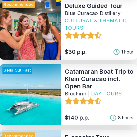
Recommended
Deluxe Guided Tour
Blue Curacao Distillery
|
CULTURAL & THEMATIC
TOURS
$30 p.p.
1 hour
Sells Out Fast
Catamaran Boat Trip to
Klein Curacao incl.
Open Bar
BlueFinn
|
DAY TOURS
$140 p.p.
8 hours
Recommended