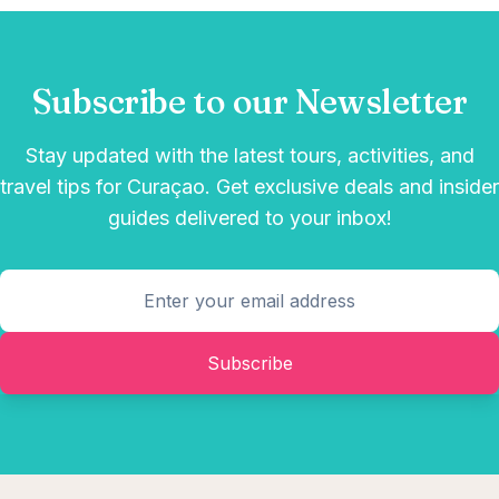
Subscribe to our Newsletter
Stay updated with the latest tours, activities, and
travel tips for Curaçao. Get exclusive deals and insider
guides delivered to your inbox!
Subscribe