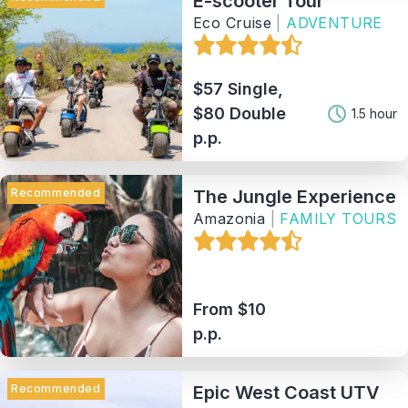
E-scooter Tour
Eco Cruise
|
ADVENTURE
$57 Single,
$80 Double
1.5 hour
p.p.
Recommended
The Jungle Experience
Amazonia
|
FAMILY TOURS
From $10
p.p.
Recommended
Epic West Coast UTV