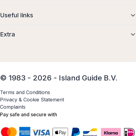
Useful links
Extra
© 1983 - 2026 - Island Guide B.V.
Terms and Conditions
Privacy & Cookie Statement
Complaints
Pay safe and secure with