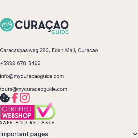
Caracasbaaiweg 280, Eden Mall, Curacao
+5999 678-5499
info@mycuracaoguide.com
tours@mycuracaoguide.com
Important pages