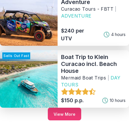
Adventure
Curacao Tours - FBTT
|
ADVENTURE
$240 per
4 hours
UTV
Sells Out Fast
Boat Trip to Klein
Curacao incl. Beach
House
Mermaid Boat Trips
|
DAY
TOURS
$150 p.p.
10 hours
View More