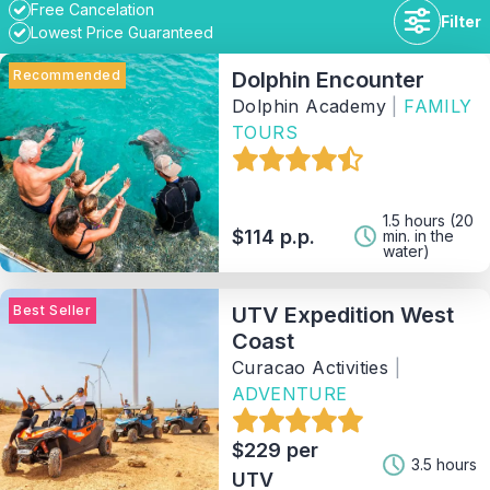
Free Cancelation
Filter
Lowest Price Guaranteed
Recommended
Dolphin Encounter
Dolphin Academy
|
FAMILY
TOURS
Duration
Availability
1.5 hours (20
$114 p.p.
min. in the
water)
Price range
Best Seller
UTV Expedition West
Coast
Activity
Curacao Activities
|
ADVENTURE
Tag
$229 per
3.5 hours
UTV
Provider