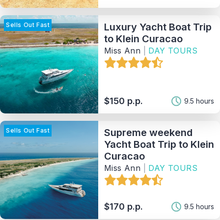
Sells Out Fast
Luxury Yacht Boat Trip
Sort By
to Klein Curacao
Miss Ann
|
DAY TOURS
121
Matching Properties
Show Results
$150 p.p.
9.5 hours
Sells Out Fast
Supreme weekend
Yacht Boat Trip to Klein
Curacao
Miss Ann
|
DAY TOURS
$170 p.p.
9.5 hours