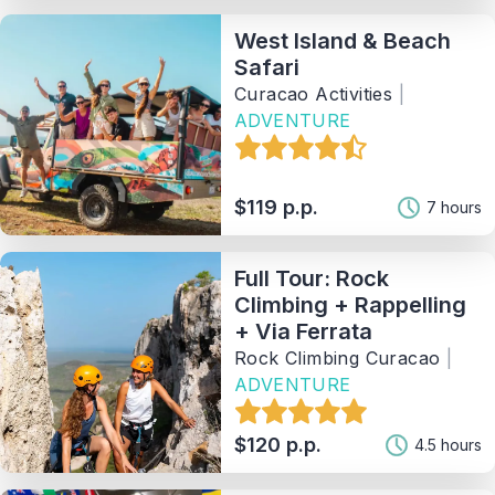
West Island & Beach
Safari
Curacao Activities
|
ADVENTURE
$119 p.p.
7 hours
Full Tour: Rock
Climbing + Rappelling
+ Via Ferrata
Rock Climbing Curacao
|
ADVENTURE
$120 p.p.
4.5 hours