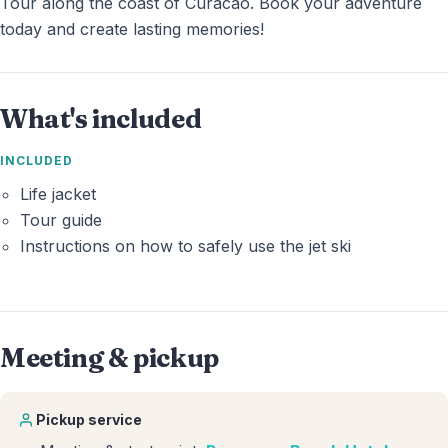
Tour along the coast of Curacao. Book your adventure
today and create lasting memories!
What's included
INCLUDED
Life jacket
Tour guide
Instructions on how to safely use the jet ski
Meeting & pickup
Pickup service