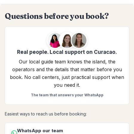
Questions before you book?
Real people. Local support on Curacao.
Our local guide team knows the island, the
operators and the details that matter before you
book. No call centers, just practical support when
you need it.
The team that answers your WhatsApp
Easiest ways to reach us before booking:
WhatsApp our team