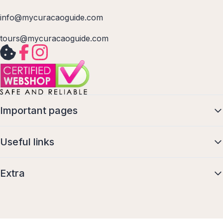
info@mycuracaoguide.com
tours@mycuracaoguide.com
Important pages
Useful links
Extra