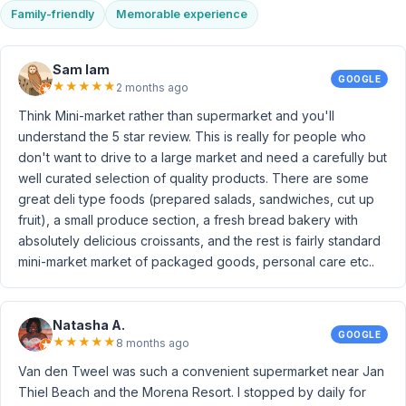
Family-friendly
Memorable experience
Sam Iam
GOOGLE
★
★
★
★
★
2 months ago
Think Mini-market rather than supermarket and you'll
understand the 5 star review. This is really for people who
don't want to drive to a large market and need a carefully but
well curated selection of quality products. There are some
great deli type foods (prepared salads, sandwiches, cut up
fruit), a small produce section, a fresh bread bakery with
absolutely delicious croissants, and the rest is fairly standard
mini-market market of packaged goods, personal care etc..
Natasha A.
GOOGLE
★
★
★
★
★
8 months ago
Van den Tweel was such a convenient supermarket near Jan
Thiel Beach and the Morena Resort. I stopped by daily for