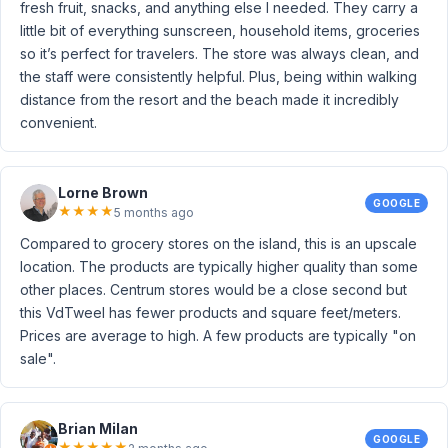
fresh fruit, snacks, and anything else I needed. They carry a
little bit of everything sunscreen, household items, groceries
so it’s perfect for travelers. The store was always clean, and
the staff were consistently helpful. Plus, being within walking
distance from the resort and the beach made it incredibly
convenient.
Lorne Brown
GOOGLE
★
★
★
★
5 months ago
Compared to grocery stores on the island, this is an upscale
location. The products are typically higher quality than some
other places. Centrum stores would be a close second but
this VdTweel has fewer products and square feet/meters.
Prices are average to high. A few products are typically "on
sale".
Brian Milan
GOOGLE
★
★
★
★
★