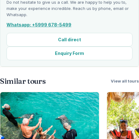
Do not hesitate to give us a call. We are happy to help you to,
make your experience incredible. Reach us by phone, email or
Whatsapp.
Whatsapp: +5999 678-5499
Call direct
Enquiry Form
Similar tours
View all tours