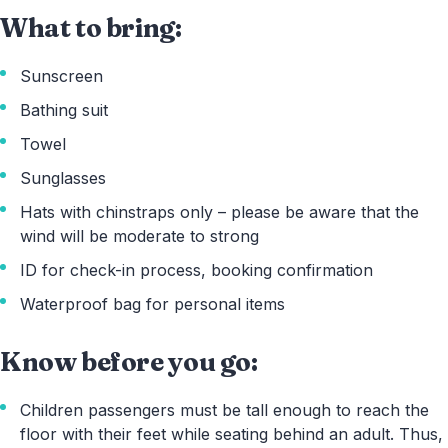
What to bring:
Sunscreen
Bathing suit
Towel
Sunglasses
Hats with chinstraps only – please be aware that the
wind will be moderate to strong
ID for check-in process, booking confirmation
Waterproof bag for personal items
Know before you go:
Children passengers must be tall enough to reach the
floor with their feet while seating behind an adult. Thus,