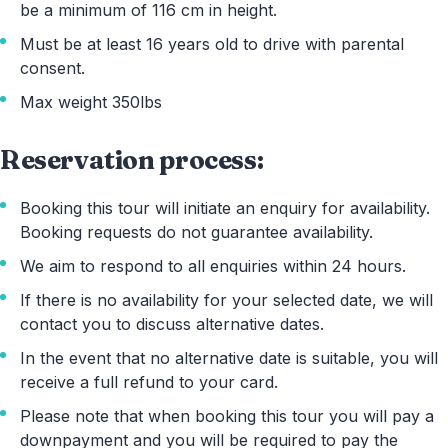
be a minimum of 116 cm in height.
Must be at least 16 years old to drive with parental
consent.
Max weight 350lbs
Reservation process:
Booking this tour will initiate an enquiry for availability.
Booking requests do not guarantee availability.
We aim to respond to all enquiries within 24 hours.
If there is no availability for your selected date, we will
contact you to discuss alternative dates.
In the event that no alternative date is suitable, you will
receive a full refund to your card.
Please note that when booking this tour you will pay a
downpayment and you will be required to pay the