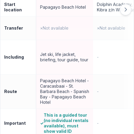
Start
Dolphin Academy,
Papagayo Beach Hotel
location
Kibra z/n Willemst
Transfer
×
Not available
×
Not available
Jet ski, life jacket,
Including
-
briefing, tour guide, tour
Papagayo Beach Hotel -
Caracasbaai - St.
Route
Barbara Beach - Spanish
-
Bay - Papagayo Beach
Hotel
This is a guided tour
(no individual rentals
Important
✓
-
available), must
show valid ID