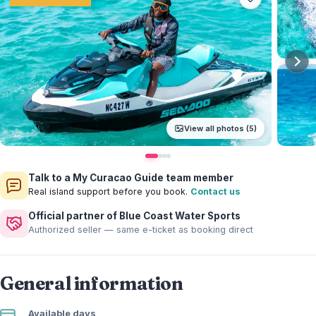
View all photos (5)
Talk to a My Curacao Guide team member
Real island support before you book.
Contact us
Official partner of Blue Coast Water Sports
Authorized seller — same e-ticket as booking direct
General information
Available days