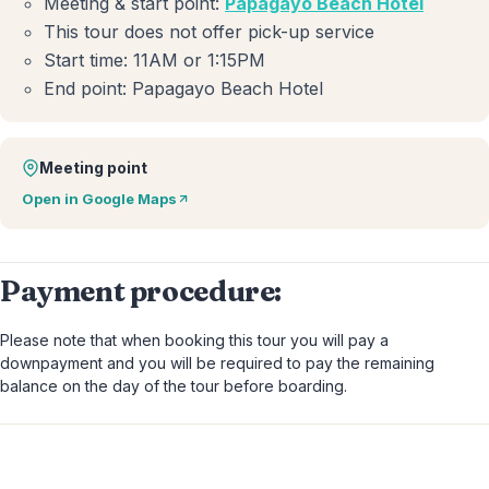
Meeting & start point:
Papagayo Beach Hotel
This tour does not offer pick-up service
Start time: 11AM or 1:15PM
End point: Papagayo Beach Hotel
Meeting point
Open in Google Maps
Payment procedure:
Please note that when booking this tour you will pay a
downpayment and you will be required to pay the remaining
balance on the day of the tour before boarding.