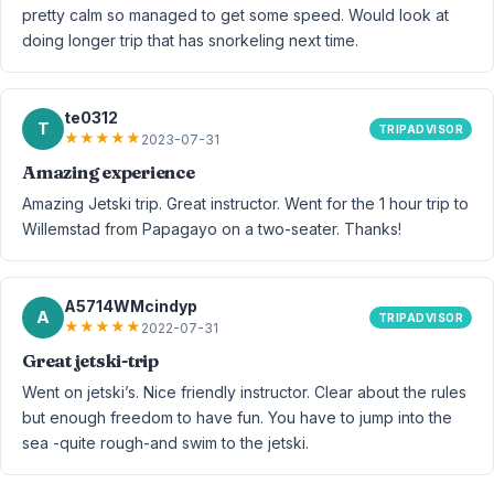
pretty calm so managed to get some speed. Would look at
doing longer trip that has snorkeling next time.
te0312
T
TRIPADVISOR
★
★
★
★
★
2023-07-31
Amazing experience
Amazing Jetski trip. Great instructor. Went for the 1 hour trip to
Willemstad from Papagayo on a two-seater. Thanks!
A5714WMcindyp
A
TRIPADVISOR
★
★
★
★
★
2022-07-31
Great jetski-trip
Went on jetski’s. Nice friendly instructor. Clear about the rules
but enough freedom to have fun. You have to jump into the
sea -quite rough-and swim to the jetski.