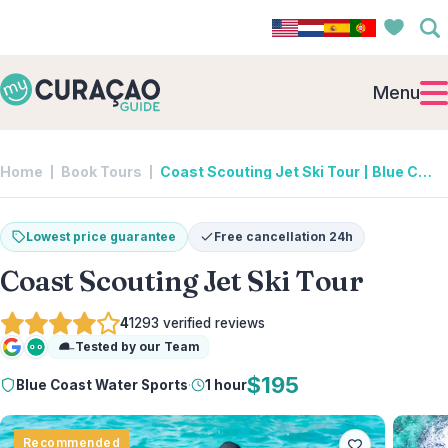
Menu
Home
Book Tours
Coast Scouting Jet Ski Tour | Blue Coast Water Sports
Lowest price guarantee
Free cancellation 24h
Coast Scouting Jet Ski Tour
4
1293
verified reviews
Tested by our Team
Google
Tripadvisor
$195
Blue Coast Water Sports
·
1 hour
Recommended