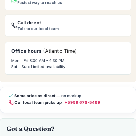
Fastest way to reach us
Call direct
Talk to our local team
Office hours
(Atlantic Time)
Mon - Fri 8:00 AM - 4:30 PM
Sat - Sun: Limited availability
Same price as direct
— no markup
Our local team picks up
·
+5999 678-5499
Got a Question?