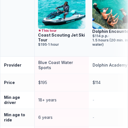
★
This tour
Dolphin Encount
Coast Scouting Jet Ski
$114 p.p.
·
Tour
1.5 hours (20 min. in
$195
·
1 hour
water)
Blue Coast Water
Provider
Dolphin Academy
Sports
Price
$195
$114
Min age
18+ years
-
driver
Min age to
6 years
-
ride