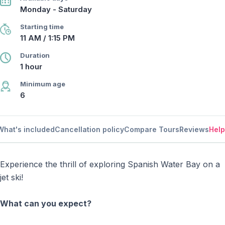
Monday - Saturday
Starting time
11 AM / 1:15 PM
Duration
1 hour
Minimum age
6
What's included
Cancellation policy
Compare Tours
Reviews
Help
Experience the thrill of exploring Spanish Water Bay on a
jet ski!
What can you expect?