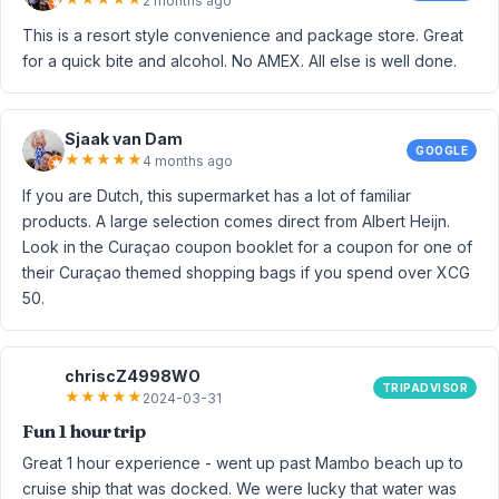
2 months ago
This is a resort style convenience and package store. Great
for a quick bite and alcohol. No AMEX. All else is well done.
Sjaak van Dam
GOOGLE
★
★
★
★
★
4 months ago
If you are Dutch, this supermarket has a lot of familiar
products. A large selection comes direct from Albert Heijn.
Look in the Curaçao coupon booklet for a coupon for one of
their Curaçao themed shopping bags if you spend over XCG
50.
chriscZ4998WO
TRIPADVISOR
★
★
★
★
★
2024-03-31
Fun 1 hour trip
Great 1 hour experience - went up past Mambo beach up to
cruise ship that was docked. We were lucky that water was