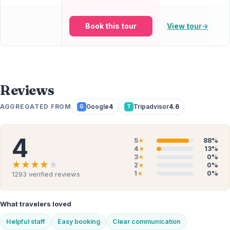
Book this tour
View tour
→
Reviews
AGGREGATED FROM
Google
4
Tripadvisor
4.6
G
T
4
5
88%
★
4
13%
★
3
0%
★
★★★★★
★★★★★
2
0%
★
1
0%
1293
verified reviews
★
What travelers loved
Helpful staff
Easy booking
Clear communication