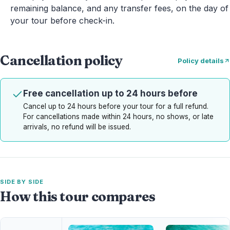
remaining balance, and any transfer fees, on the day of
your tour before check-in.
Cancellation policy
Policy details
Free cancellation up to 24 hours before
Cancel up to 24 hours before your tour for a full refund.
For cancellations made within 24 hours, no shows, or late
arrivals, no refund will be issued.
SIDE BY SIDE
How this tour compares