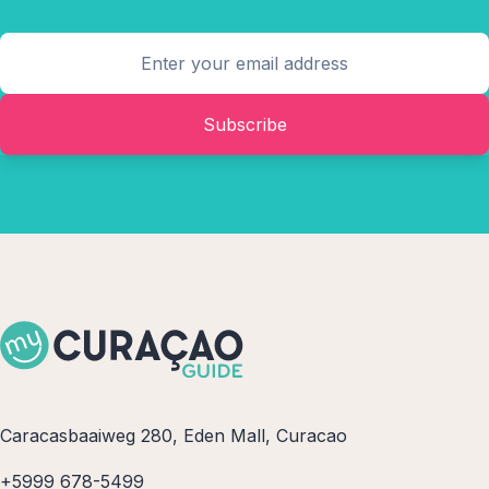
Subscribe
Caracasbaaiweg 280, Eden Mall, Curacao
+5999 678-5499