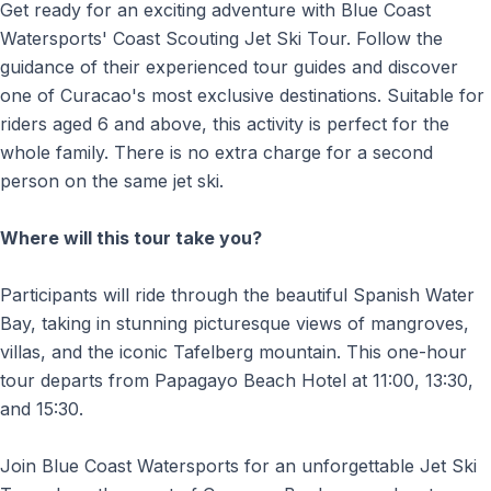
Get ready for an exciting adventure with Blue Coast
Watersports' Coast Scouting Jet Ski Tour. Follow the
guidance of their experienced tour guides and discover
one of Curacao's most exclusive destinations. Suitable for
riders aged 6 and above, this activity is perfect for the
whole family. There is no extra charge for a second
person on the same jet ski.
Where will this tour take you?
Participants will ride through the beautiful Spanish Water
Bay, taking in stunning picturesque views of mangroves,
villas, and the iconic Tafelberg mountain. This one-hour
tour departs from Papagayo Beach Hotel at 11:00, 13:30,
and 15:30.
Join Blue Coast Watersports for an unforgettable Jet Ski