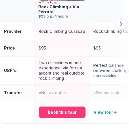
★
This tour
Rock Climbing + Via
Ferrata
$95 p.p.
·
4 hours
Provider
Rock Climbing Curacao
Rock Climbing Cu
Price
$95
$95
Two disciplines in one
Perfect balance
experience: via ferrata
USP's
between challeng
ascent and real outdoor
accessibility
rock climbing
Transfer
×
Not available
×
Not available
Book this tour
View tour
→