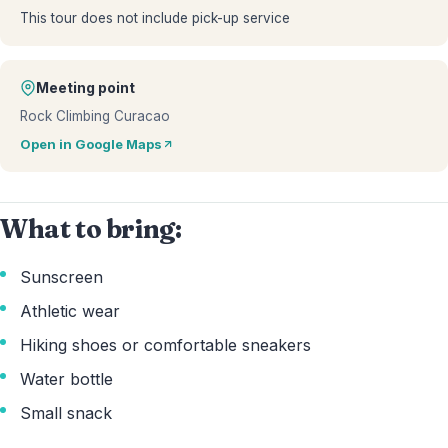
This tour does not include pick-up service
Meeting point
Rock Climbing Curacao
Open in Google Maps
What to bring:
Sunscreen
Athletic wear
Hiking shoes or comfortable sneakers
Water bottle
Small snack