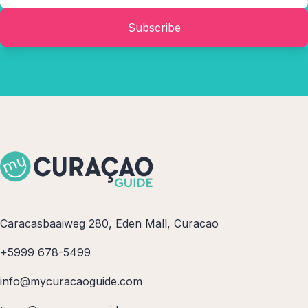
Subscribe
Caracasbaaiweg 280, Eden Mall, Curacao
+5999 678-5499
info@mycuracaoguide.com