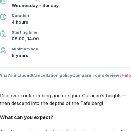
Wednesday - Sunday
Duration
4 hours
Starting time
08:00, 14:00
Minimum age
6 years
What's included
Cancellation policy
Compare Tours
Reviews
Help
Discover rock climbing and conquer Curacao’s heights—
then descend into the depths of the Tafelberg!
What can you expect?