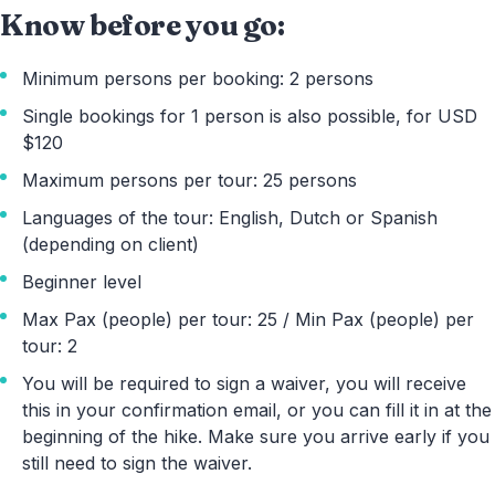
Know before you go:
Minimum persons per booking: 2 persons
Single bookings for 1 person is also possible, for USD
$120
Maximum persons per tour: 25 persons
Languages of the tour: English, Dutch or Spanish
(depending on client)
Beginner level
Max Pax (people) per tour: 25 / Min Pax (people) per
tour: 2
You will be required to sign a waiver, you will receive
this in your confirmation email, or you can fill it in at the
beginning of the hike. Make sure you arrive early if you
still need to sign the waiver.