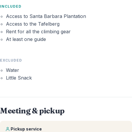
INCLUDED
Access to Santa Barbara Plantation
Access to the Tafelberg
Rent for all the climbing gear
At least one guide
EXCLUDED
Water
Little Snack
Meeting & pickup
Pickup service