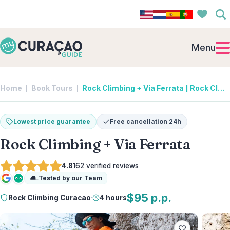
Menu
Home
Book Tours
Rock Climbing + Via Ferrata | Rock Climbing Curacao
Lowest price guarantee
Free cancellation 24h
Rock Climbing + Via Ferrata
4.8
162
verified reviews
Tested by our Team
Google
Tripadvisor
$95 p.p.
Rock Climbing Curacao
·
4 hours