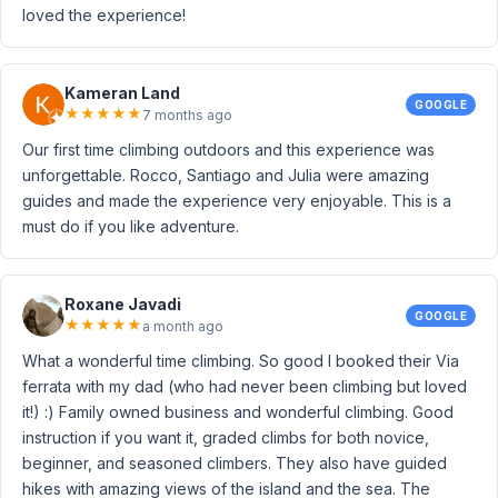
loved the experience!
Kameran Land
GOOGLE
★
★
★
★
★
7 months ago
Our first time climbing outdoors and this experience was
unforgettable. Rocco, Santiago and Julia were amazing
guides and made the experience very enjoyable. This is a
must do if you like adventure.
Roxane Javadi
GOOGLE
★
★
★
★
★
a month ago
What a wonderful time climbing. So good I booked their Via
ferrata with my dad (who had never been climbing but loved
it!) :) Family owned business and wonderful climbing. Good
instruction if you want it, graded climbs for both novice,
beginner, and seasoned climbers. They also have guided
hikes with amazing views of the island and the sea. The