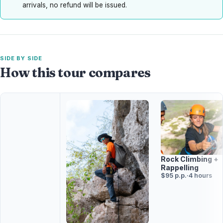
arrivals, no refund will be issued.
SIDE BY SIDE
How this tour compares
Rock Climbing +
Rappelling
$95 p.p.
·
4 hours