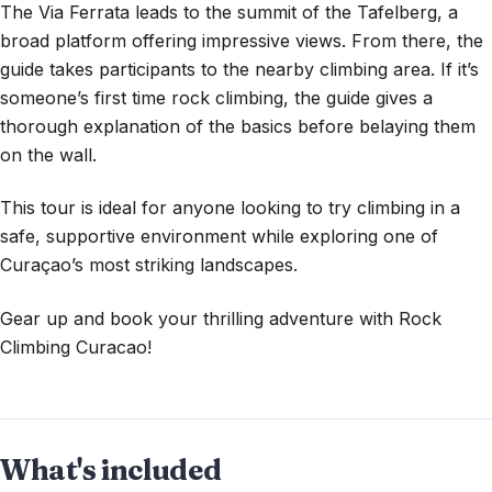
The Via Ferrata leads to the summit of the Tafelberg, a
broad platform offering impressive views. From there, the
guide takes participants to the nearby climbing area. If it’s
someone’s first time rock climbing, the guide gives a
thorough explanation of the basics before belaying them
on the wall.
This tour is ideal for anyone looking to try climbing in a
safe, supportive environment while exploring one of
Curaçao’s most striking landscapes.
Gear up and book your thrilling adventure with Rock
Climbing Curacao!
What's included