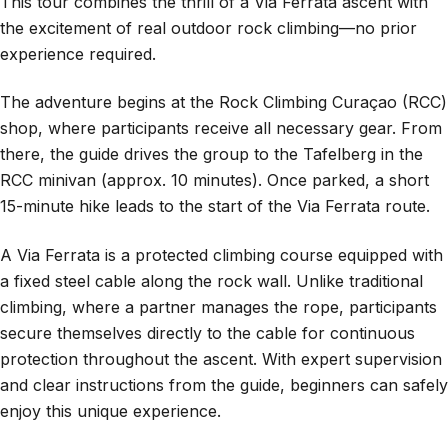
This tour combines the thrill of a Via Ferrata ascent with
the excitement of real outdoor rock climbing—no prior
experience required.
The adventure begins at the Rock Climbing Curaçao (RCC)
shop, where participants receive all necessary gear. From
there, the guide drives the group to the Tafelberg in the
RCC minivan (approx. 10 minutes). Once parked, a short
15-minute hike leads to the start of the Via Ferrata route.
A Via Ferrata is a protected climbing course equipped with
a fixed steel cable along the rock wall. Unlike traditional
climbing, where a partner manages the rope, participants
secure themselves directly to the cable for continuous
protection throughout the ascent. With expert supervision
and clear instructions from the guide, beginners can safely
enjoy this unique experience.