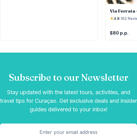
Via Ferrata
★
4.8
·
162
Revi
$80 p.p.
Subscribe to our Newsletter
Stay updated with the latest tours, activities, and
travel tips for Curaçao. Get exclusive deals and insider
guides delivered to your inbox!