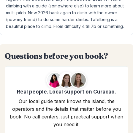
climbing with a guide (somewhere else) to learn more about
multi-pitch. Now 2026 back again to climb with the owner
(now my friend) to do some harder climbs. Tafelberg is a
beautiful place to climb. From difficulty 4 till 7b or something.
Questions before you book?
Real people. Local support on Curacao.
Our local guide team knows the island, the
operators and the details that matter before you
book. No call centers, just practical support when
you need it.