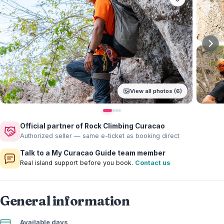
View all photos (6)
Official partner of Rock Climbing Curacao
Authorized seller — same e-ticket as booking direct
Talk to a My Curacao Guide team member
Real island support before you book.
Contact us
General information
Available days