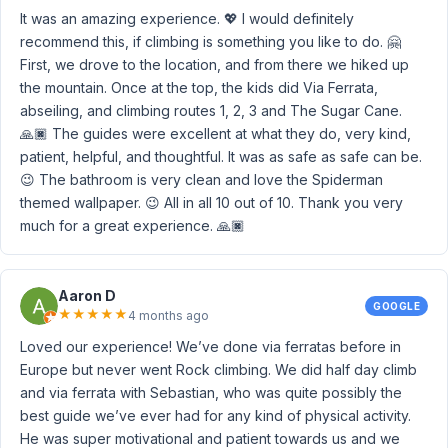
It was an amazing experience. 💖 I would definitely
recommend this, if climbing is something you like to do. 🤗
First, we drove to the location, and from there we hiked up
the mountain. Once at the top, the kids did Via Ferrata,
abseiling, and climbing routes 1, 2, 3 and The Sugar Cane.
🙏🏿 The guides were excellent at what they do, very kind,
patient, helpful, and thoughtful. It was as safe as safe can be.
😉 The bathroom is very clean and love the Spiderman
themed wallpaper. 😉 All in all 10 out of 10. Thank you very
much for a great experience. 🙏🏿
Aaron D
GOOGLE
★
★
★
★
★
4 months ago
Loved our experience! We’ve done via ferratas before in
Europe but never went Rock climbing. We did half day climb
and via ferrata with Sebastian, who was quite possibly the
best guide we’ve ever had for any kind of physical activity.
He was super motivational and patient towards us and we