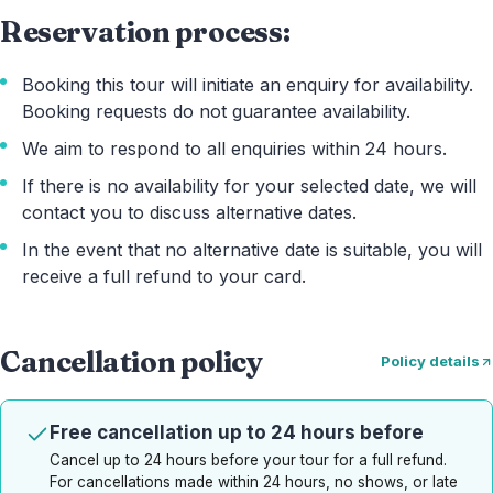
Reservation process:
Booking this tour will initiate an enquiry for availability.
Booking requests do not guarantee availability.
We aim to respond to all enquiries within 24 hours.
If there is no availability for your selected date, we will
contact you to discuss alternative dates.
In the event that no alternative date is suitable, you will
receive a full refund to your card.
Cancellation policy
Policy details
Free cancellation up to 24 hours before
Cancel up to 24 hours before your tour for a full refund.
For cancellations made within 24 hours, no shows, or late