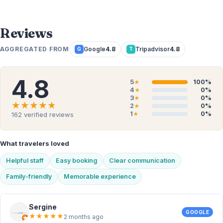
Reviews
AGGREGATED FROM
Google
4.8
Tripadvisor
4.8
G
T
4.8
5
100%
★
4
0%
★
3
0%
★
★★★★★
★★★★★
2
0%
★
1
0%
162
verified reviews
★
What travelers loved
Helpful staff
Easy booking
Clear communication
Family-friendly
Memorable experience
Sergine
GOOGLE
★
★
★
★
★
2 months ago