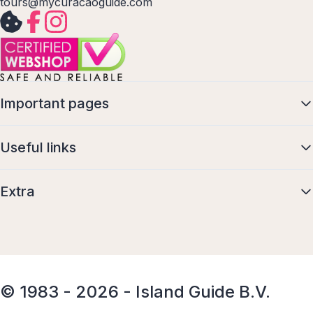
tours@mycuracaoguide.com
Important pages
Useful links
Extra
© 1983 - 2026 - Island Guide B.V.