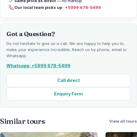
Same price as direct
— no markup
Our local team picks up
·
+5999 678-5499
Got a Question?
Do not hesitate to give us a call. We are happy to help you to,
make your experience incredible. Reach us by phone, email or
Whatsapp.
Whatsapp: +5999 678-5499
Call direct
Enquiry Form
Similar tours
View all tours