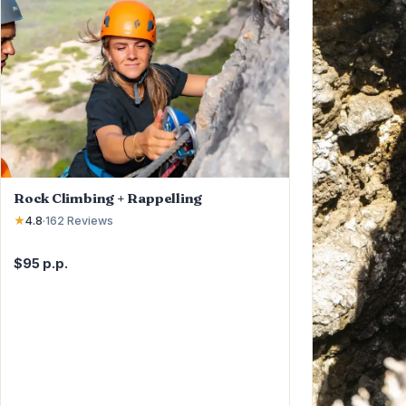
Rock Climbing + Rappelling
★
4.8
·
162
Reviews
$95 p.p.