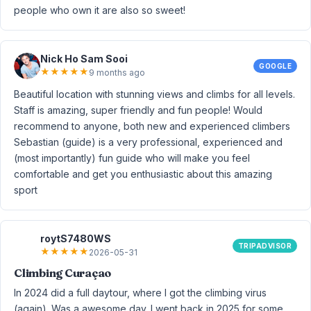
people who own it are also so sweet!
Nick Ho Sam Sooi
GOOGLE
★
★
★
★
★
9 months ago
Beautiful location with stunning views and climbs for all levels.
Staff is amazing, super friendly and fun people! Would
recommend to anyone, both new and experienced climbers
Sebastian (guide) is a very professional, experienced and
(most importantly) fun guide who will make you feel
comfortable and get you enthusiastic about this amazing
sport
roytS7480WS
TRIPADVISOR
★
★
★
★
★
2026-05-31
Climbing Curaçao
In 2024 did a full daytour, where I got the climbing virus
(again). Was a awesome day. I went back in 2025 for some