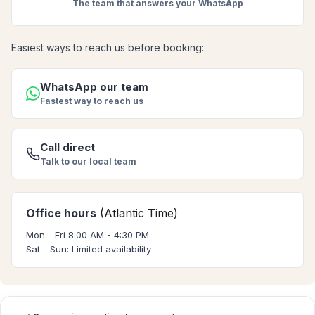
The team that answers your WhatsApp
Easiest ways to reach us before booking:
WhatsApp our team
Fastest way to reach us
Call direct
Talk to our local team
Office hours
(Atlantic Time)
Mon - Fri 8:00 AM - 4:30 PM
Sat - Sun: Limited availability