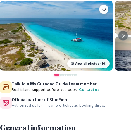
View all photos (16)
Talk to a My Curacao Guide team member
Real island support before you book.
Contact us
Official partner of BlueFinn
Authorized seller — same e-ticket as booking direct
General information