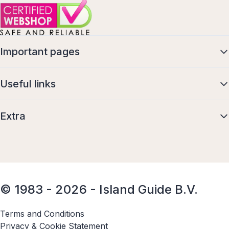
Important pages
Useful links
Extra
© 1983 - 2026 - Island Guide B.V.
Terms and Conditions
Privacy & Cookie Statement