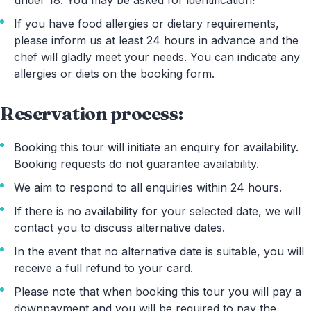
If you have food allergies or dietary requirements,
please inform us at least 24 hours in advance and the
chef will gladly meet your needs. You can indicate any
allergies or diets on the booking form.
Reservation process:
Booking this tour will initiate an enquiry for availability.
Booking requests do not guarantee availability.
We aim to respond to all enquiries within 24 hours.
If there is no availability for your selected date, we will
contact you to discuss alternative dates.
In the event that no alternative date is suitable, you will
receive a full refund to your card.
Please note that when booking this tour you will pay a
downpayment and you will be required to pay the