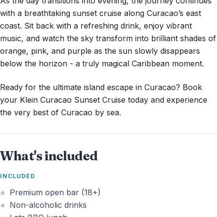
As the day transitions into evening, the journey continues
with a breathtaking sunset cruise along Curacao’s east
coast. Sit back with a refreshing drink, enjoy vibrant
music, and watch the sky transform into brilliant shades of
orange, pink, and purple as the sun slowly disappears
below the horizon - a truly magical Caribbean moment.
Ready for the ultimate island escape in Curacao? Book
your Klein Curacao Sunset Cruise today and experience
the very best of Curacao by sea.
What's included
INCLUDED
Premium open bar (18+)
Non-alcoholic drinks