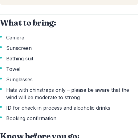
What to bring:
Camera
Sunscreen
Bathing suit
Towel
Sunglasses
Hats with chinstraps only – please be aware that the
wind will be moderate to strong
ID for check-in process and alcoholic drinks
Booking confirmation
Know before you go: