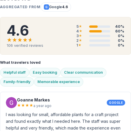
AGGREGATED FROM
Google
4.6
G
4.6
5
40%
★
4
60%
★
3
0%
★
★★★★★
★★★★★
2
0%
★
1
0%
106
verified reviews
★
What travelers loved
Helpful staff
Easy booking
Clear communication
Family-friendly
Memorable experience
Goanne Markes
GOOGLE
★
★
★
★
a year ago
I was looking for small, affordable plants for a craft project
and found exactly what I needed here. The staff was super
helpful and very friendly, which made the experience even