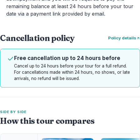
remaining balance at least 24 hours before your tour
date via a payment link provided by email.
Cancellation policy
Policy details
Free cancellation up to 24 hours before
Cancel up to 24 hours before your tour for a full refund.
For cancellations made within 24 hours, no shows, or late
arrivals, no refund will be issued.
SIDE BY SIDE
How this tour compares