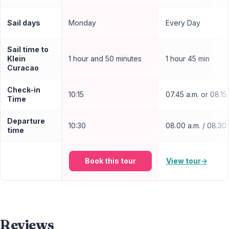
Sail days
Monday
Every Day
Sail time to
Klein
1 hour and 50 minutes
1 hour 45 min
Curacao
Check-in
10:15
07.45 a.m. or 08.15
Time
Departure
10:30
08.00 a.m. / 08.30 
time
Book this tour
View tour
→
Reviews