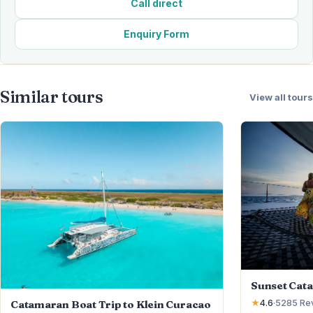
Call direct
Enquiry Form
Similar tours
View all tours
Sunset Cat
Catamaran Boat Trip to Klein Curacao
★
4.6
·
5285
Re