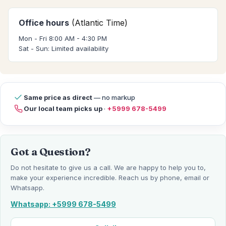
Office hours
(Atlantic Time)
Mon - Fri 8:00 AM - 4:30 PM
Sat - Sun: Limited availability
Same price as direct
— no markup
Our local team picks up
·
+5999 678-5499
Got a Question?
Do not hesitate to give us a call. We are happy to help you to,
make your experience incredible. Reach us by phone, email or
Whatsapp.
Whatsapp: +5999 678-5499