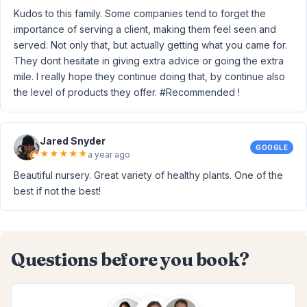
Kudos to this family. Some companies tend to forget the
importance of serving a client, making them feel seen and
served. Not only that, but actually getting what you came for.
They dont hesitate in giving extra advice or going the extra
mile. I really hope they continue doing that, by continue also
the level of products they offer. #Recommended !
Jared Snyder
GOOGLE
★
★
★
★
★
a year ago
Beautiful nursery. Great variety of healthy plants. One of the
best if not the best!
Questions before you book?