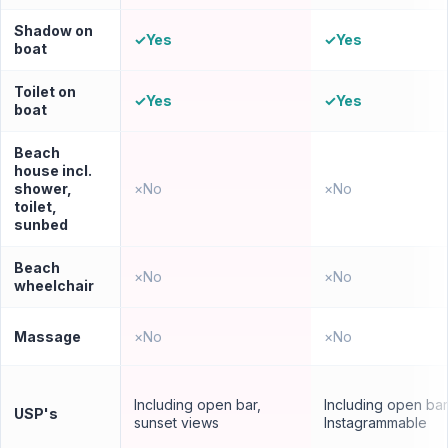
Shadow on
✓
Yes
✓
Yes
boat
Toilet on
✓
Yes
✓
Yes
boat
Beach
house incl.
shower,
×
No
×
No
toilet,
sunbed
Beach
×
No
×
No
wheelchair
Massage
×
No
×
No
Including open bar,
Including open bar
USP's
sunset views
Instagrammable