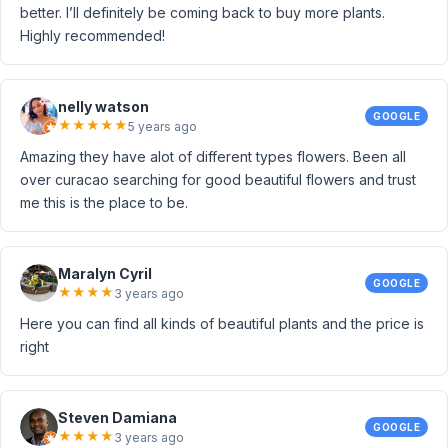
better. I’ll definitely be coming back to buy more plants.
Highly recommended!
nelly watson
GOOGLE
★
★
★
★
★
5 years ago
Amazing they have alot of different types flowers. Been all
over curacao searching for good beautiful flowers and trust
me this is the place to be.
Maralyn Cyril
GOOGLE
★
★
★
★
3 years ago
Here you can find all kinds of beautiful plants and the price is
right
Steven Damiana
GOOGLE
★
★
★
★
3 years ago