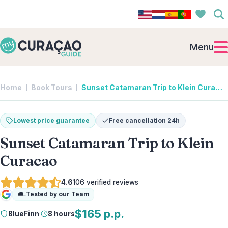
Menu
Home
Book Tours
Sunset Catamaran Trip to Klein Curacao | BlueFinn
Lowest price guarantee
Free cancellation 24h
Sunset Catamaran Trip to Klein
Curacao
4.6
106
verified reviews
Tested by our Team
Google
$165 p.p.
BlueFinn
·
8 hours