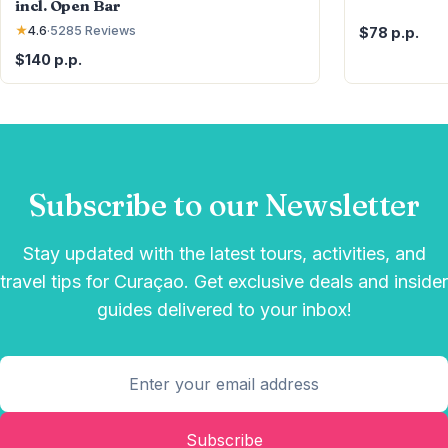
incl. Open Bar
★
4.6
·
5285
Reviews
$78 p.p.
$140 p.p.
Subscribe to our Newsletter
Stay updated with the latest tours, activities, and
travel tips for Curaçao. Get exclusive deals and insider
guides delivered to your inbox!
Subscribe