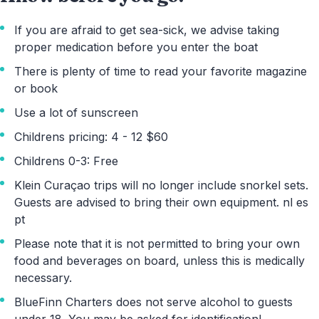
If you are afraid to get sea-sick, we advise taking
proper medication before you enter the boat
There is plenty of time to read your favorite magazine
or book
Use a lot of sunscreen
Childrens pricing: 4 - 12 $60
Childrens 0-3: Free
Klein Curaçao trips will no longer include snorkel sets.
Guests are advised to bring their own equipment. nl es
pt
Please note that it is not permitted to bring your own
food and beverages on board, unless this is medically
necessary.
BlueFinn Charters does not serve alcohol to guests
under 18. You may be asked for identification!