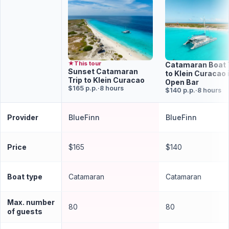
★
This tour
Catamaran Boat 
Sunset Catamaran
to Klein Curacao i
Trip to Klein Curacao
Open Bar
$165 p.p.
·
8 hours
$140 p.p.
·
8 hours
Provider
BlueFinn
BlueFinn
Price
$165
$140
Boat type
Catamaran
Catamaran
Max. number
80
80
of guests