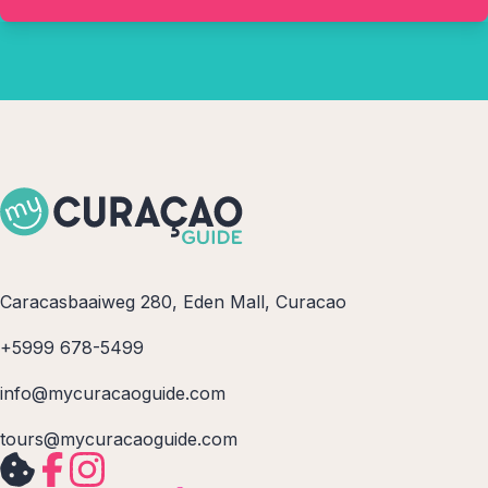
Caracasbaaiweg 280, Eden Mall, Curacao
+5999 678-5499
info@mycuracaoguide.com
tours@mycuracaoguide.com