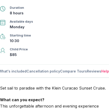
Duration
8 hours
Available days
Monday
Starting time
10:30
Child Price
$85
What's included
Cancellation policy
Compare Tours
Reviews
Help
Set sail to paradise with the Klein Curacao Sunset Cruise.
What can you expect?
This unforgettable afternoon and evening experience