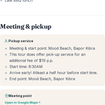
Late BBQ lunch
Meeting & pickup
Pickup service
Meeting & start point: Mood Beach, Bapor Kibra
This tour does offer pick-up service for an
additional fee of $19 p.p.
Start time: 8:30AM
Arrive early! Atleast a half hour before start time.
End point: Mood Beach, Bapor Kibra
Meeting point
Open in Google Maps