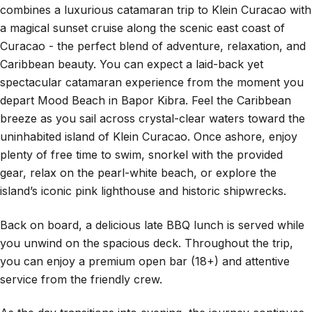
combines a luxurious catamaran trip to Klein Curacao with
a magical sunset cruise along the scenic east coast of
Curacao - the perfect blend of adventure, relaxation, and
Caribbean beauty. You can expect a laid-back yet
spectacular catamaran experience from the moment you
depart Mood Beach in Bapor Kibra. Feel the Caribbean
breeze as you sail across crystal-clear waters toward the
uninhabited island of Klein Curacao. Once ashore, enjoy
plenty of free time to swim, snorkel with the provided
gear, relax on the pearl-white beach, or explore the
island’s iconic pink lighthouse and historic shipwrecks.
Back on board, a delicious late BBQ lunch is served while
you unwind on the spacious deck. Throughout the trip,
you can enjoy a premium open bar (18+) and attentive
service from the friendly crew.