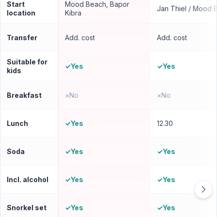
Start
Mood Beach, Bapor
Jan Thiel / Mood 
location
Kibra
Transfer
Add. cost
Add. cost
Suitable for
✓
Yes
✓
Yes
kids
Breakfast
×
No
×
No
Lunch
✓
Yes
12.30
Soda
✓
Yes
✓
Yes
Incl. alcohol
✓
Yes
✓
Yes
Snorkel set
✓
Yes
✓
Yes