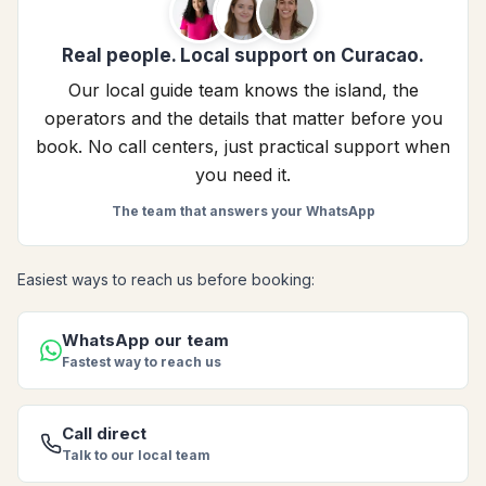
Real people. Local support on Curacao.
Our local guide team knows the island, the
operators and the details that matter before you
book. No call centers, just practical support when
you need it.
The team that answers your WhatsApp
Easiest ways to reach us before booking:
WhatsApp our team
Fastest way to reach us
Call direct
Talk to our local team