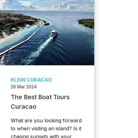
KLEIN CURACAO
26 Mar 2024
The Best Boat Tours
Curacao
What are you looking forward
to when visiting an island? Is it
chasing sunsets with your