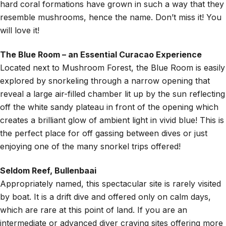
hard coral formations have grown in such a way that they
resemble mushrooms, hence the name. Don’t miss it! You
will love it!
The Blue Room – an Essential Curacao Experience
Located next to Mushroom Forest, the Blue Room is easily
explored by snorkeling through a narrow opening that
reveal a large air-filled chamber lit up by the sun reflecting
off the white sandy plateau in front of the opening which
creates a brilliant glow of ambient light in vivid blue! This is
the perfect place for off gassing between dives or just
enjoying one of the many snorkel trips offered!
Seldom Reef, Bullenbaai
Appropriately named, this spectacular site is rarely visited
by boat. It is a drift dive and offered only on calm days,
which are rare at this point of land. If you are an
intermediate or advanced diver craving sites offering more