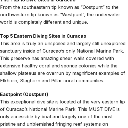
From the southeastern tip known as “Oostpunt” to the
northwestern tip known as “Westpunt”, the underwater
world is completely different and unique.
Top 5 Eastern Diving Sites in Curacao
This area is truly an unspoiled and largely still unexplored
sanctuary inside of Curacao’s only National Marine Park.
This preserve has amazing sheer walls covered with
extensive healthy coral and sponge colonies while the
shallow plateaus are overrun by magnificent examples of
Elkhorn, Staghorn and Pillar coral communities.
Eastpoint (Oostpunt)
This exceptional dive site is located at the very eastern tip
of Curacao’s National Marine Park. This MUST DIVE is
only accessible by boat and largely one of the most
pristine and unblemished fringing reef systems on