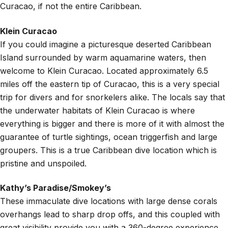
Curacao, if not the entire Caribbean.
Klein Curacao
If you could imagine a picturesque deserted Caribbean
Island surrounded by warm aquamarine waters, then
welcome to Klein Curacao. Located approximately 6.5
miles off the eastern tip of Curacao, this is a very special
trip for divers and for snorkelers alike. The locals say that
the underwater habitats of Klein Curacao is where
everything is bigger and there is more of it with almost the
guarantee of turtle sightings, ocean triggerfish and large
groupers. This is a true Caribbean dive location which is
pristine and unspoiled.
Kathy’s Paradise/Smokey’s
These immaculate dive locations with large dense corals
overhangs lead to sharp drop offs, and this coupled with
great visibility provide you with a 360-degree experience