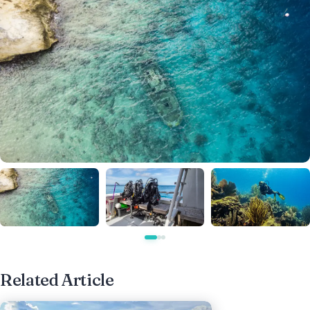
Related Article