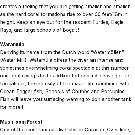
creates a feeling that you are getting smaller and smaller
as the hard coral formations rise to over 60 feet/18m in
height. Keep an eye out for the resident Turtles, Eagle
Rays, and large schools of Boga’s!
Watamula
Deriving its name from the Dutch word “Watermöllen”
(Water Mill), Watamula offers the diver an intense and
sometimes overwhelming coral spectacle at this number
one boat diving site. In addition to the mind-blowing coral
formations, the intensity of the macro life combined with
Ocean Trigger fish, Schools of Chubbs and Porcupine
Fish will leave you surfacing wanting to don another tank
for more!!
Mushroom Forest
One of the most famous dive sites in Curacao. Over time,