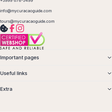
+5999 678-5499
info@mycuracaoguide.com
tours@mycuracaoguide.com
Important pages
Useful links
Extra