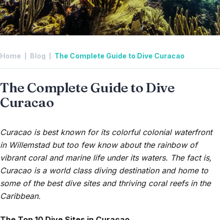
Home
Blog
The Complete Guide to Dive Curacao
The Complete Guide to Dive
Curacao
Curacao is best known for its colorful colonial waterfront
in Willemstad but too few know about the rainbow of
vibrant coral and marine life under its waters. The fact is,
Curacao is a world class diving destination and home to
some of the best dive sites and thriving coral reefs in the
Caribbean.
The Top 10 Dive Sites in Curacao