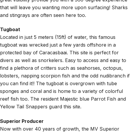
that will leave you wanting more upon surfacing! Sharks
and stingrays are often seen here too.
Tugboat
Located in just 5 meters (15ft) of water, this famous
tugboat was wrecked just a few yards offshore in a
protected bay of Caracasbaai. This site is perfect for
divers as well as snorkelers. Easy to access and easy to
find a plethora of critters such as seahorses, octopus,
lobsters, napping scorpion fish and the odd nudibranch if
you can find it!! The tugboat is overgrown with tube
sponges and coral and is home to a variety of colorful
reef fish too. The resident Majestic blue Parrot Fish and
Yellow Tail Snappers guard this site.
Superior Producer
Now with over 40 years of growth, the MV Superior