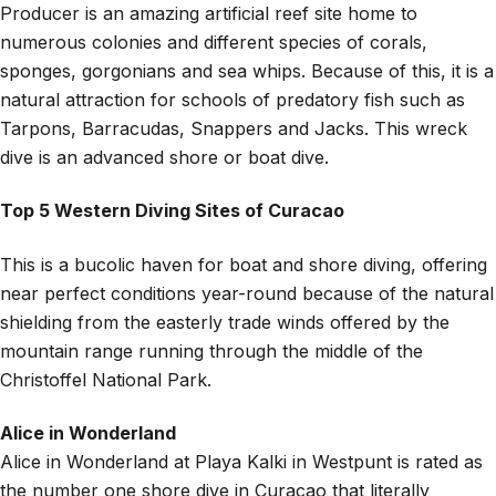
Producer is an amazing artificial reef site home to
numerous colonies and different species of corals,
sponges, gorgonians and sea whips. Because of this, it is a
natural attraction for schools of predatory fish such as
Tarpons, Barracudas, Snappers and Jacks. This wreck
dive is an advanced shore or boat dive.
Top 5 Western Diving Sites of Curacao
This is a bucolic haven for boat and shore diving, offering
near perfect conditions year-round because of the natural
shielding from the easterly trade winds offered by the
mountain range running through the middle of the
Christoffel National Park.
Alice in Wonderland
Alice in Wonderland at Playa Kalki in Westpunt is rated as
the number one shore dive in Curacao that literally