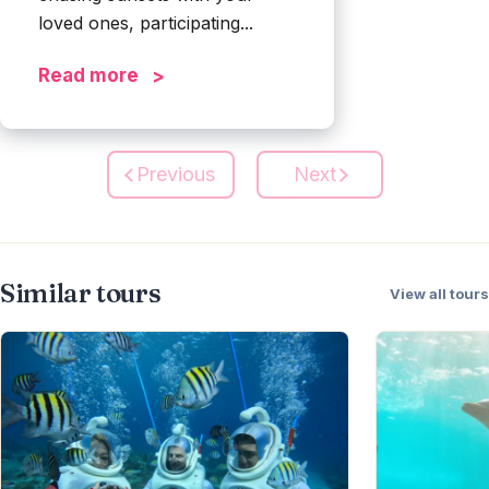
loved ones, participating...
Read more
Previous
Next
Similar tours
View all tours