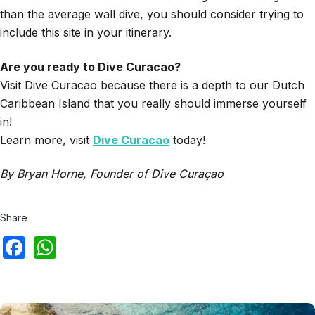
than the average wall dive, you should consider trying to
include this site in your itinerary.
Are you ready to Dive Curacao?
Visit Dive Curacao because there is a depth to our Dutch
Caribbean Island that you really should immerse yourself
in!
Learn more, visit
Dive Curacao
today!
By Bryan Horne, Founder of Dive Curaçao
Share