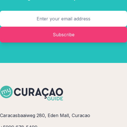
Subscribe
Caracasbaaiweg 280, Eden Mall, Curacao