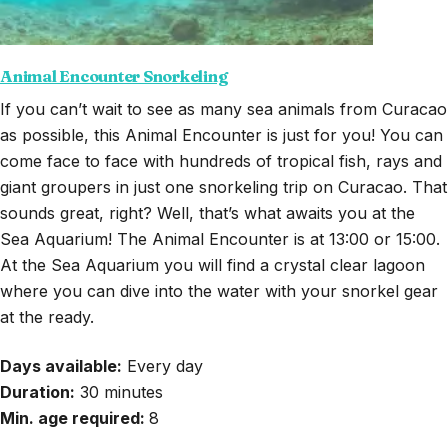
Animal Encounter Snorkeling
If you can’t wait to see as many sea animals from Curacao
as possible, this Animal Encounter is just for you! You can
come face to face with hundreds of tropical fish, rays and
giant groupers in just one snorkeling trip on Curacao. That
sounds great, right? Well, that’s what awaits you at the
Sea Aquarium! The Animal Encounter is at 13:00 or 15:00.
At the Sea Aquarium you will find a crystal clear lagoon
where you can dive into the water with your snorkel gear
at the ready.
Days available:
Every day
Duration:
30
minutes
Min. age required:
8