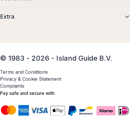
Extra
© 1983 - 2026 - Island Guide B.V.
Terms and Conditions
Privacy & Cookie Statement
Complaints
Pay safe and secure with