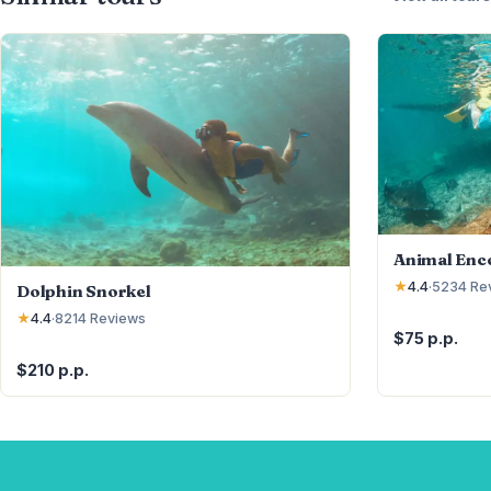
Animal Enc
★
4.4
·
5234
Re
Dolphin Snorkel
★
4.4
·
8214
Reviews
$75 p.p.
$210 p.p.