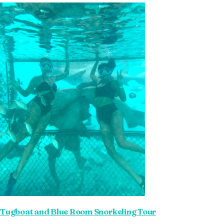
Tugboat and Blue Room Snorkeling Tour