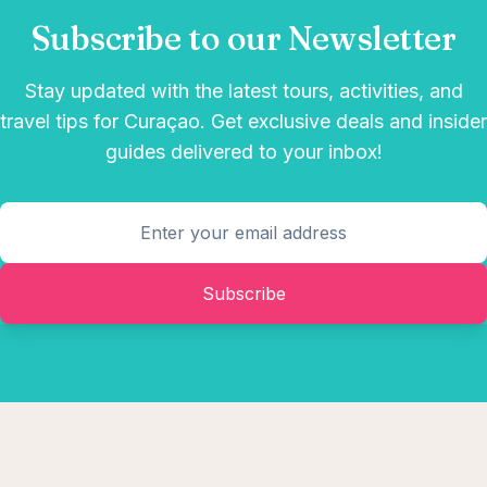
Subscribe to our Newsletter
Stay updated with the latest tours, activities, and
travel tips for Curaçao. Get exclusive deals and insider
guides delivered to your inbox!
Subscribe