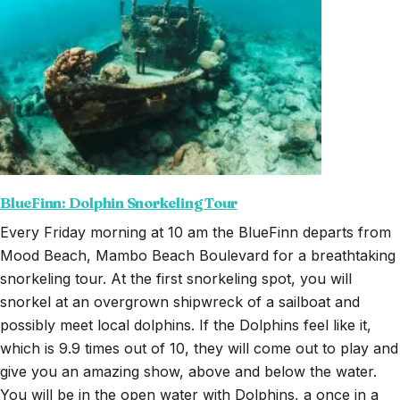
BlueFinn: Dolphin Snorkeling Tour
Every Friday morning at 10 am the BlueFinn departs from
Mood Beach, Mambo Beach Boulevard for a breathtaking
snorkeling tour. At the first snorkeling spot, you will
snorkel at an overgrown shipwreck of a sailboat and
possibly meet local dolphins. If the Dolphins feel like it,
which is 9.9 times out of 10, they will come out to play and
give you an amazing show, above and below the water.
You will be in the open water with Dolphins, a once in a