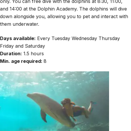
only. You can free dive with the dolphins at 8:30, 11:00,
and 14:00 at the Dolphin Academy. The dolphins will dive
down alongside you, allowing you to pet and interact with
them underwater.
Days available:
Every Tuesday Wednesday Thursday
Friday and Saturday
Duration:
1.5 hours
Min. age required:
8