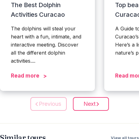
The Best Dolphin
Top bea
Activities Curacao
Curaca
The dolphins will steal your
A Guide t
heart with a fun, intimate, and
Curacao’
interactive meeting. Discover
Here’s a li
all the different dolphin
nature’s p
activities....
Read more
Read mo
Previous
Next
Similar tours
View all tours