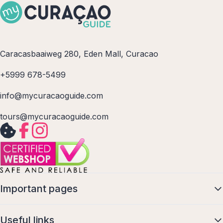
Caracasbaaiweg 280, Eden Mall, Curacao
+5999 678-5499
info@mycuracaoguide.com
tours@mycuracaoguide.com
Important pages
Useful links