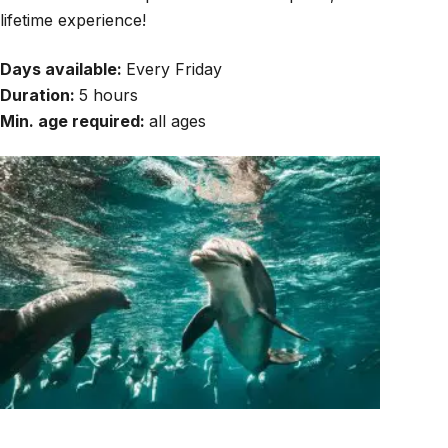
lifetime experience!
Days available:
Every Friday
Duration:
5 hours
Min. age required:
all ages