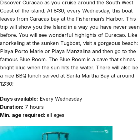
Discover Curacao as you cruise around the South West
Coast of the island. At 8:30, every Wednesday, this boat
leaves from Caracas bay at the Fisherman’s Harbor. This
trip will show you the Island in a way you have never seen
before. You will see wonderful highlights of Curacao. Like
snorkeling at the sunken Tugboat, visit a gorgeous beach:
Playa Porto Marie or Playa Manzalina and then go to the
famous Blue Room. The Blue Room is a cave that shines
bright blue when the sun hits the water. There will also be
a nice BBQ lunch served at Santa Martha Bay at around
12:30!
Days available:
Every Wednesday
Duration:
7 hours
Min. age required:
all ages