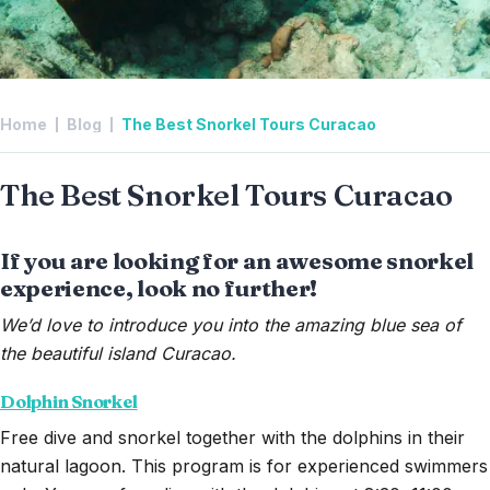
Home
Blog
The Best Snorkel Tours Curacao
The Best Snorkel Tours Curacao
If you are looking for an awesome snorkel
experience, look no further!
We’d love to introduce you into the amazing blue sea of
the beautiful island Curacao.
Dolphin Snorkel
Free dive and snorkel together with the dolphins in their
natural lagoon. This program is for experienced swimmers