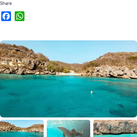
Share