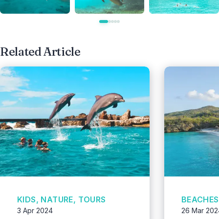
Related Article
KIDS, NATURE, TOURS
BEACHES,
3 Apr 2024
26 Mar 202