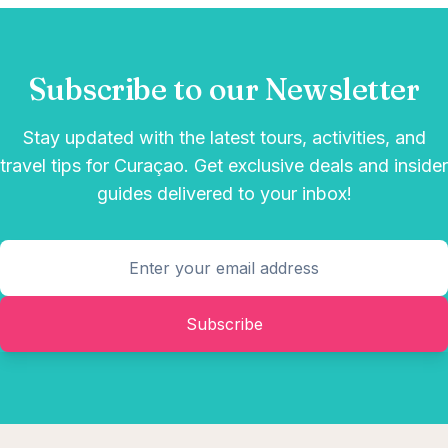
Subscribe to our Newsletter
Stay updated with the latest tours, activities, and
travel tips for Curaçao. Get exclusive deals and insider
guides delivered to your inbox!
Subscribe