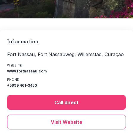
Information
Fort Nassau, Fort Nassauweg, Willemstad, Curaçao
WEBSITE
www.fortnassau.com
PHONE
+5999 461-3450
Call direct
Visit Website