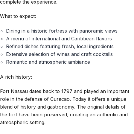
complete the experience.
What to expect:
Dining in a historic fortress with panoramic views
A menu of international and Caribbean flavors
Refined dishes featuring fresh, local ingredients
Extensive selection of wines and craft cocktails
Romantic and atmospheric ambiance
A rich history:
Fort Nassau dates back to 1797 and played an important
role in the defense of Curacao. Today it offers a unique
blend of history and gastronomy. The original details of
the fort have been preserved, creating an authentic and
atmospheric setting.