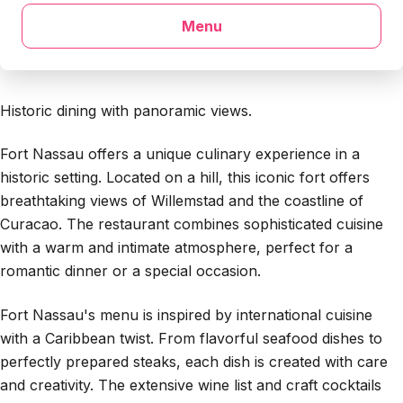
Menu
Historic dining with panoramic views.
Fort Nassau offers a unique culinary experience in a
historic setting. Located on a hill, this iconic fort offers
breathtaking views of Willemstad and the coastline of
Curacao. The restaurant combines sophisticated cuisine
with a warm and intimate atmosphere, perfect for a
romantic dinner or a special occasion.
Fort Nassau's menu is inspired by international cuisine
with a Caribbean twist. From flavorful seafood dishes to
perfectly prepared steaks, each dish is created with care
and creativity. The extensive wine list and craft cocktails