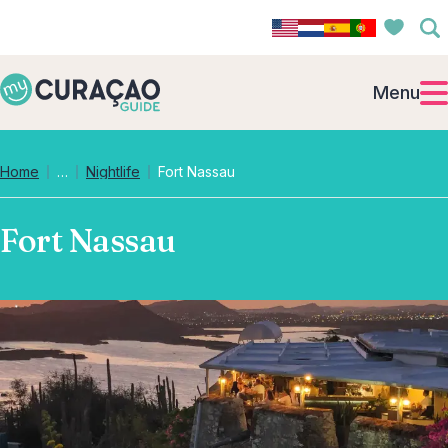
Menu
Collapsed breadcrumb levels
Home
…
Nightlife
Fort Nassau
Fort Nassau