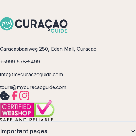
Caracasbaaiweg 280, Eden Mall, Curacao
+5999 678-5499
info@mycuracaoguide.com
tours@mycuracaoguide.com
Important pages