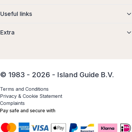
Useful links
Extra
© 1983 - 2026 - Island Guide B.V.
Terms and Conditions
Privacy & Cookie Statement
Complaints
Pay safe and secure with