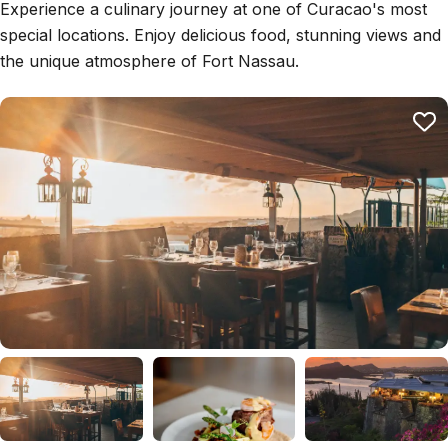
Experience a culinary journey at one of Curacao's most
special locations. Enjoy delicious food, stunning views and
the unique atmosphere of Fort Nassau.