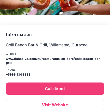
Information
Chill Beach Bar & Grill, Willemstad, Curaçao
WEBSITE
www.lionsdive.com/nl/restaurants-en-bars/chill-beach-bar-
grill
PHONE
+5999 434 8888
Call direct
Visit Website