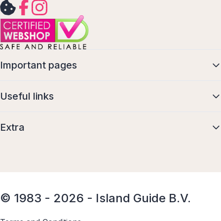
Important pages
Useful links
Extra
© 1983 - 2026 - Island Guide B.V.