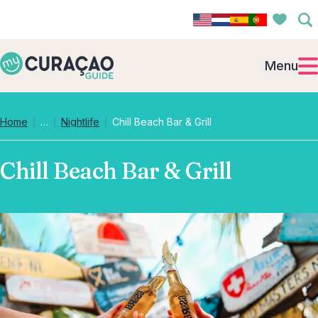
Menu
Collapsed breadcrumb levels
Home
…
Nightlife
Chill Beach Bar & Grill
Chill Beach Bar & Grill