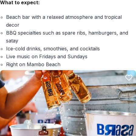
What to expect:
Beach bar with a relaxed atmosphere and tropical
decor
BBQ specialties such as spare ribs, hamburgers, and
satay
Ice-cold drinks, smoothies, and cocktails
Live music on Fridays and Sundays
Right on Mambo Beach