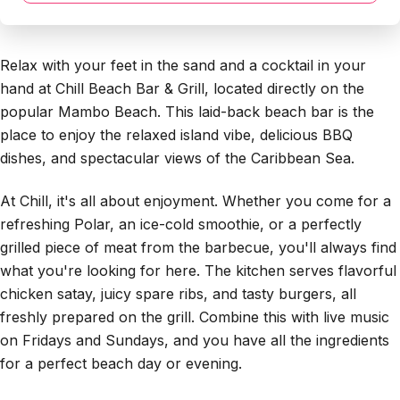
Relax with your feet in the sand and a cocktail in your
hand at Chill Beach Bar & Grill, located directly on the
popular Mambo Beach. This laid-back beach bar is the
place to enjoy the relaxed island vibe, delicious BBQ
dishes, and spectacular views of the Caribbean Sea.
At Chill, it's all about enjoyment. Whether you come for a
refreshing Polar, an ice-cold smoothie, or a perfectly
grilled piece of meat from the barbecue, you'll always find
what you're looking for here. The kitchen serves flavorful
chicken satay, juicy spare ribs, and tasty burgers, all
freshly prepared on the grill. Combine this with live music
on Fridays and Sundays, and you have all the ingredients
for a perfect beach day or evening.