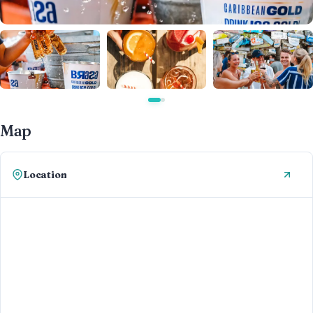
Map
Location