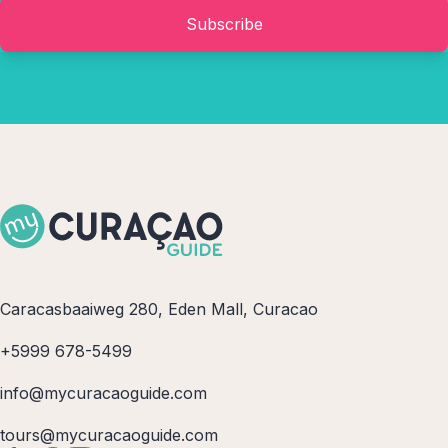
Subscribe
Caracasbaaiweg 280, Eden Mall, Curacao
+5999 678-5499
info@mycuracaoguide.com
tours@mycuracaoguide.com