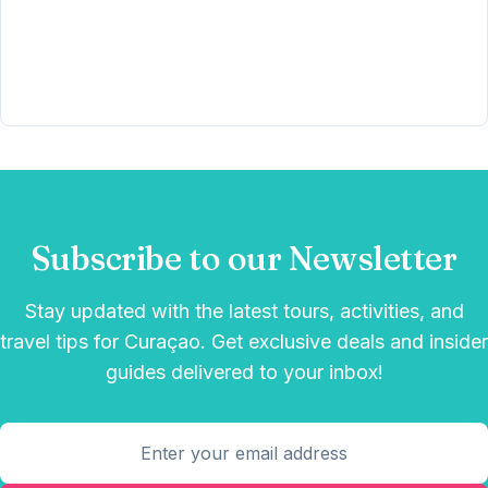
Subscribe to our Newsletter
Stay updated with the latest tours, activities, and
travel tips for Curaçao. Get exclusive deals and insider
guides delivered to your inbox!