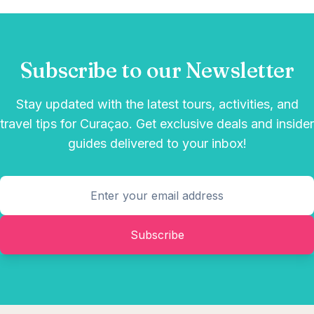
Subscribe to our Newsletter
Stay updated with the latest tours, activities, and
travel tips for Curaçao. Get exclusive deals and insider
guides delivered to your inbox!
Subscribe