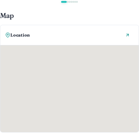
Map
Location