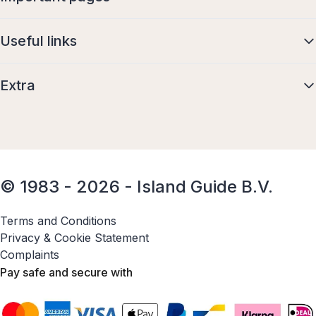
Useful links
Extra
© 1983 - 2026 - Island Guide B.V.
Terms and Conditions
Privacy & Cookie Statement
Complaints
Pay safe and secure with