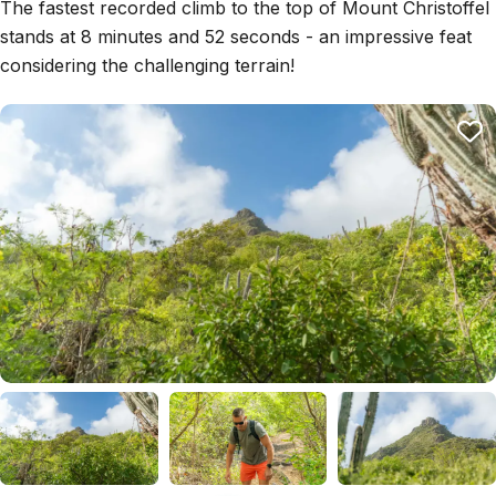
The fastest recorded climb to the top of Mount Christoffel
stands at 8 minutes and 52 seconds - an impressive feat
considering the challenging terrain!