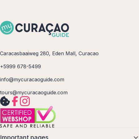
Caracasbaaiweg 280, Eden Mall, Curacao
+5999 678-5499
info@mycuracaoguide.com
tours@mycuracaoguide.com
Important pages