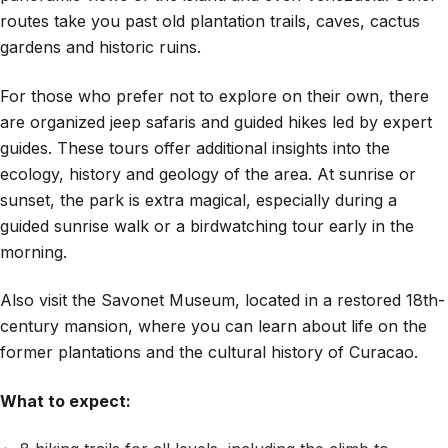
routes take you past old plantation trails, caves, cactus
gardens and historic ruins.
For those who prefer not to explore on their own, there
are organized jeep safaris and guided hikes led by expert
guides. These tours offer additional insights into the
ecology, history and geology of the area. At sunrise or
sunset, the park is extra magical, especially during a
guided sunrise walk or a birdwatching tour early in the
morning.
Also visit the Savonet Museum, located in a restored 18th-
century mansion, where you can learn about life on the
former plantations and the cultural history of Curacao.
What to expect: