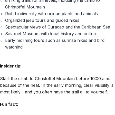
8 hiking trails for all levels, including the climb to
Christoffel Mountain
Rich biodiversity with unique plants and animals
Organized jeep tours and guided hikes
Spectacular views of Curacao and the Caribbean Sea
Savonet Museum with local history and culture
Early morning tours such as sunrise hikes and bird
watching
Insider tip:
Start the climb to Christoffel Mountain before 10:00 a.m.
because of the heat. In the early morning, clear visibility is
most likely - and you often have the trail all to yourself.
Fun fact: