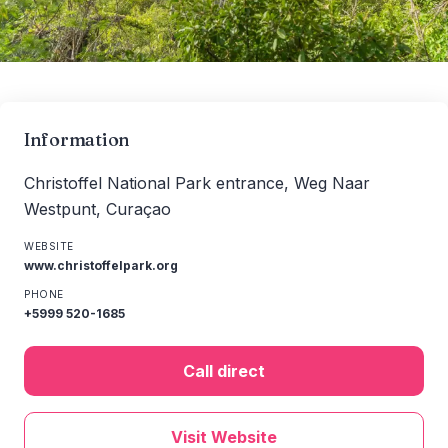
Information
Christoffel National Park entrance, Weg Naar
Westpunt, Curaçao
WEBSITE
www.christoffelpark.org
PHONE
+5999 520-1685
Call direct
Visit Website