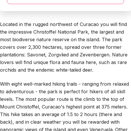
Located in the rugged northwest of Curacao you will find
the impressive Christoffel National Park, the largest and
most biodiverse nature reserve on the island. The park
covers over 2,300 hectares, spread over three former
plantations: Savonet, Zorgvlied and Zevenbergen. Nature
lovers will find unique flora and fauna here, such as rare
orchids and the endemic white-tailed deer.
With eight well-marked hiking trails - ranging from relaxed
to adventurous - the park is perfect for hikers of all skill
levels. The most popular route is the climb to the top of
Mount Christoffel, Curacao's highest point at 375 meters.
This hike takes an average of 1.5 to 2 hours (there and
back), and in clear weather you will be rewarded with
panoramic views of the island and even Venezuela. Other