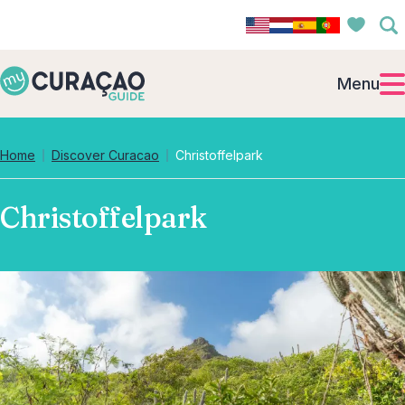
Menu
Home
Discover Curacao
Christoffelpark
Christoffelpark