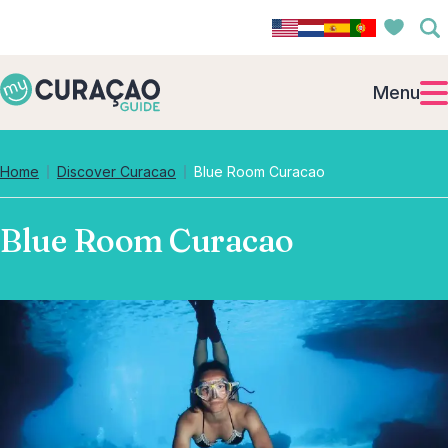
Menu
Home
Discover Curacao
Blue Room Curacao
Blue Room Curacao