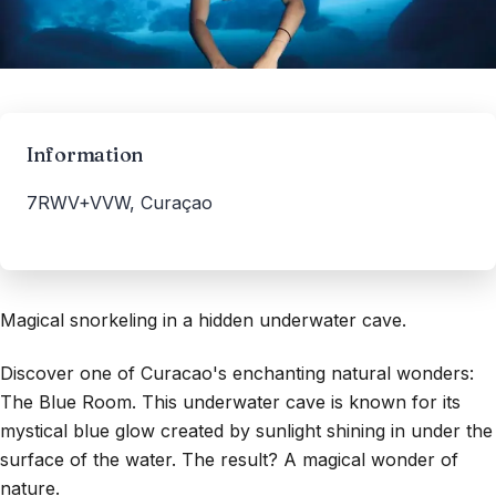
Information
7RWV+VVW, Curaçao
Magical snorkeling in a hidden underwater cave.
Discover one of Curacao's enchanting natural wonders:
The Blue Room. This underwater cave is known for its
mystical blue glow created by sunlight shining in under the
surface of the water. The result? A magical wonder of
nature.