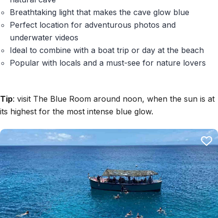
Breathtaking light that makes the cave glow blue
Perfect location for adventurous photos and
underwater videos
Ideal to combine with a boat trip or day at the beach
Popular with locals and a must-see for nature lovers
Tip
: visit The Blue Room around noon, when the sun is at
its highest for the most intense blue glow.