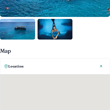
Map
Location