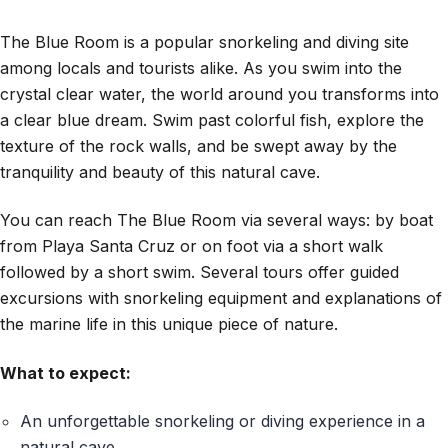
The Blue Room is a popular snorkeling and diving site
among locals and tourists alike. As you swim into the
crystal clear water, the world around you transforms into
a clear blue dream. Swim past colorful fish, explore the
texture of the rock walls, and be swept away by the
tranquility and beauty of this natural cave.
You can reach The Blue Room via several ways: by boat
from Playa Santa Cruz or on foot via a short walk
followed by a short swim. Several tours offer guided
excursions with snorkeling equipment and explanations of
the marine life in this unique piece of nature.
What to expect:
An unforgettable snorkeling or diving experience in a
natural cave