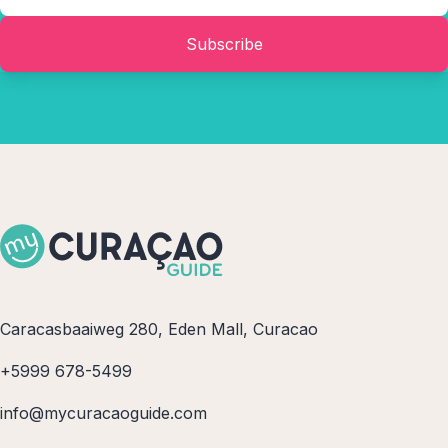
Subscribe
Caracasbaaiweg 280, Eden Mall, Curacao
+5999 678-5499
info@mycuracaoguide.com