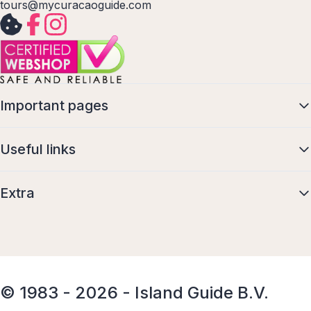
tours@mycuracaoguide.com
Important pages
Useful links
Extra
© 1983 - 2026 - Island Guide B.V.