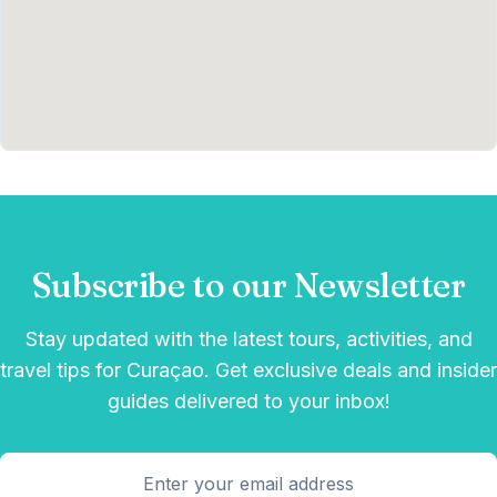
Subscribe to our Newsletter
Stay updated with the latest tours, activities, and
travel tips for Curaçao. Get exclusive deals and insider
guides delivered to your inbox!