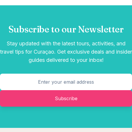
Subscribe to our Newsletter
Stay updated with the latest tours, activities, and
travel tips for Curaçao. Get exclusive deals and insider
guides delivered to your inbox!
Subscribe