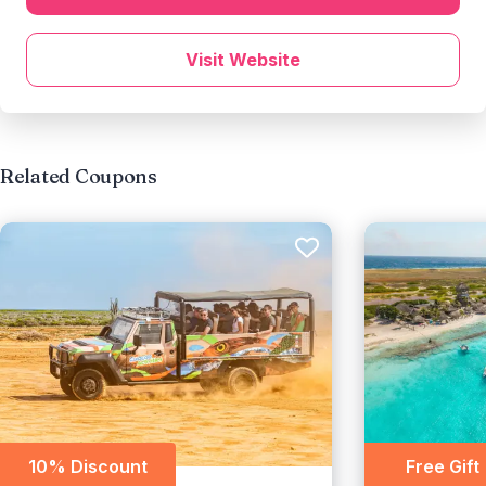
Visit Website
Related Coupons
10% Discount
Free Gift