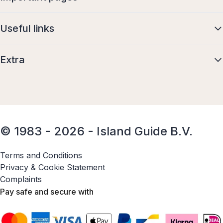
Useful links
Extra
© 1983 - 2026 - Island Guide B.V.
Terms and Conditions
Privacy & Cookie Statement
Complaints
Pay safe and secure with