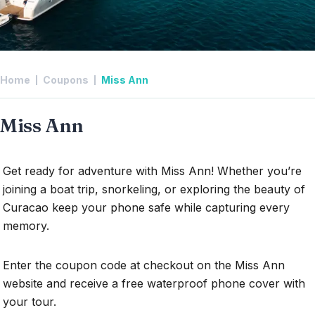
Home
Coupons
Miss Ann
Miss Ann
Get ready for adventure with Miss Ann! Whether you’re
joining a boat trip, snorkeling, or exploring the beauty of
Curacao keep your phone safe while capturing every
memory.
Enter the coupon code at checkout on the Miss Ann
website and receive a free waterproof phone cover with
your tour.