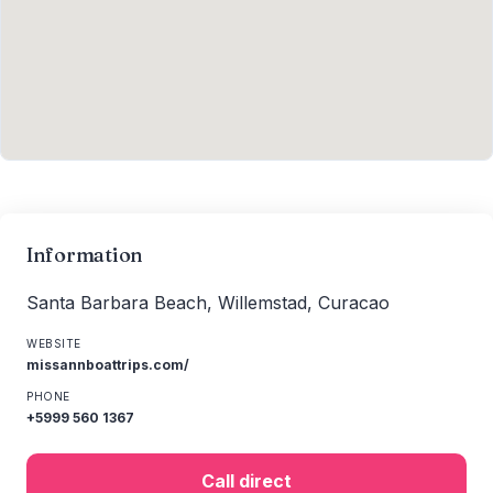
Information
Santa Barbara Beach, Willemstad, Curacao
WEBSITE
missannboattrips.com/
PHONE
+5999 560 1367
Call direct