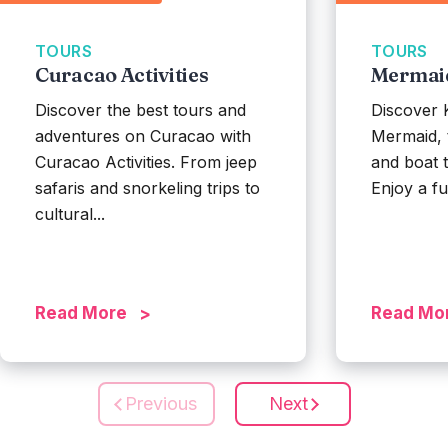
TOURS
TOURS
Curacao Activities
Mermai
Discover the best tours and
Discover 
adventures on Curacao with
Mermaid, 
Curacao Activities. From jeep
and boat t
safaris and snorkeling trips to
Enjoy a ful
cultural...
Read More
Read Mo
Previous
Next