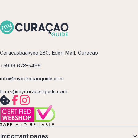
Caracasbaaiweg 280, Eden Mall, Curacao
+5999 678-5499
info@mycuracaoguide.com
tours@mycuracaoguide.com
Important pages