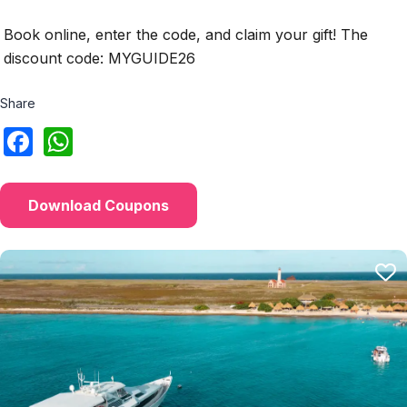
Book online, enter the code, and claim your gift! The
discount code: MYGUIDE26
Share
Download Coupons