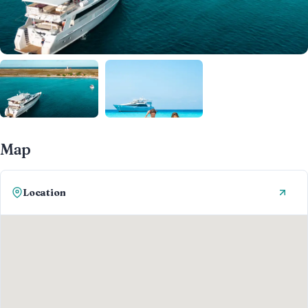
Map
Location