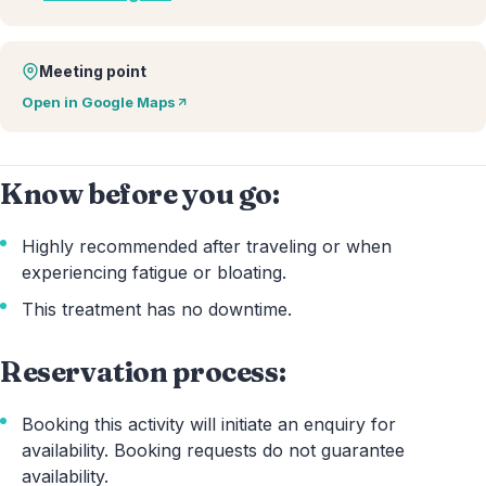
Meeting point
Open in Google Maps
Know before you go:
Highly recommended after traveling or when
experiencing fatigue or bloating.
This treatment has no downtime.
Reservation process:
Booking this activity will initiate an enquiry for
availability. Booking requests do not guarantee
availability.