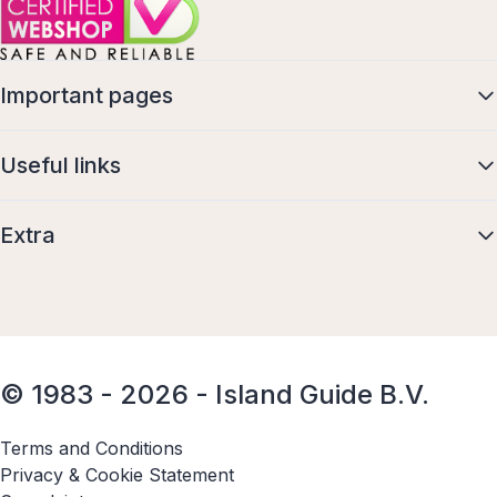
Important pages
Useful links
Extra
© 1983 - 2026 - Island Guide B.V.
Terms and Conditions
Privacy & Cookie Statement