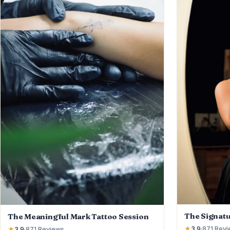
The Signatu
The Meaningful Mark Tattoo Session
★
3.9
·
871
Revi
★
3.9
·
871
Reviews