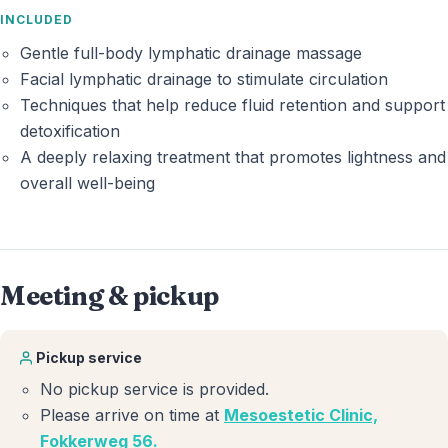
INCLUDED
Gentle full-body lymphatic drainage massage
Facial lymphatic drainage to stimulate circulation
Techniques that help reduce fluid retention and support
detoxification
A deeply relaxing treatment that promotes lightness and
overall well-being
Meeting & pickup
Pickup service
No pickup service is provided.
Please arrive on time at
Mesoestetic Clinic,
Fokkerweg 56
.