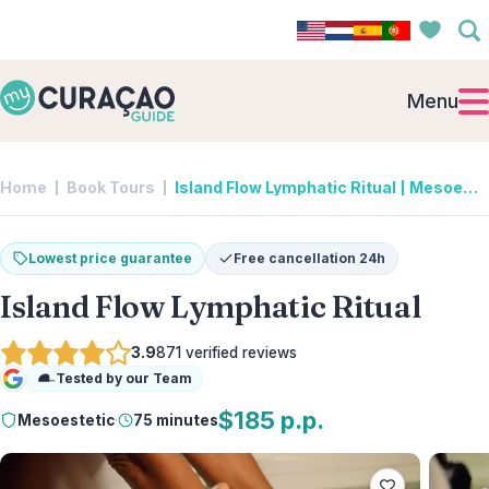
Menu
Home
Book Tours
Island Flow Lymphatic Ritual | Mesoestetic
Lowest price guarantee
Free cancellation 24h
Island Flow Lymphatic Ritual
3.9
871
verified reviews
Tested by our Team
Google
$185 p.p.
Mesoestetic
·
75 minutes