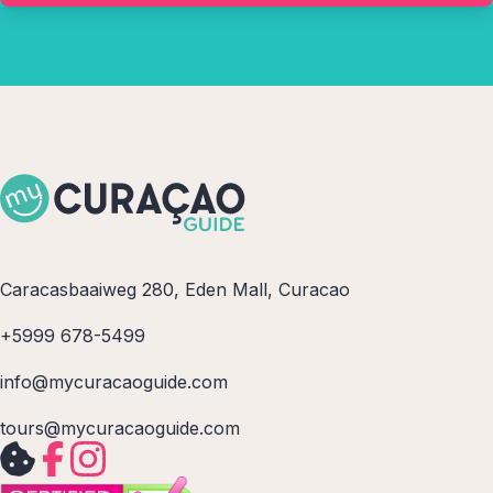
Caracasbaaiweg 280, Eden Mall, Curacao
+5999 678-5499
info@mycuracaoguide.com
tours@mycuracaoguide.com