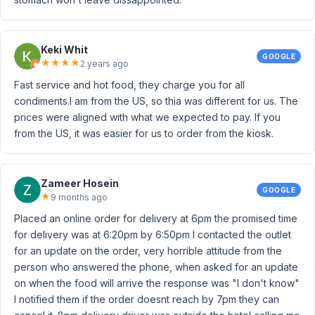
Keki Whit
GOOGLE
★
★
★
★
2 years ago
Fast service and hot food, they charge you for all
condiments.I am from the US, so thia was different for us. The
prices were aligned with what we expected to pay. If you
from the US, it was easier for us to order from the kiosk.
Zameer Hosein
GOOGLE
★
9 months ago
Placed an online order for delivery at 6pm the promised time
for delivery was at 6:20pm by 6:50pm I contacted the outlet
for an update on the order, very horrible attitude from the
person who answered the phone, when asked for an update
on when the food will arrive the response was "I don't know"
I notified them if the order doesnt reach by 7pm they can