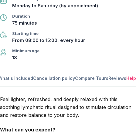
Monday to Saturday (by appointment)
Duration
75 minutes
Starting time
From 08:00 to 15:00, every hour
Minimum age
18
What's included
Cancellation policy
Compare Tours
Reviews
Help
Feel lighter, refreshed, and deeply relaxed with this
soothing lymphatic ritual designed to stimulate circulation
and restore balance to your body.
What can you expect?