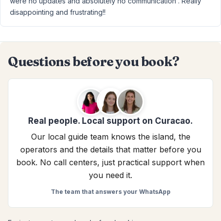
were no updates and absolutely no communication . Really
disappointing and frustrating!!
Questions before you book?
Real people. Local support on Curacao.
Our local guide team knows the island, the
operators and the details that matter before you
book. No call centers, just practical support when
you need it.
The team that answers your WhatsApp