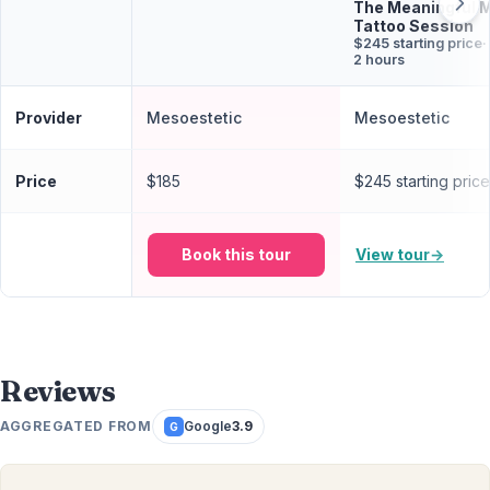
The Meaningful 
Tattoo Session
$245 starting price
·
2 hours
Provider
Mesoestetic
Mesoestetic
Price
$185
$245 starting price
Book this tour
View tour
→
Reviews
AGGREGATED FROM
Google
3.9
G