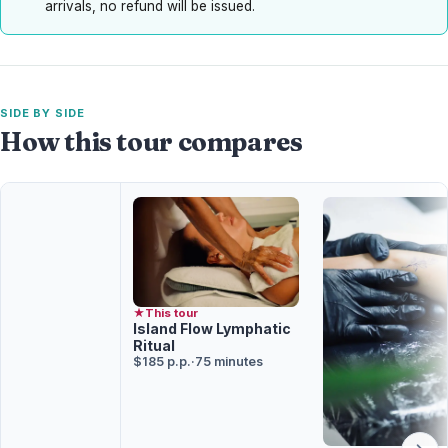
arrivals, no refund will be issued.
SIDE BY SIDE
How this tour compares
★
This tour
Island Flow Lymphatic
Ritual
$185 p.p.
·
75 minutes