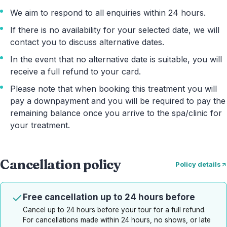
We aim to respond to all enquiries within 24 hours.
If there is no availability for your selected date, we will
contact you to discuss alternative dates.
In the event that no alternative date is suitable, you will
receive a full refund to your card.
Please note that when booking this treatment you will
pay a downpayment and you will be required to pay the
remaining balance once you arrive to the spa/clinic for
your treatment.
Cancellation policy
Policy details
Free cancellation up to 24 hours before
Cancel up to 24 hours before your tour for a full refund.
For cancellations made within 24 hours, no shows, or late