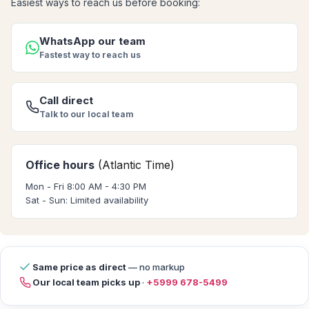
Easiest ways to reach us before booking:
WhatsApp our team
Fastest way to reach us
Call direct
Talk to our local team
Office hours
(Atlantic Time)
Mon - Fri 8:00 AM - 4:30 PM
Sat - Sun: Limited availability
Same price as direct
— no markup
Our local team picks up
·
+5999 678-5499