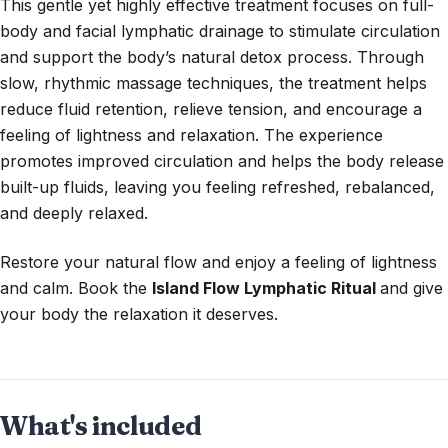
This gentle yet highly effective treatment focuses on full-
body and facial lymphatic drainage to stimulate circulation
and support the body’s natural detox process. Through
slow, rhythmic massage techniques, the treatment helps
reduce fluid retention, relieve tension, and encourage a
feeling of lightness and relaxation. The experience
promotes improved circulation and helps the body release
built-up fluids, leaving you feeling refreshed, rebalanced,
and deeply relaxed.
Restore your natural flow and enjoy a feeling of lightness
and calm. Book the
Island Flow Lymphatic Ritual
and give
your body the relaxation it deserves.
What's included