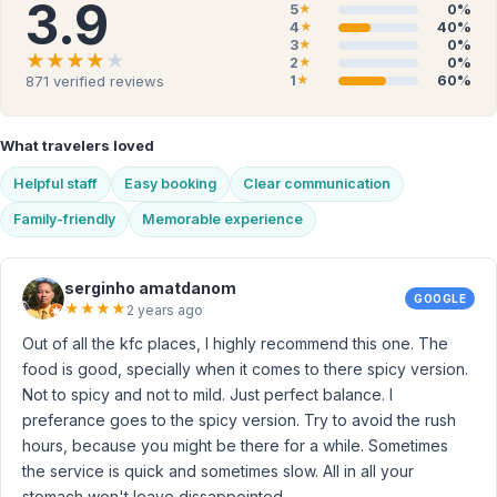
3.9
5
0%
★
4
40%
★
3
0%
★
★★★★★
★★★★★
2
0%
★
1
60%
871
verified reviews
★
What travelers loved
Helpful staff
Easy booking
Clear communication
Family-friendly
Memorable experience
serginho amatdanom
GOOGLE
★
★
★
★
2 years ago
Out of all the kfc places, I highly recommend this one. The
food is good, specially when it comes to there spicy version.
Not to spicy and not to mild. Just perfect balance. I
preferance goes to the spicy version. Try to avoid the rush
hours, because you might be there for a while. Sometimes
the service is quick and sometimes slow. All in all your
stomach won't leave dissappointed.