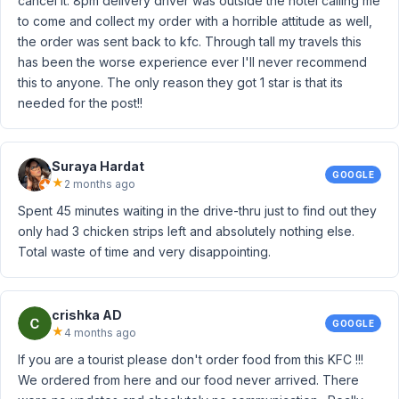
cancel it. 8pm delivery driver was outside the hotel calling me
to come and collect my order with a horrible attitude as well,
the order was sent back to kfc. Through tall my travels this
has been the worse experience ever I'll never recommend
this to anyone. The only reason they got 1 star is that its
needed for the post!!
Suraya Hardat
GOOGLE
★
2 months ago
Spent 45 minutes waiting in the drive-thru just to find out they
only had 3 chicken strips left and absolutely nothing else.
Total waste of time and very disappointing.
crishka AD
GOOGLE
★
4 months ago
If you are a tourist please don't order food from this KFC !!!
We ordered from here and our food never arrived. There