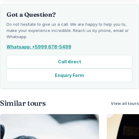
Got a Question?
Do not hesitate to give us a call. We are happy to help you to,
make your experience incredible. Reach us by phone, email or
Whatsapp.
Whatsapp: +5999 678-5499
Call direct
Enquiry Form
Similar tours
View all tours