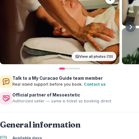
View all photos (13)
Talk to a My Curacao Guide team member
Real island support before you book.
Contact us
Official partner of Mesoestetic
Authorized seller — same e-ticket as booking direct
General information
Available days