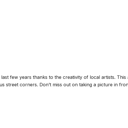
ast few years thanks to the creativity of local artists. Th
ous street corners. Don’t miss out on taking a picture in fr