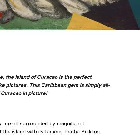
e, the island of Curacao is the perfect
ke pictures. This Caribbean gem is simply all-
Curacao in picture!
 yourself surrounded by magnificent
he island with its famous Penha Building.