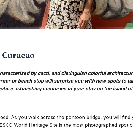
n Curacao
haracterized by cacti, and distinguish colorful architectur
orner or beach stop will surprise you with new spots to ta
ture astonishing memories of your stay on the island of 
eed! As you walk across the pontoon bridge, you will find
CO World Heritage Site is the most photographed spot of t