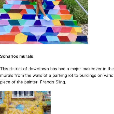
Scharloo murals
This district of downtown has had a major makeover in the l
murals from the walls of a parking lot to buildings on vari
piece of the painter, Francis Sling.