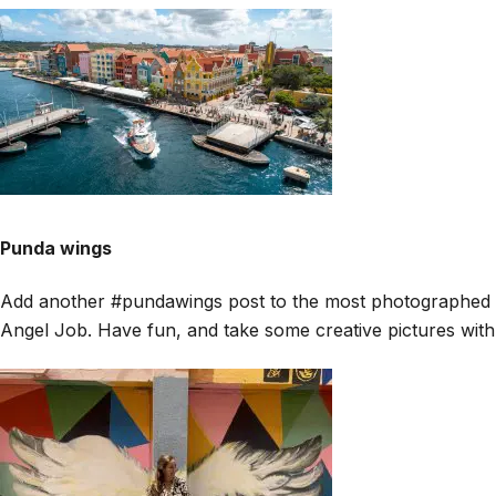
Punda wings
Add another #pundawings post to the most photographed mur
Angel Job. Have fun, and take some creative pictures with t