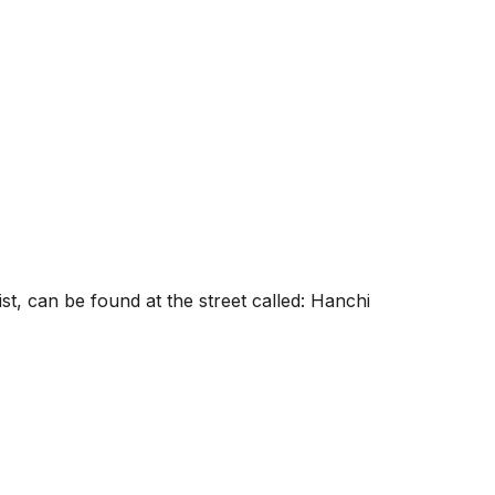
t, can be found at the street called: Hanchi