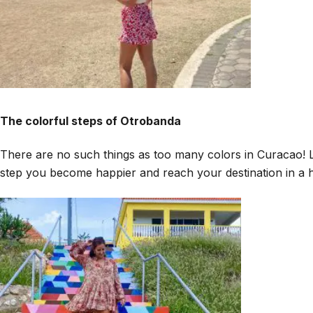
The colorful steps of Otrobanda
There are no such things as too many colors in Curacao! Li
step you become happier and reach your destination in a h