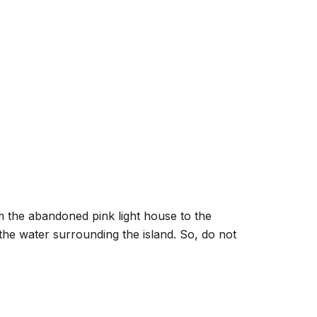
rom the abandoned pink light house to the
the water surrounding the island. So, do not