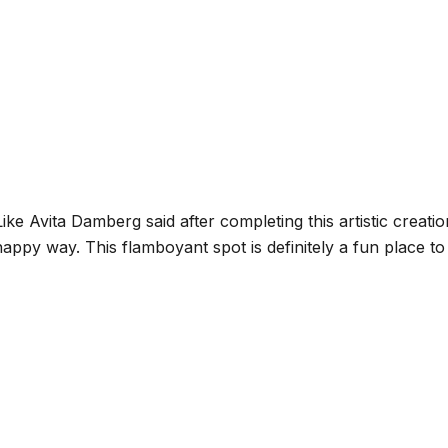
ke Avita Damberg said after completing this artistic creat
appy way. This flamboyant spot is definitely a fun place t