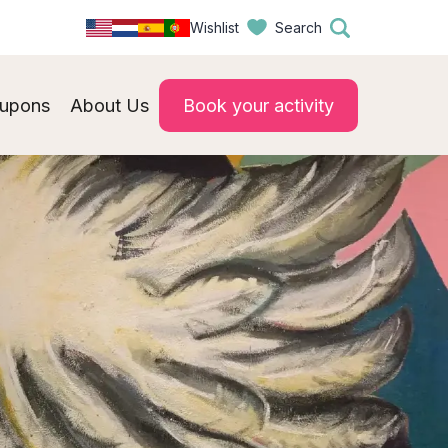
Wishlist
Search
upons
About Us
Book your activity