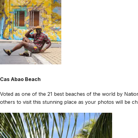
Cas Abao Beach
Voted as one of the 21 best beaches of the world by Nationa
others to visit this stunning place as your photos will be 