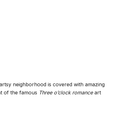
is artsy neighborhood is covered with amazing
ont of the famous
Three o’clock romance
art