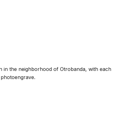
ion in the neighborhood of Otrobanda, with each
o photoengrave.