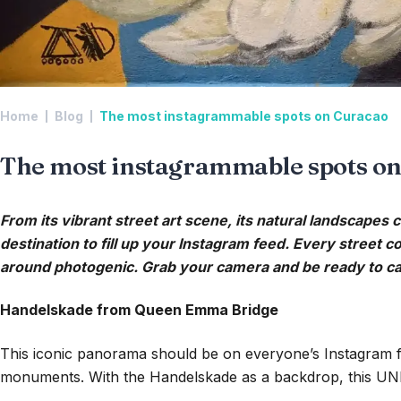
Home
Blog
The most instagrammable spots on Curacao
The most instagrammable spots o
From its vibrant street art scene, its natural landscapes c
destination to fill up your Instagram feed. Every street c
around photogenic. Grab your camera and be ready to cap
Handelskade from Queen Emma Bridge
This iconic panorama should be on everyone’s Instagram f
monuments. With the Handelskade as a backdrop, this UNES