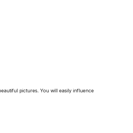
utiful pictures. You will easily influence