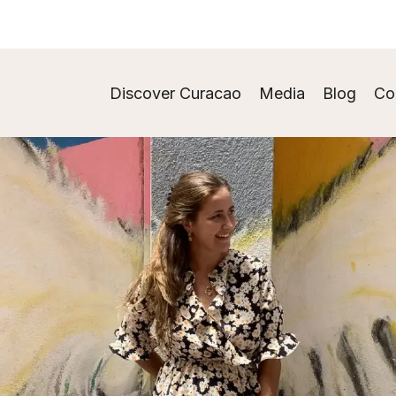
Discover Curacao
Media
Blog
Co