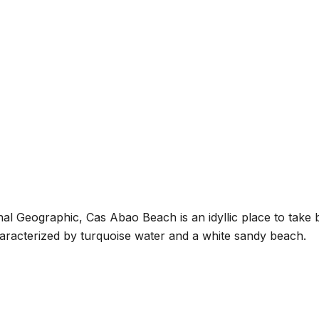
l Geographic, Cas Abao Beach is an idyllic place to take bea
characterized by turquoise water and a white sandy beach.