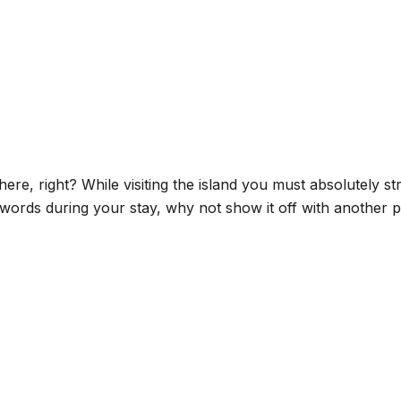
here, right? While visiting the island you must absolutely s
words during your stay, why not show it off with another p