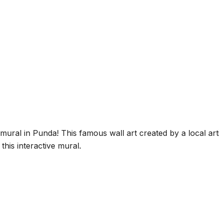
al in Punda! This famous wall art created by a local artis
his interactive mural.