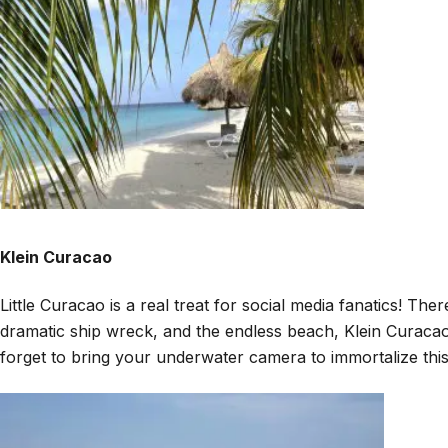
Klein Curacao
Little Curacao is a real treat for social media fanatics! Th
dramatic ship wreck, and the endless beach, Klein Curacao i
forget to bring your underwater camera to immortalize thi