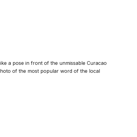
trike a pose in front of the unmissable Curacao
hoto of the most popular word of the local