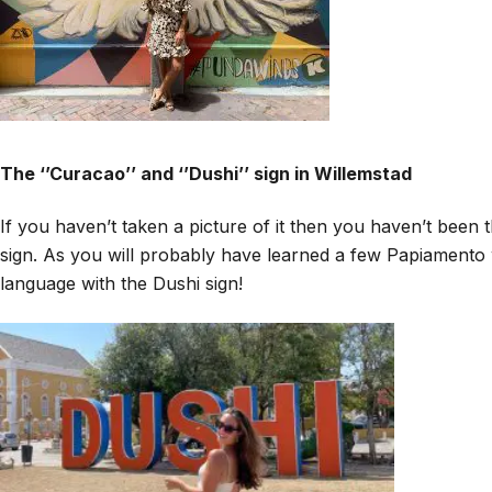
The ‘’Curacao’’ and ‘’Dushi’’ sign in Willemstad
If you haven’t taken a picture of it then you haven’t been t
sign. As you will probably have learned a few Papiamento 
language with the Dushi sign!