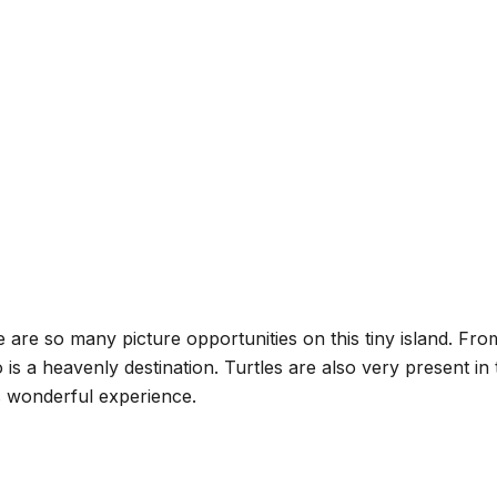
ere are so many picture opportunities on this tiny island. F
s a heavenly destination. Turtles are also very present in 
s wonderful experience.