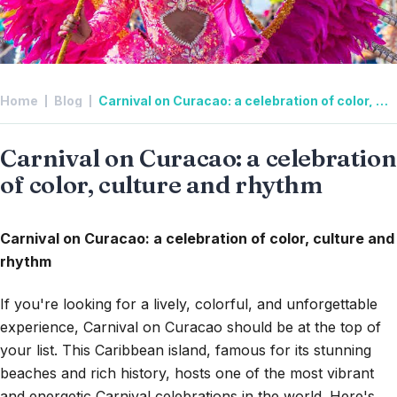
Home
Blog
Carnival on Curacao: a celebration of color, culture and rhythm
Carnival on Curacao: a celebration
of color, culture and rhythm
Carnival on Curacao: a celebration of color, culture and
rhythm
If you're looking for a lively, colorful, and unforgettable
experience, Carnival on Curacao should be at the top of
your list. This Caribbean island, famous for its stunning
beaches and rich history, hosts one of the most vibrant
and energetic Carnival celebrations in the world. Here's