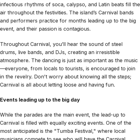
infectious rhythms of soca, calypso, and Latin beats fill the
air throughout the festivities. The island’s Carnival bands
and performers practice for months leading up to the big
event, and their passion is contagious.
Throughout Carnival, you’ll hear the sound of steel
drums, live bands, and DJs, creating an irresistible
atmosphere. The dancing is just as important as the music
—everyone, from locals to tourists, is encouraged to join
in the revelry. Don't worry about knowing all the steps;
Carnival is all about letting loose and having fun.
Events leading up to the big day
While the parades are the main event, the lead-up to
Carnival is filled with equally exciting events. One of the
most anticipated is the "Tumba Festival," where local
musicians compete to see who will have the Carnival