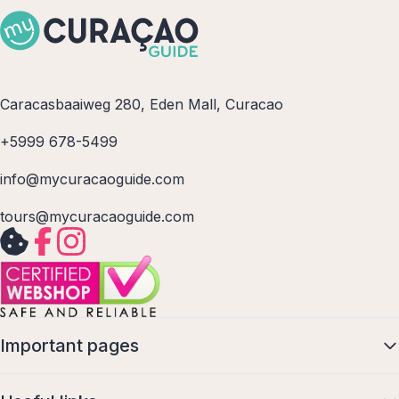
Caracasbaaiweg 280, Eden Mall, Curacao
+5999 678-5499
info@mycuracaoguide.com
tours@mycuracaoguide.com
Important pages