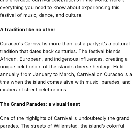
everything you need to know about experiencing this
festival of music, dance, and culture.
A tradition like no other
Curacao's Carnival is more than just a party; it’s a cultural
tradition that dates back centuries. The festival blends
African, European, and indigenous influences, creating a
unique celebration of the island’s diverse heritage. Held
annually from January to March, Carnival on Curacao is a
time when the island comes alive with music, parades, and
exuberant street celebrations.
The Grand Parades: a visual feast
One of the highlights of Carnival is undoubtedly the grand
parades. The streets of Willemstad, the island’s colorful