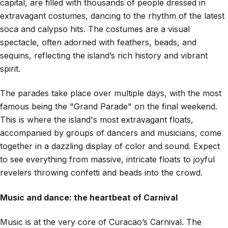
capital, are filled with thousands of people dressed in
extravagant costumes, dancing to the rhythm of the latest
soca and calypso hits. The costumes are a visual
spectacle, often adorned with feathers, beads, and
sequins, reflecting the island’s rich history and vibrant
spirit.
The parades take place over multiple days, with the most
famous being the "Grand Parade" on the final weekend.
This is where the island's most extravagant floats,
accompanied by groups of dancers and musicians, come
together in a dazzling display of color and sound. Expect
to see everything from massive, intricate floats to joyful
revelers throwing confetti and beads into the crowd.
Music and dance: the heartbeat of Carnival
Music is at the very core of Curacao’s Carnival. The