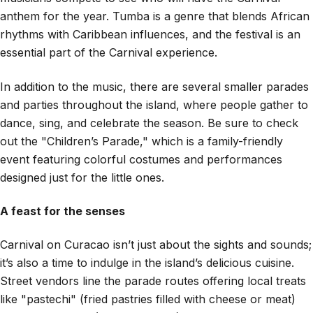
anthem for the year. Tumba is a genre that blends African
rhythms with Caribbean influences, and the festival is an
essential part of the Carnival experience.
In addition to the music, there are several smaller parades
and parties throughout the island, where people gather to
dance, sing, and celebrate the season. Be sure to check
out the "Children’s Parade," which is a family-friendly
event featuring colorful costumes and performances
designed just for the little ones.
A feast for the senses
Carnival on Curacao isn’t just about the sights and sounds;
it’s also a time to indulge in the island’s delicious cuisine.
Street vendors line the parade routes offering local treats
like "pastechi" (fried pastries filled with cheese or meat)