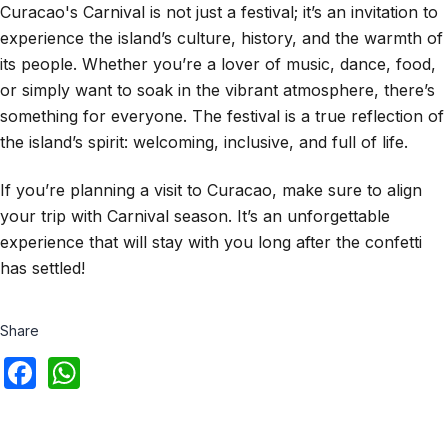
Curacao's Carnival is not just a festival; it’s an invitation to
experience the island’s culture, history, and the warmth of
its people. Whether you’re a lover of music, dance, food,
or simply want to soak in the vibrant atmosphere, there’s
something for everyone. The festival is a true reflection of
the island’s spirit: welcoming, inclusive, and full of life.
If you’re planning a visit to Curacao, make sure to align
your trip with Carnival season. It’s an unforgettable
experience that will stay with you long after the confetti
has settled!
Share