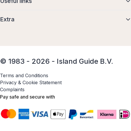
Useful links
Extra
© 1983 - 2026 - Island Guide B.V.
Terms and Conditions
Privacy & Cookie Statement
Complaints
Pay safe and secure with