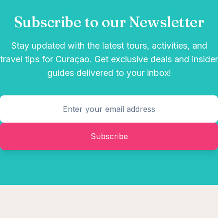
Subscribe to our Newsletter
Stay updated with the latest tours, activities, and
travel tips for Curaçao. Get exclusive deals and insider
guides delivered to your inbox!
Subscribe