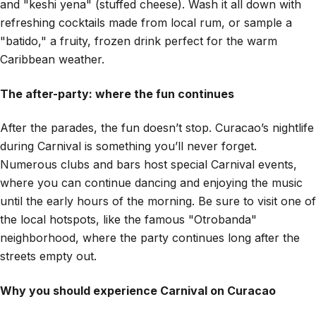
and "keshi yena" (stuffed cheese). Wash it all down with
refreshing cocktails made from local rum, or sample a
"batido," a fruity, frozen drink perfect for the warm
Caribbean weather.
The after-party: where the fun continues
After the parades, the fun doesn’t stop. Curacao’s nightlife
during Carnival is something you’ll never forget.
Numerous clubs and bars host special Carnival events,
where you can continue dancing and enjoying the music
until the early hours of the morning. Be sure to visit one of
the local hotspots, like the famous "Otrobanda"
neighborhood, where the party continues long after the
streets empty out.
Why you should experience Carnival on Curacao