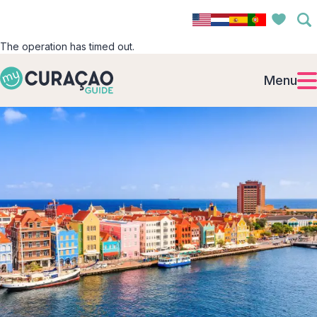
The operation has timed out.
Menu