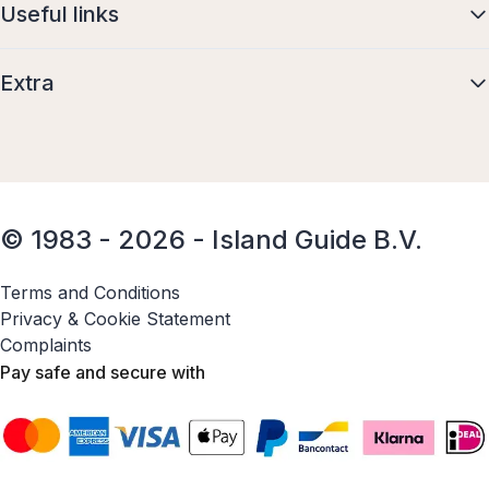
Useful links
Extra
© 1983 - 2026 - Island Guide B.V.
Terms and Conditions
Privacy & Cookie Statement
Complaints
Pay safe and secure with