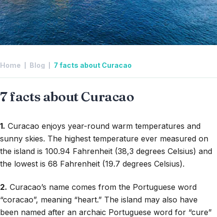
Home
Blog
7 facts about Curacao
7 facts about Curacao
1.
Curacao enjoys year-round warm temperatures and
sunny skies. The highest temperature ever measured on
the island is 100.94 Fahrenheit (38,3 degrees Celsius) and
the lowest is 68 Fahrenheit (19.7 degrees Celsius).
2.
Curacao’s name comes from the Portuguese word
“coracao”, meaning “heart.” The island may also have
been named after an archaic Portuguese word for “cure”