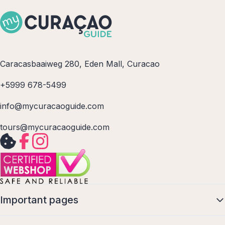
Caracasbaaiweg 280, Eden Mall, Curacao
+5999 678-5499
info@mycuracaoguide.com
tours@mycuracaoguide.com
Important pages