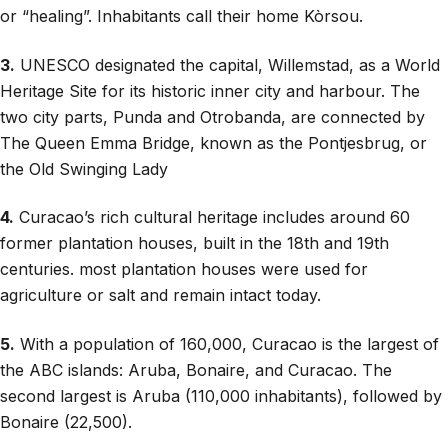
or “healing”. Inhabitants call their home Kòrsou.
3.
UNESCO designated the capital, Willemstad, as a World
Heritage Site for its historic inner city and harbour. The
two city parts, Punda and Otrobanda, are connected by
The Queen Emma Bridge, known as the Pontjesbrug, or
the Old Swinging Lady
4.
Curacao’s rich cultural heritage includes around 60
former plantation houses, built in the 18th and 19th
centuries. most plantation houses were used for
agriculture or salt and remain intact today.
5.
With a population of 160,000, Curacao is the largest of
the ABC islands: Aruba, Bonaire, and Curacao. The
second largest is Aruba (110,000 inhabitants), followed by
Bonaire (22,500).