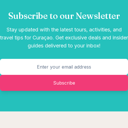
Subscribe to our Newsletter
Stay updated with the latest tours, activities, and
travel tips for Curaçao. Get exclusive deals and insider
guides delivered to your inbox!
Subscribe