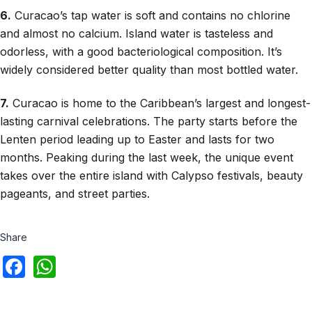
6.
Curacao’s tap water is soft and contains no chlorine
and almost no calcium. Island water is tasteless and
odorless, with a good bacteriological composition. It’s
widely considered better quality than most bottled water.
7.
Curacao is home to the Caribbean’s largest and longest-
lasting carnival celebrations. The party starts before the
Lenten period leading up to Easter and lasts for two
months. Peaking during the last week, the unique event
takes over the entire island with Calypso festivals, beauty
pageants, and street parties.
Share