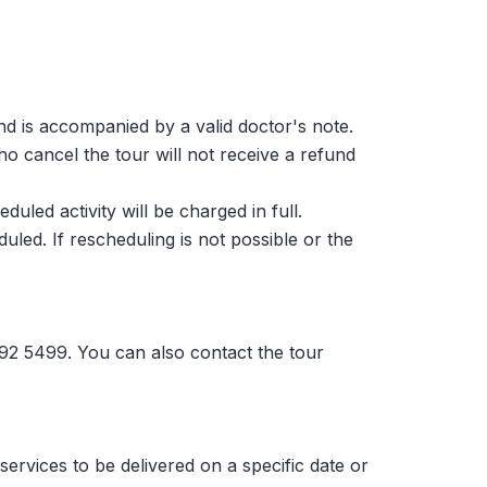
and is accompanied by a valid doctor's note.
ho cancel the tour will not receive a refund
led activity will be charged in full.
uled. If rescheduling is not possible or the
692 5499. You can also contact the tour
services to be delivered on a specific date or