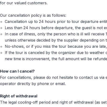
for our valued customers.
Our cancellation policy is as follows:
Cancellation up to 24 hours prior to tour departure enti
Less than 24 hours before departure, the guest is not ent
In case of illness, only the person who is ill will recei
unless otherwise decided by the supplier depending on 
No-shows, or if you miss the tour because you are late, 
If the tour is canceled by the organizer due to weather 
new time is inconvenient, the full amount will be refunde
How can I cancel?
For cancellations, please do not hesitate to contact us vi
operator directly by phone or email.
Right of withdrawal
The legal cooling-off period and right of withdrawal (as set