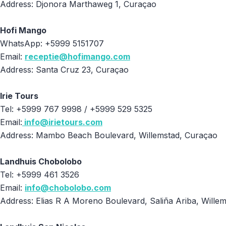
Address: Djonora Marthaweg 1, Curaçao
Hofi Mango
WhatsApp: +5999 5151707
Email:
receptie@hofimango.com
Address: Santa Cruz 23, Curaçao
Irie Tours
Tel: +5999 767 9998 / +5999 529 5325
Email:
info@irietours.com
Address: Mambo Beach Boulevard, Willemstad, Curaçao
Landhuis Chobolobo
Tel: +5999 461 3526
Email:
info@chobolobo.com
Address: Elias R A Moreno Boulevard, Saliña Ariba, Wille