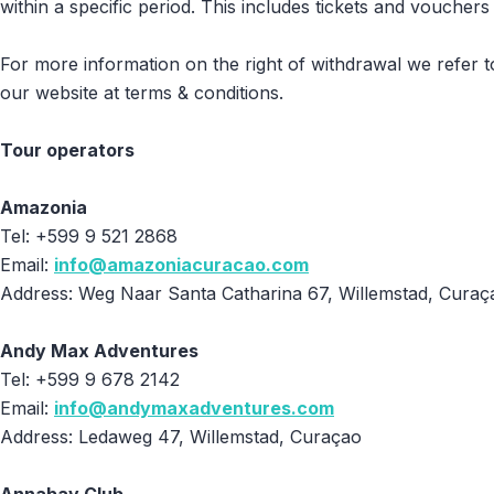
within a specific period. This includes tickets and vouche
For more information on the right of withdrawal we refer 
our website at terms & conditions.
Tour operators
Amazonia
Tel: +599 9 521 2868
Email:
info@amazoniacuracao.com
Address: Weg Naar Santa Catharina 67, Willemstad, Curaç
Andy Max Adventures
Tel: +599 9 678 2142
Email:
info@andymaxadventures.com
Address: Ledaweg 47, Willemstad, Curaçao