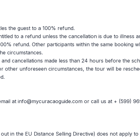
tles the guest to a 100% refund.
itled to a refund unless the cancellation is due to illness 
ve 100% refund. Other participants within the same booking w
the circumstances.
and cancellations made less than 24 hours before the schedu
or other unforeseen circumstances, the tour will be resched
d.
a email at info@mycuracaoguide.com or call us at + (599) 9
 out in the EU Distance Selling Directive) does not apply to 