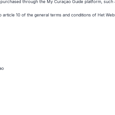
rs purchased through the My Curaçao Guide platform, such as
to article 10 of the general terms and conditions of Het 
ao