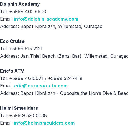
Dolphin Academy
Tel: +5999 465 8900
Email:
info@dolphin-academy.com
Address: Bapor Kibra z/n, Willemstad, Curaçao
Eco Cruise
Tel: +5999 515 2121
Address: Jan Thiel Beach (Zanzi Bar), Willemstad, Curaça
Eric's ATV
Tel: +5999 4610071 / +5999 5247418
Email:
eric@curacao-atv.com
Address: Bapor Kibrá z/n - Opposite the Lion’s Dive & Be
Helmi Smeulders
Tel: +599 9 520 0038
Email:
info@helmismeulders.com