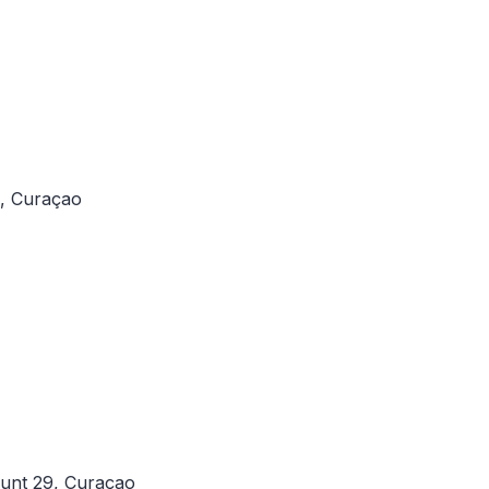
l, Curaçao
unt 29, Curaçao