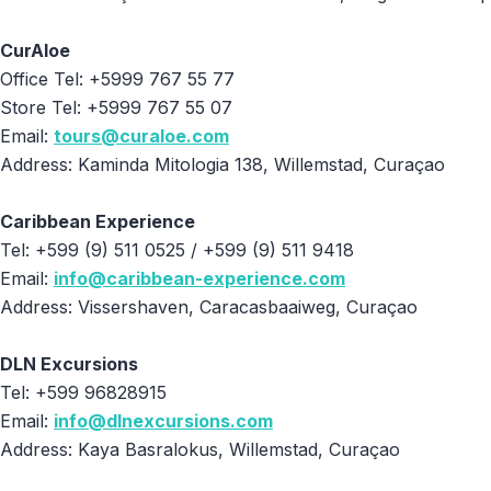
CurAloe
Office Tel: +5999 767 55 77
Store Tel: +5999 767 55 07
Email:
tours@curaloe.com
Address: Kaminda Mitologia 138, Willemstad, Curaçao
Caribbean Experience
Tel: +599 (9) 511 0525 / +599 (9) 511 9418
Email:
info@caribbean-experience.com
Address: Vissershaven, Caracasbaaiweg, Curaçao
DLN Excursions
Tel: +599 96828915
Email:
info@dlnexcursions.com
Address: Kaya Basralokus, Willemstad, Curaçao