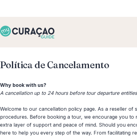
Política de Cancelamento
Why book with us?
A cancellation up to 24 hours before tour departure entitl
Welcome to our cancellation policy page. As a reseller of 
procedures. Before booking a tour, we encourage you to re
extra layer of support and peace of mind. Should you enc
here to help you every step of the way. From facilitating 