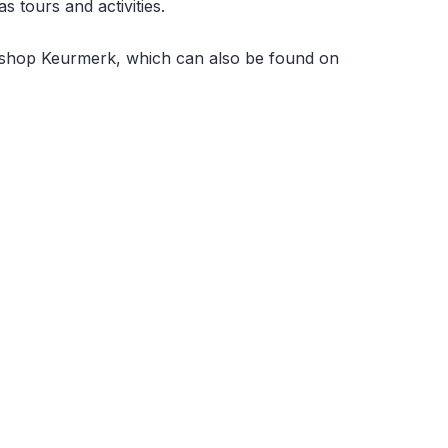
 tours and activities.
Webshop Keurmerk, which can also be found on