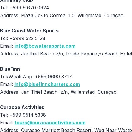
Annabay Club
Tel: +599 9 670 0924
Address: Plaza Jo-Jo Correa, 1 5, Willemstad, Curaçao
Blue Coast Water Sports
Tel: +5999 522 5128
Email:
info@bcwatersports.com
Address: Janthiel Beach z/n, Inside Papagayo Beach Hote
BlueFinn
Tel/WhatsApp: +599 9690 3717
Email:
info@bluefinncharters.com
Address: Jan Thiel Beach, z/n, Willemstad, Curaçao
Curacao Activities
Tel: +599 9514 5338
Email:
tours@curacaoactivities.com
Address: Curaçao Marriott Beach Resort, Weg Naar Westp