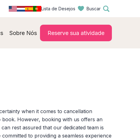
Lista de Desejos
Buscar
s
Sobre Nós
Reserve sua atividade
certainty when it comes to cancellation
o book. However, booking with us offers an
can rest assured that our dedicated team is
are committed to providing a seamless experience