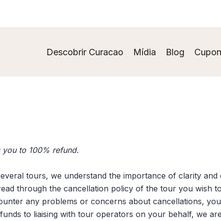
Descobrir Curacao
Mídia
Blog
Cupon
es you to 100% refund.
several tours, we understand the importance of clarity and 
ad through the cancellation policy of the tour you wish t
ounter any problems or concerns about cancellations, you 
refunds to liaising with tour operators on your behalf, we 