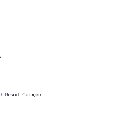
o
ach Resort, Curaçao