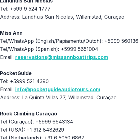
Landhuis San Nicolas
Tel: +599 9 524 1777
Address: Landhuis San Nicolas, Willemstad, Curaçao
Miss Ann
Tel/WhatsApp (English/Papiamentu/Dutch): +5999 560136
Tel/WhatsApp (Spanish): +5999 5651004
Email:
reservations@missannboattrips.com
PocketGuide
Tel: +5999 521 4390
Email:
info@pocketguideaudiotours.com
Address: La Quinta Villas 77, Willemstad, Curaçao
Rock Climbing Curaçao
Tel (Curaçao): +5999 6643134
Tel (USA): +1 312 8482629
Tel (Netherlands): +31 6 5050 6867