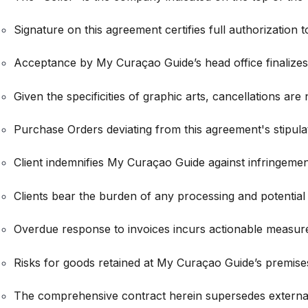
Signature on this agreement certifies full authorization 
Acceptance by My Curaçao Guide’s head office finalizes th
Given the specificities of graphic arts, cancellations are
Purchase Orders deviating from this agreement's stipulat
Client indemnifies My Curaçao Guide against infringements
Clients bear the burden of any processing and potential
Overdue response to invoices incurs actionable measures
Risks for goods retained at My Curaçao Guide’s premises
The comprehensive contract herein supersedes extern