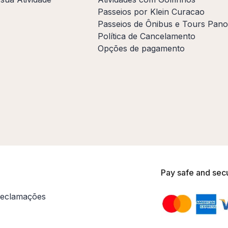
Passeios por Klein Curacao
Passeios de Ônibus e Tours Pan
Política de Cancelamento
Opções de pagamento
Pay safe and sec
eclamações