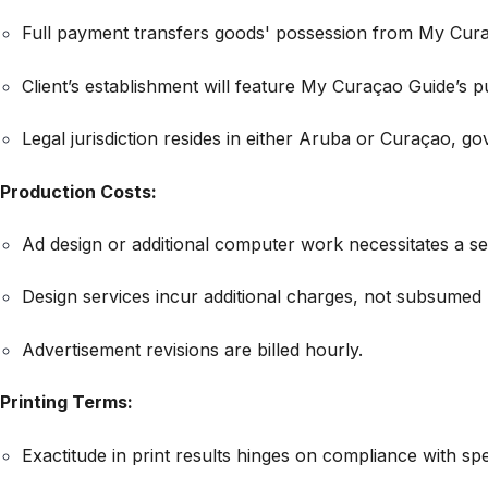
Full payment transfers goods' possession from My Curaç
Client’s establishment will feature My Curaçao Guide’s pub
Legal jurisdiction resides in either Aruba or Curaçao, go
Production Costs:
Ad design or additional computer work necessitates a se
Design services incur additional charges, not subsumed 
Advertisement revisions are billed hourly.
Printing Terms:
Exactitude in print results hinges on compliance with spec