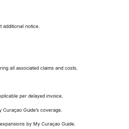
 additional notice.
ing all associated claims and costs.
plicable per delayed invoice.
My Curaçao Guide’s coverage.
 expansions by My Curaçao Guide.