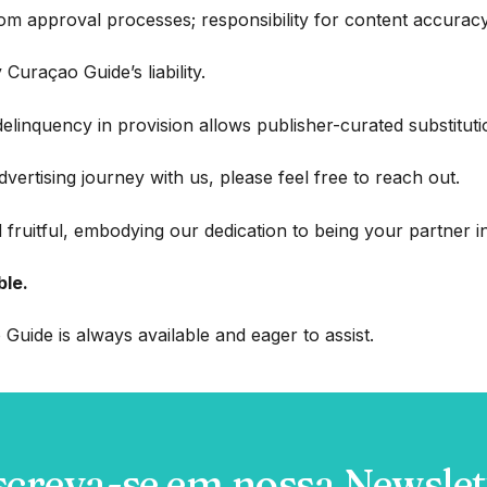
 approval processes; responsibility for content accuracy r
 Curaçao Guide’s liability.
delinquency in provision allows publisher-curated substitution
 advertising journey with us, please feel free to reach out.
 fruitful, embodying our dedication to being your partner
ble.
Guide is always available and eager to assist.
screva-se em nossa Newslet