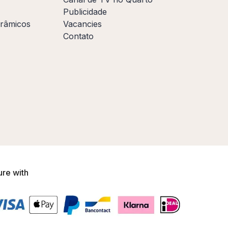
Publicidade
orâmicos
Vacancies
Contato
ure with