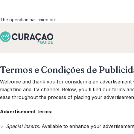
The operation has timed out.
Termos e Condições de Publici
Welcome and thank you for considering an advertisement w
magazine and TV channel. Below, you'll find our terms an
ease throughout the process of placing your advertisemen
Advertisement terms:
Special Inserts:
Available to enhance your advertisement