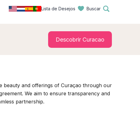
Lista de Desejos
Buscar
Descobrir Curacao
e beauty and offerings of Curaçao through our
 agreement. We aim to ensure transparency and
amless partnership.