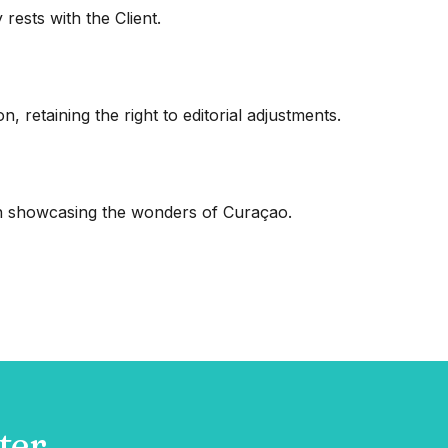
ests with the Client.
, retaining the right to editorial adjustments.
 in showcasing the wonders of Curaçao.
ter