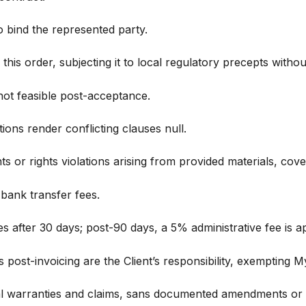
to bind the represented party.
is order, subjecting it to local regulatory precepts without
 not feasible post-acceptance.
ions render conflicting clauses null.
 or rights violations arising from provided materials, cover
 bank transfer fees.
 after 30 days; post-90 days, a 5% administrative fee is ap
 post-invoicing are the Client’s responsibility, exempting 
al warranties and claims, sans documented amendments or