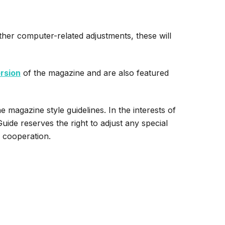
rther computer-related adjustments, these will
ersion
of the magazine and are also featured
e magazine style guidelines. In the interests of
ide reserves the right to adjust any special
r cooperation.