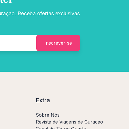
uraçao. Receba ofertas exclusivas
Inscrever-se
Extra
Sobre Nós
Revista de Viagens de Curacao
Canal de TV no Quarto