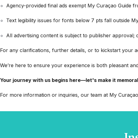
Agency-provided final ads exempt My Curaçao Guide from
Text legibility issues for fonts below 7 pts fall outside My
All advertising content is subject to publisher approval; 
For any clarifications, further details, or to kickstart your
We’re here to ensure your experience is both pleasant and
Your journey with us begins here—let's make it memora
For more information or inquiries, our team at My Curaçao 
In