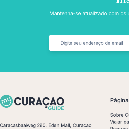
Mantenha-se atualizado com os úl
Página
Sobre C
Viajar p
Caracasbaaiweg 280, Eden Mall, Curacao
Reserve 