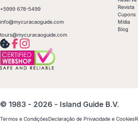
Revista
+5999 678-5499
Cupons
info@mycuracaoguide.com
Mídia
Blog
tours@mycuracaoguide.com
© 1983 - 2026 - Island Guide B.V.
Termos e Condições
Declaração de Privacidade e Cookies
R