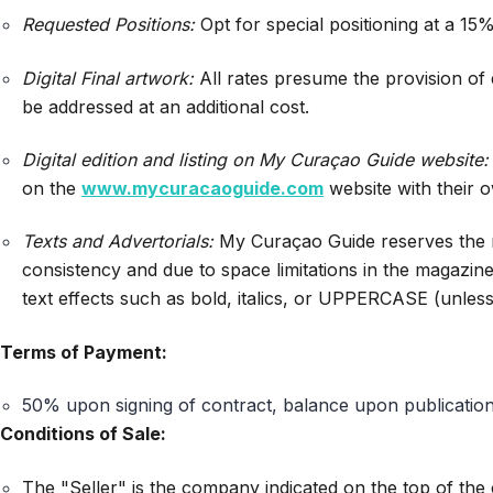
Requested Positions:
Opt for special positioning at a 15%
Digital Final artwork:
All rates presume the provision of d
be addressed at an additional cost.
Digital edition and listing on My Curaçao Guide website:
on the
www.mycuracaoguide.com
website with their o
Texts and Advertorials:
My Curaçao Guide reserves the righ
consistency and due to space limitations in the magazin
text effects such as bold, italics, or UPPERCASE (unles
Terms of Payment:
50% upon signing of contract, balance upon publication
Conditions of Sale:
The "Seller" is the company indicated on the top of the 