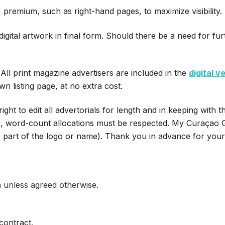
 premium, such as right-hand pages, to maximize visibility.
igital artwork in final form. Should there be a need for fu
All print magazine advertisers are included in the
digital v
wn listing page, at no extra cost.
t to edit all advertorials for length and in keeping with th
e, word-count allocations must be respected. My Curaçao Gu
s part of the logo or name). Thank you in advance for you
 unless agreed otherwise.
contract.