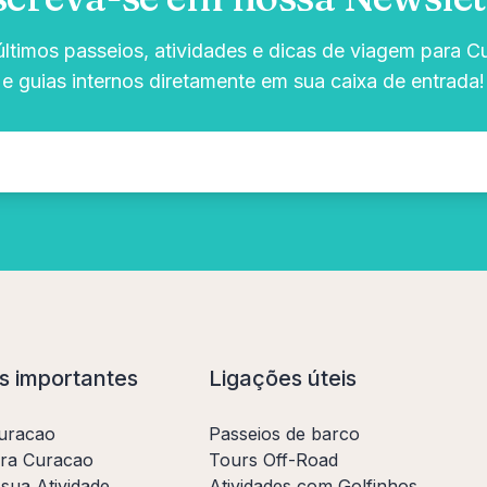
timos passeios, atividades e dicas de viagem para C
e guias internos diretamente em sua caixa de entrada!
s importantes
Ligações úteis
uracao
Passeios de barco
ara Curacao
Tours Off-Road
sua Atividade
Atividades com Golfinhos