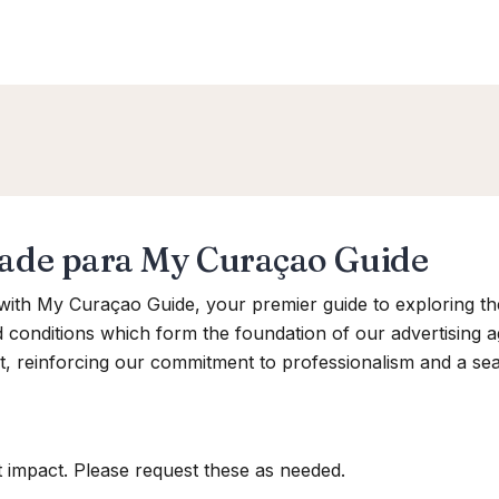
dade para My Curaçao Guide
ith My Curaçao Guide, your premier guide to exploring th
d conditions which form the foundation of our advertising
t, reinforcing our commitment to professionalism and a se
 impact. Please request these as needed.