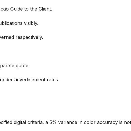
ao Guide to the Client.
lications visibly.
verned respectively.
parate quote.
under advertisement rates.
ified digital criteria; a 5% variance in color accuracy is no